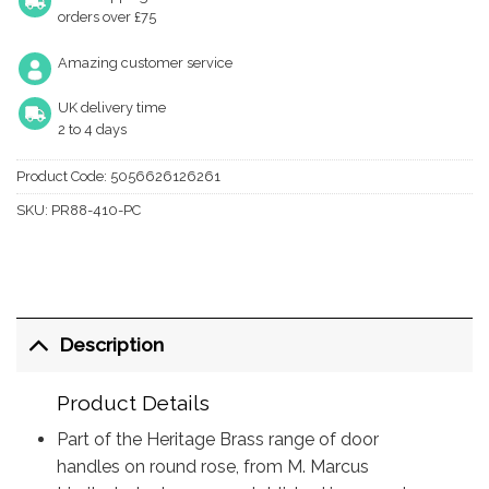
orders over £75
Amazing customer service
UK delivery time
2 to 4 days
Product Code:
5056626126261
SKU:
PR88-410-PC
Description
Product Details
Part of the Heritage Brass range of door
handles on round rose, from M. Marcus