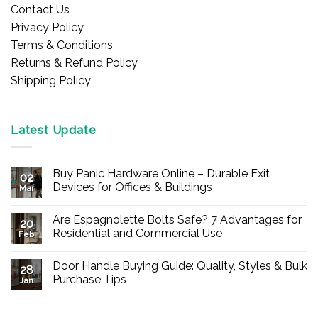
Contact Us
Privacy Policy
Terms & Conditions
Returns & Refund Policy
Shipping Policy
Latest Update
Buy Panic Hardware Online – Durable Exit
02
Devices for Offices & Buildings
Mar
No
Comments
Are Espagnolette Bolts Safe? 7 Advantages for
on
20
Buy
Residential and Commercial Use
Feb
Panic
Hardware
No
Online
Comments
Door Handle Buying Guide: Quality, Styles & Bulk
–
on
28
Durable
Are
Purchase Tips
Jan
Exit
Espagnolette
Devices
Bolts
No
for
Safe?
Comments
Offices
7
on