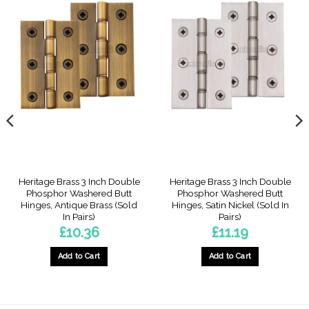
Heritage Brass 3 Inch Double
Heritage Brass 3 Inch Double
Phosphor Washered Butt
Phosphor Washered Butt
Hinges, Antique Brass (Sold
Hinges, Satin Nickel (Sold In
In Pairs)
Pairs)
£
10.36
£
11.19
Add to Cart
Add to Cart