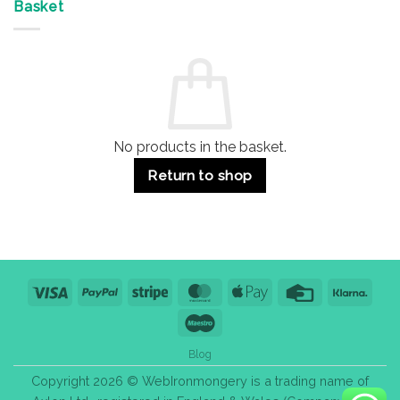
&
Advantages
Door
Basket
Buildings
for
Handle
Residential
Buying
and
Guide:
Commercial
Quality,
Use
Styles
&
Bulk
Purchase
Tips
No products in the basket.
Return to shop
Visa
PayPal
Stripe
MasterCard
Apple
Credit
Klarn
Pay
Card
Maestro
Blog
Copyright 2026 © WebIronmongery is a trading name of