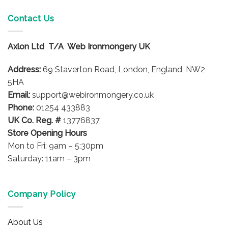
Contact Us
Axlon Ltd T/A Web Ironmongery UK
Address:
69 Staverton Road, London, England, NW2
5HA
Email:
support@webironmongery.co.uk
Phone:
01254 433883
UK Co. Reg. #
13776837
Store Opening Hours
Mon to Fri: 9am – 5:30pm
Saturday: 11am – 3pm
Company Policy
About Us