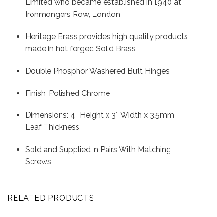
Limited who became established in 1940 at
Ironmongers Row, London
Heritage Brass provides high quality products
made in hot forged Solid Brass
Double Phosphor Washered Butt Hinges
Finish: Polished Chrome
Dimensions: 4″ Height x 3″ Width x 3.5mm
Leaf Thickness
Sold and Supplied in Pairs With Matching
Screws
RELATED PRODUCTS