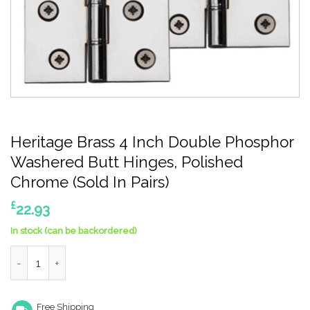
Heritage Brass 4 Inch Double Phosphor
Washered Butt Hinges, Polished
Chrome (Sold In Pairs)
£
22.93
In stock (can be backordered)
Heritage Brass 4 Inch Double Phosphor Washered Butt Hinges, P
Free Shipping