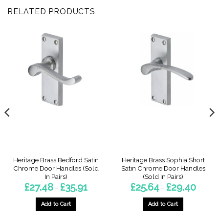
RELATED PRODUCTS
Heritage Brass Bedford Satin
Heritage Brass Sophia Short
Chrome Door Handles (Sold
Satin Chrome Door Handles
In Pairs)
(Sold In Pairs)
Price
Price
£
27.48
£
35.91
£
25.64
£
29.40
–
–
range:
range:
7
£27.48
£25.64
gh
through
throug
Add to Cart
Add to Cart
4
£35.91
£29.40
This
This