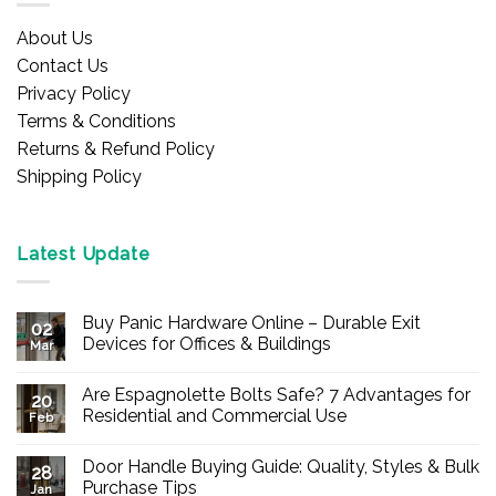
About Us
Contact Us
Privacy Policy
Terms & Conditions
Returns & Refund Policy
Shipping Policy
Latest Update
Buy Panic Hardware Online – Durable Exit
02
Devices for Offices & Buildings
Mar
No
Comments
Are Espagnolette Bolts Safe? 7 Advantages for
on
20
Buy
Residential and Commercial Use
Feb
Panic
Hardware
No
Online
Comments
Door Handle Buying Guide: Quality, Styles & Bulk
–
on
28
Durable
Are
Purchase Tips
Jan
Exit
Espagnolette