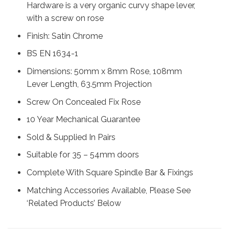
Hardware is a very organic curvy shape lever,
with a screw on rose
Finish: Satin Chrome
BS EN 1634-1
Dimensions: 50mm x 8mm Rose, 108mm
Lever Length, 63.5mm Projection
Screw On Concealed Fix Rose
10 Year Mechanical Guarantee
Sold & Supplied In Pairs
Suitable for 35 – 54mm doors
Complete With Square Spindle Bar & Fixings
Matching Accessories Available, Please See
‘Related Products’ Below