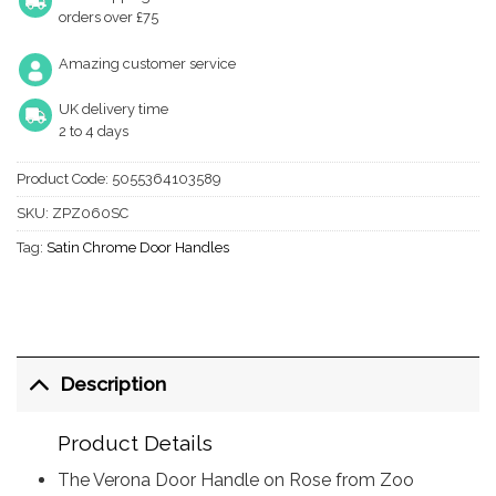
orders over £75
Amazing customer service
UK delivery time
2 to 4 days
Product Code:
5055364103589
SKU:
ZPZ060SC
Tag:
Satin Chrome Door Handles
Description
Product Details
The Verona Door Handle on Rose from Zoo