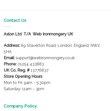
product
product
has
has
multiple
multiple
variants.
variants.
Contact Us
The
The
options
options
Axlon Ltd T/A Web Ironmongery UK
may
may
be
be
Address:
69 Staverton Road, London, England, NW2
chosen
chosen
on
on
5HA
the
the
Email:
support@webironmongery.co.uk
product
product
Phone:
01254 433883
page
page
UK Co. Reg. #
13776837
Store Opening Hours
Mon to Fri: 9am – 5:30pm
Saturday: 11am – 3pm
Company Policy