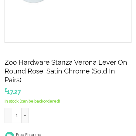
Zoo Hardware Stanza Verona Lever On
Round Rose, Satin Chrome (Sold In
Pairs)
£
17.27
In stock (can be backordered)
Zoo Hardware Stanza Verona Lever On Round Rose, Satin Chrome
Free Shipping