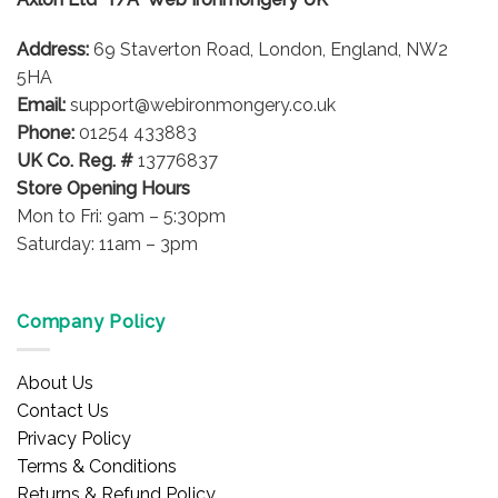
may
be
Address:
69 Staverton Road, London, England, NW2
chosen
on
5HA
the
Email:
support@webironmongery.co.uk
product
Phone:
01254 433883
page
UK Co. Reg. #
13776837
Store Opening Hours
Mon to Fri: 9am – 5:30pm
Saturday: 11am – 3pm
Company Policy
About Us
Contact Us
Privacy Policy
Terms & Conditions
Returns & Refund Policy