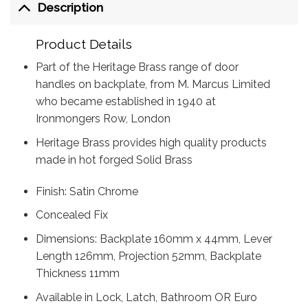
Description
Product Details
Part of the Heritage Brass range of door
handles on backplate, from M. Marcus Limited
who became established in 1940 at
Ironmongers Row, London
Heritage Brass provides high quality products
made in hot forged Solid Brass
Finish: Satin Chrome
Concealed Fix
Dimensions: Backplate 160mm x 44mm, Lever
Length 126mm, Projection 52mm, Backplate
Thickness 11mm
Available in Lock, Latch, Bathroom OR Euro