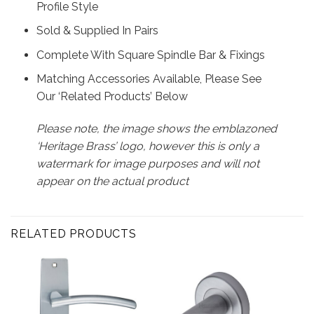
Profile Style
Sold & Supplied In Pairs
Complete With Square Spindle Bar & Fixings
Matching Accessories Available, Please See
Our ‘Related Products’ Below
Please note, the image shows the emblazoned
‘Heritage Brass’ logo, however this is only a
watermark for image purposes and will not
appear on the actual product
RELATED PRODUCTS