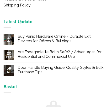
Shipping Policy
Latest Update
Buy Panic Hardware Online – Durable Exit
02
Devices for Offices & Buildings
Mar
No
Comments
Are Espagnolette Bolts Safe? 7 Advantages for
on
20
Buy
Residential and Commercial Use
Feb
Panic
Hardware
No
Online
Comments
Door Handle Buying Guide: Quality, Styles & Bulk
–
on
28
Durable
Are
Purchase Tips
Jan
Exit
Espagnolette
Devices
Bolts
No
for
Safe?
Comments
Offices
7
on
&
Advantages
Door
Basket
Buildings
for
Handle
Residential
Buying
and
Guide:
Commercial
Quality,
Use
Styles
&