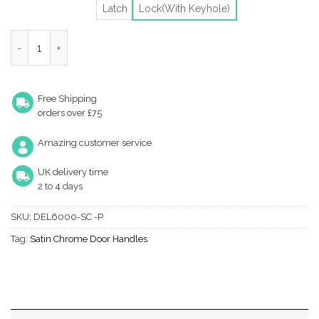
Latch
Lock(With Keyhole)
Heritage Brass Delta Door Handles On Backplate, Satin Chrome (
Free Shipping
orders over £75
Amazing customer service
UK delivery time
2 to 4 days
SKU:
DEL6000-SC -P
Tag:
Satin Chrome Door Handles