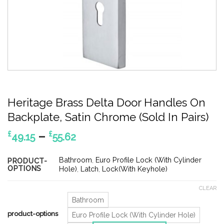
Heritage Brass Delta Door Handles On
Backplate, Satin Chrome (Sold In Pairs)
Price
–
£
£
49.15
55.62
range:
£49.15
Bathroom
,
Euro Profile Lock (With Cylinder
PRODUCT-
OPTIONS
through
Hole)
,
Latch
,
Lock(With Keyhole)
£55.62
CLEAR
Bathroom
product-options
Euro Profile Lock (With Cylinder Hole)