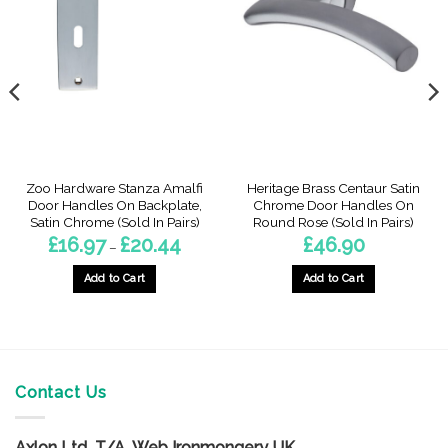
Zoo Hardware Stanza Amalfi
Heritage Brass Centaur Satin
Door Handles On Backplate,
Chrome Door Handles On
Satin Chrome (Sold In Pairs)
Round Rose (Sold In Pairs)
Price
£
16.97
£
20.44
£
46.90
–
range:
£16.97
through
Add to Cart
Add to Cart
£20.44
h
This
product
has
multiple
variants.
Contact Us
The
options
Axlon Ltd T/A Web Ironmongery UK