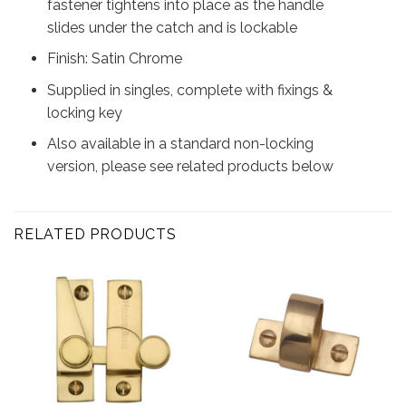
fastener tightens into place as the handle
slides under the catch and is lockable
Finish: Satin Chrome
Supplied in singles, complete with fixings &
locking key
Also available in a standard non-locking
version, please see related products below
RELATED PRODUCTS