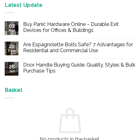
Latest Update
Buy Panic Hardware Online – Durable Exit
02
Devices for Offices & Buildings
Mar
No
Comments
Are Espagnolette Bolts Safe? 7 Advantages for
on
20
Buy
Residential and Commercial Use
Feb
Panic
Hardware
No
Online
Comments
Door Handle Buying Guide: Quality, Styles & Bulk
–
on
28
Durable
Are
Purchase Tips
Jan
Exit
Espagnolette
Devices
Bolts
No
for
Safe?
Comments
Offices
7
on
&
Advantages
Door
Basket
Buildings
for
Handle
Residential
Buying
and
Guide:
Commercial
Quality,
Use
Styles
&
Bulk
Purchase
Tips
No products in the basket.