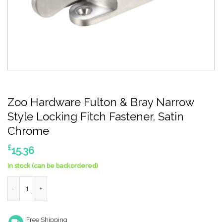
Zoo Hardware Fulton & Bray Narrow
Style Locking Fitch Fastener, Satin
Chrome
£
15.36
In stock (can be backordered)
Zoo Hardware Fulton & Bray Narrow Style Locking Fitch Fasten
Free Shipping