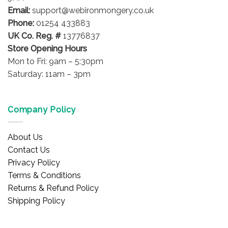
the
Email:
support@webironmongery.co.uk
product
Phone:
01254 433883
page
UK Co. Reg. #
13776837
Store Opening Hours
Mon to Fri: 9am – 5:30pm
Saturday: 11am – 3pm
Company Policy
About Us
Contact Us
Privacy Policy
Terms & Conditions
Returns & Refund Policy
Shipping Policy