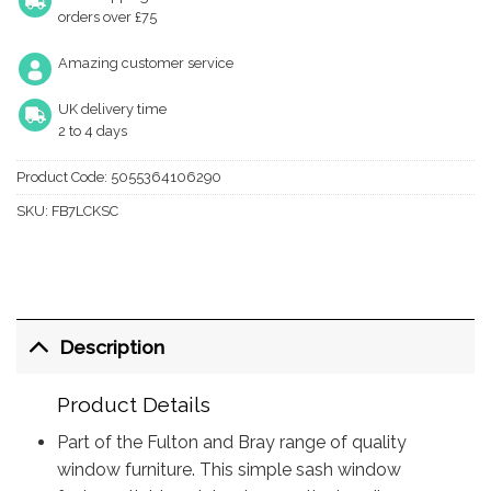
orders over £75
Amazing customer service
UK delivery time
2 to 4 days
Product Code:
5055364106290
SKU:
FB7LCKSC
Description
Product Details
Part of the Fulton and Bray range of quality
window furniture. This simple sash window