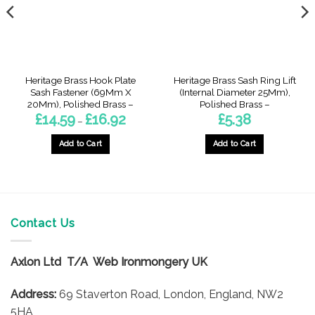
Heritage Brass Hook Plate
Heritage Brass Sash Ring Lift
Sash Fastener (69Mm X
(Internal Diameter 25Mm),
20Mm), Polished Brass –
Polished Brass –
Price
£
14.59
£
16.92
£
5.38
–
range:
£14.59
gh
through
Add to Cart
Add to Cart
£16.92
This
product
has
multiple
variants.
Contact Us
The
options
Axlon Ltd T/A Web Ironmongery UK
may
be
Address:
69 Staverton Road, London, England, NW2
chosen
on
5HA