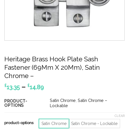
Heritage Brass Hook Plate Sash
Fastener (69Mm X 20Mm), Satin
Chrome –
Price
–
£
£
13.35
14.89
range:
£13.35
Satin Chrome
,
Satin Chrome –
PRODUCT-
OPTIONS
through
Lockable
£14.89
CLEAR
product-options
Satin Chrome
Satin Chrome - Lockable