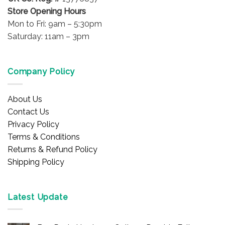
Store Opening Hours
Mon to Fri: 9am – 5:30pm
Saturday: 11am – 3pm
Company Policy
About Us
Contact Us
Privacy Policy
Terms & Conditions
Returns & Refund Policy
Shipping Policy
Latest Update