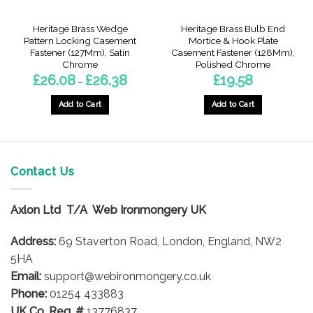
Heritage Brass Wedge
Heritage Brass Bulb End
Pattern Locking Casement
Mortice & Hook Plate
Fastener (127Mm), Satin
Casement Fastener (128Mm),
Chrome
Polished Chrome
Price
£
26.08
£
26.38
£
19.58
–
range:
gh
£26.08
through
Add to Cart
Add to Cart
£26.38
This
product
has
multiple
Contact Us
variants.
The
options
Axlon Ltd T/A Web Ironmongery UK
may
be
Address:
69 Staverton Road, London, England, NW2
chosen
5HA
on
Email:
support@webironmongery.co.uk
the
Phone:
01254 433883
product
UK Co. Reg. #
13776837
page