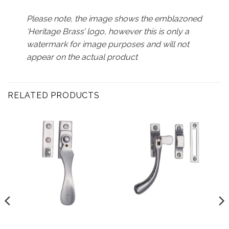
Please note, the image shows the emblazoned
‘Heritage Brass’ logo, however this is only a
watermark for image purposes and will not
appear on the actual product
RELATED PRODUCTS