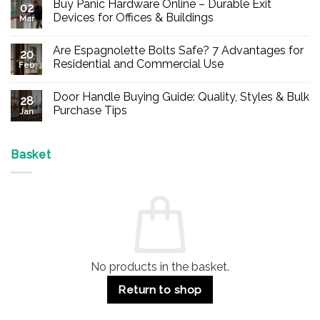
Buy Panic Hardware Online – Durable Exit
02
Devices for Offices & Buildings
Mar
No
Comments
Are Espagnolette Bolts Safe? 7 Advantages for
on
20
Buy
Residential and Commercial Use
Feb
Panic
Hardware
No
Online
Comments
Door Handle Buying Guide: Quality, Styles & Bulk
–
on
28
Durable
Are
Purchase Tips
Jan
Exit
Espagnolette
Devices
Bolts
No
for
Safe?
Comments
Offices
7
on
&
Advantages
Door
Basket
Buildings
for
Handle
Residential
Buying
and
Guide:
Commercial
Quality,
Use
Styles
&
Bulk
Purchase
Tips
No products in the basket.
Return to shop