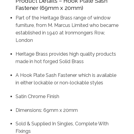
Product Details – Hook Plate Sash
Fastener (69mm x 20mm)
Part of the Heritage Brass range of window
furniture, from M. Marcus Limited who became
established in 1940 at Ironmongers Row,
London
Heritage Brass provides high quality products
made in hot forged Solid Brass
A Hook Plate Sash Fastener which is available
in either lockable or non-lockable styles
Satin Chrome Finish
Dimensions: 69mm x 20mm
Sold & Supplied In Singles, Complete With
Fixings