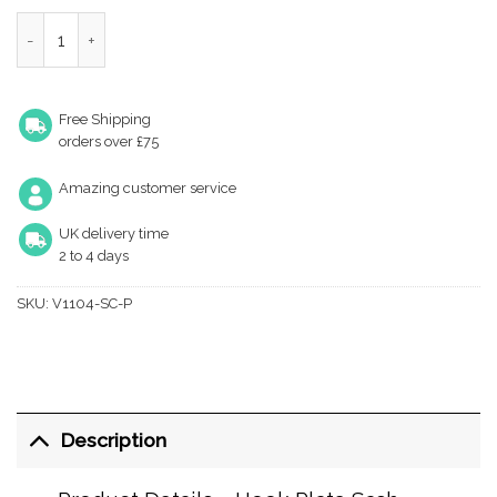
Heritage Brass Hook Plate Sash Fastener (69Mm X 20Mm), Sati
Free Shipping
orders over £75
Amazing customer service
UK delivery time
2 to 4 days
SKU:
V1104-SC-P
Description