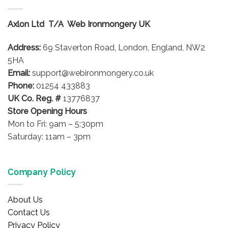
The
The
options
options
Axlon Ltd T/A Web Ironmongery UK
may
may
be
be
Address:
69 Staverton Road, London, England, NW2
chosen
chosen
on
on
5HA
the
the
Email:
support@webironmongery.co.uk
product
product
Phone:
01254 433883
page
page
UK Co. Reg. #
13776837
Store Opening Hours
Mon to Fri: 9am – 5:30pm
Saturday: 11am – 3pm
Company Policy
About Us
Contact Us
Privacy Policy