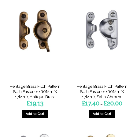
product
product
has
has
multiple
multiple
variants.
variants.
The
The
options
options
may
may
be
be
chosen
chosen
on
on
the
the
product
product
page
page
Heritage Brass Fitch Pattern
Heritage Brass Fitch Pattern
Sash Fastener (66Mm X
Sash Fastener (66Mm X
17Mm), Antique Brass
17Mm), Satin Chrome
Price
£
19.13
£
17.40
£
20.00
–
range:
£17.40
throug
Add to Cart
Add to Cart
£20.00
This
product
has