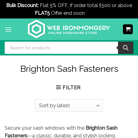
Bulk Discount:
Flat 5% OFF, If order total £500 or above
FLAT5
Offer end soon
Dismiss
Skip
to
content
Products
search
Brighton Sash Fasteners
FILTER
Secure your sash windows with the
Brighton Sash
Fasteners
—a classic, durable, and stylish locking