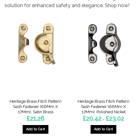
solution for enhanced safety and elegance. Shop now!
Heritage Brass Fitch Pattern
Heritage Brass Fitch Pattern
Sash Fastener (66Mm X
Sash Fastener (66Mm X
17Mm), Satin Brass
17Mm), Polished Nickel
Price
£
21.26
£
20.42
£
23.02
–
range:
£20.42
throug
Add to Cart
Add to Cart
£23.02
This
This