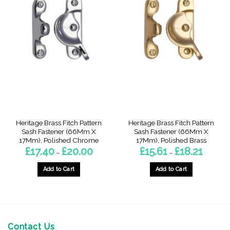
multiple
variants.
The
options
may
be
chosen
on
the
product
page
Heritage Brass Fitch Pattern
Heritage Brass Fitch Pattern
Sash Fastener (66Mm X
Sash Fastener (66Mm X
17Mm), Polished Chrome
17Mm), Polished Brass
Price
Price
£
17.40
£
20.00
£
15.61
£
18.21
–
–
range:
range:
£17.40
£15.61
through
through
Add to Cart
Add to Cart
£20.00
£18.21
This
This
product
product
has
has
multiple
multiple
variants.
variants.
Contact Us