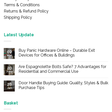
Terms & Conditions
Returns & Refund Policy
Shipping Policy
Latest Update
Buy Panic Hardware Online – Durable Exit
02
Devices for Offices & Buildings
Mar
No
Comments
Are Espagnolette Bolts Safe? 7 Advantages for
on
20
Buy
Residential and Commercial Use
Feb
Panic
Hardware
No
Online
Comments
Door Handle Buying Guide: Quality, Styles & Bulk
–
on
28
Durable
Are
Purchase Tips
Jan
Exit
Espagnolette
Devices
Bolts
No
for
Safe?
Comments
Offices
7
on
&
Advantages
Door
Basket
Buildings
for
Handle
Residential
Buying
and
Guide: