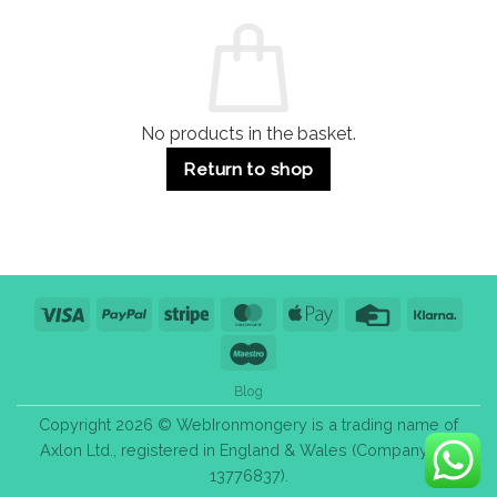
Commercial
Quality,
Use
Styles
&
Bulk
Purchase
Tips
No products in the basket.
Return to shop
Visa
PayPal
Stripe
MasterCard
Apple
Credit
Klarn
Pay
Card
Maestro
Blog
Copyright 2026 © WebIronmongery is a trading name of
Axlon Ltd., registered in England & Wales (Company No.
13776837).