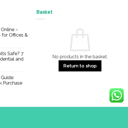
Basket
Online –
 for Offices &
lts Safe? 7
No products in the basket.
dential and
Return to shop
 Guide:
lk Purchase
Visa
PayPal
Stripe
MasterCard
Apple
Credit
Klarna
Mae
Pay
Card