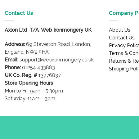
Contact Us
Company Po
Axlon Ltd T/A Web Ironmongery UK
About Us
Contact Us
Address:
69 Staverton Road, London,
Privacy Polic
England, NW2 5HA
Terms & Cond
Email:
support@webironmongery.co.uk
Returns & Re
Phone:
01254 433883
Shipping Pol
UK Co. Reg. #
13776837
Store Opening Hours
Mon to Fri: 9am – 5:30pm
Saturday: 11am – 3pm
Blog
Copyright 2026 © WebIronmongery is a trading name of Axlon Lt