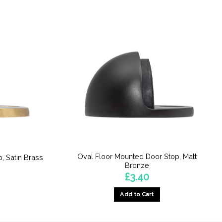
Oval Floor Mounted Door Stop, Matt
, Satin Brass
Bronze
£
3.40
Add to Cart