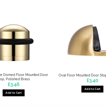
e Domed Floor Mounted Door
Oval Floor Mounted Door Stop
top, Polished Brass
£
3.40
£
3.46
Add to Cart
Add to Cart