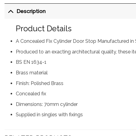
Description
Product Details
A Concealed Fix Cylinder Door Stop Manufactured in 
Produced to an exacting architectural quality, these i
BS EN 1634-1
Brass material
Finish: Polished Brass
Concealed fix
Dimensions: 70mm cylinder
Supplied in singles with fixings