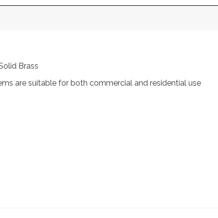
Solid Brass
tems are suitable for both commercial and residential use