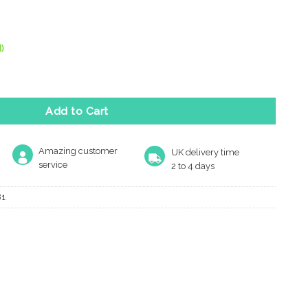
)
or Stop With Rose (70Mm), Polished Brass quantity
Add to Cart
Amazing customer
UK delivery time
service
2 to 4 days
81