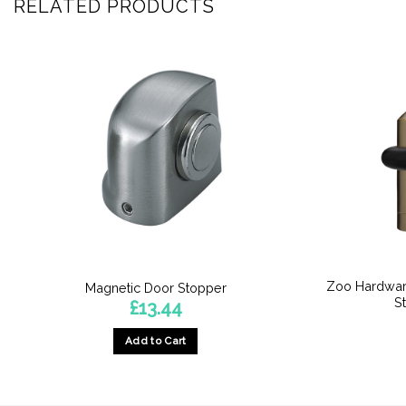
RELATED PRODUCTS
Zoo Hardwar
Magnetic Door Stopper
S
£
13.44
Add to Cart