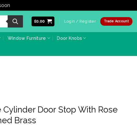
 soon
Dismiss
£
0.00
Login / Register
Trade Account
Window Furniture
Door Knobs
 Cylinder Door Stop With Rose
hed Brass