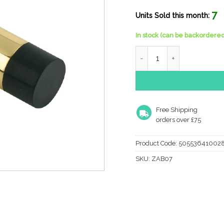
7
Units Sold this month:
In stock (can be backordered
Zoo Hardware Cylinder Do
Free Shipping
orders over £75
Product Code:
50553641002
SKU:
ZAB07