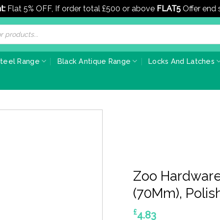
t:
Flat 5% OFF, If order total £500 or above
FLAT5
Offer end
Steel Range
Black Antique Range
Locks And Latches
Zoo Hardware
(70Mm), Polis
£
4.83