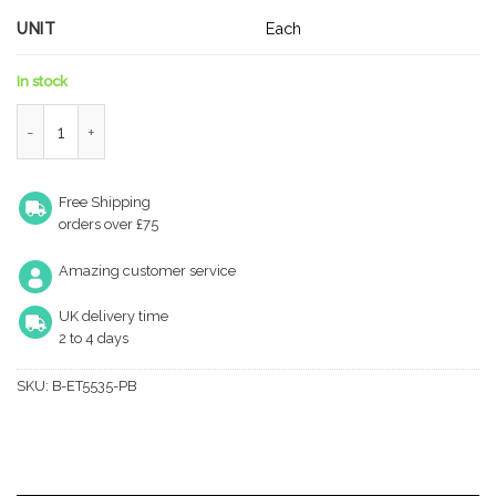
UNIT
Each
In stock
Yale 6 Pin Thumb Turn Euro Cylinder Door Lock 60/40mm (10
Free Shipping
orders over £75
Amazing customer service
UK delivery time
2 to 4 days
SKU:
B-ET5535-PB