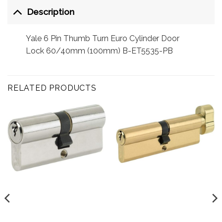
Description
Yale 6 Pin Thumb Turn Euro Cylinder Door
Lock 60/40mm (100mm) B-ET5535-PB
RELATED PRODUCTS