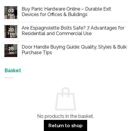
Buy Panic Hardware Online – Durable Exit
02
Devices for Offices & Buildings
Mar
No
Comments
Are Espagnolette Bolts Safe? 7 Advantages for
on
20
Buy
Residential and Commercial Use
Feb
Panic
Hardware
No
Online
Comments
Door Handle Buying Guide: Quality, Styles & Bulk
–
on
28
Durable
Are
Purchase Tips
Jan
Exit
Espagnolette
Devices
Bolts
No
for
Safe?
Comments
Offices
7
on
&
Advantages
Door
Basket
Buildings
for
Handle
Residential
Buying
and
Guide:
Commercial
Quality,
Use
Styles
&
Bulk
Purchase
Tips
No products in the basket.
Return to shop