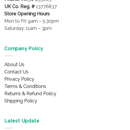
UK Co. Reg. #
13776837
Store Opening Hours
Mon to Fri: 9am – 5:30pm
Saturday: 11am – 3pm
Company Policy
About Us
Contact Us
Privacy Policy
Terms & Conditions
Returns & Refund Policy
Shipping Policy
Latest Update