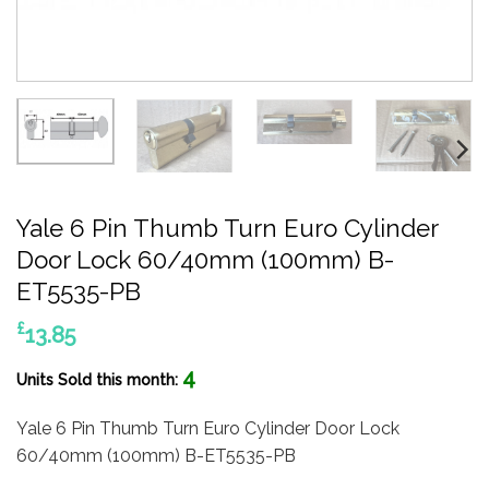
Yale 6 Pin Thumb Turn Euro Cylinder
Door Lock 60/40mm (100mm) B-
ET5535-PB
£
13.85
4
Units Sold this month:
Yale 6 Pin Thumb Turn Euro Cylinder Door Lock
60/40mm (100mm) B-ET5535-PB