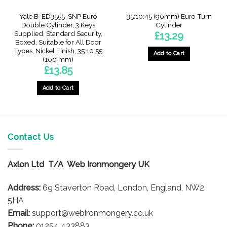
Yale B-ED3555-SNP Euro
35:10:45 (90mm) Euro Turn
Double Cylinder, 3 Keys
Cylinder
Supplied, Standard Security,
£
13.29
Boxed, Suitable for All Door
Types, Nickel Finish, 35:10:55
Add to Cart
(100 mm)
£
13.85
Add to Cart
Contact Us
Axlon Ltd T/A Web Ironmongery UK
Address:
69 Staverton Road, London, England, NW2
5HA
Email:
support@webironmongery.co.uk
Phone:
01254 433883