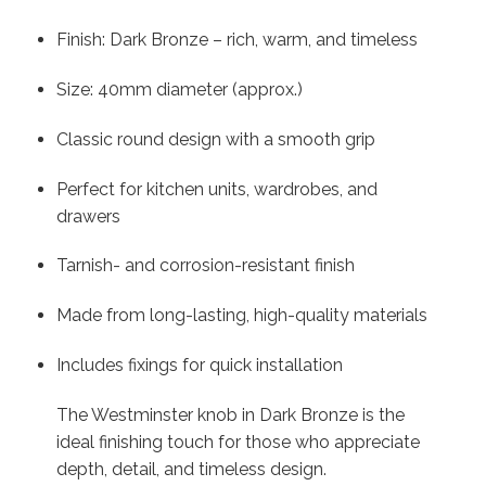
Finish: Dark Bronze – rich, warm, and timeless
Size: 40mm diameter (approx.)
Classic round design with a smooth grip
Perfect for kitchen units, wardrobes, and
drawers
Tarnish- and corrosion-resistant finish
Made from long-lasting, high-quality materials
Includes fixings for quick installation
The Westminster knob in Dark Bronze is the
ideal finishing touch for those who appreciate
depth, detail, and timeless design.