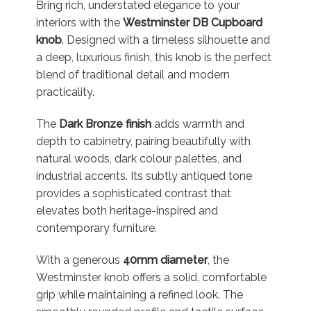
Bring rich, understated elegance to your
interiors with the
Westminster DB Cupboard
knob
. Designed with a timeless silhouette and
a deep, luxurious finish, this knob is the perfect
blend of traditional detail and modern
practicality.
The
Dark Bronze finish
adds warmth and
depth to cabinetry, pairing beautifully with
natural woods, dark colour palettes, and
industrial accents. Its subtly antiqued tone
provides a sophisticated contrast that
elevates both heritage-inspired and
contemporary furniture.
With a generous
40mm diameter
, the
Westminster knob offers a solid, comfortable
grip while maintaining a refined look. The