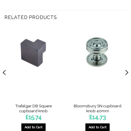
RELATED PRODUCTS
Trafalgar DB Square
Bloomsbury SN cupboard
cupboard knob
knob 40mm
£
15.74
£
14.73
Add to Cart
Add to Cart