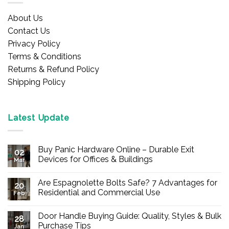
About Us
Contact Us
Privacy Policy
Terms & Conditions
Returns & Refund Policy
Shipping Policy
Latest Update
Buy Panic Hardware Online – Durable Exit
02
Devices for Offices & Buildings
Mar
No
Comments
Are Espagnolette Bolts Safe? 7 Advantages for
on
20
Buy
Residential and Commercial Use
Feb
Panic
Hardware
No
Online
Comments
Door Handle Buying Guide: Quality, Styles & Bulk
–
on
28
Durable
Are
Purchase Tips
Jan
Exit
Espagnolette