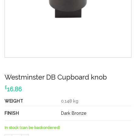
Westminster DB Cupboard knob
£
16.86
WEIGHT
0.148 kg
FINISH
Dark Bronze
In stock (can be backordered)