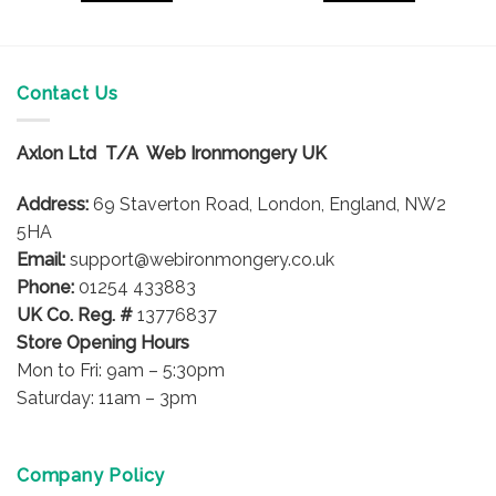
Contact Us
Axlon Ltd T/A Web Ironmongery UK
Address:
69 Staverton Road, London, England, NW2
5HA
Email:
support@webironmongery.co.uk
Phone:
01254 433883
UK Co. Reg. #
13776837
Store Opening Hours
Mon to Fri: 9am – 5:30pm
Saturday: 11am – 3pm
Company Policy