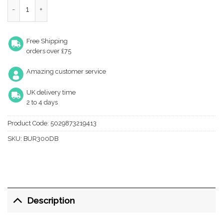
Westminster DB Cupboard knob quantity
Free Shipping
orders over £75
Amazing customer service
UK delivery time
2 to 4 days
Product Code:
5029873219413
SKU:
BUR300DB
Description