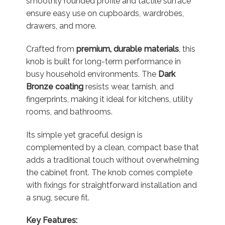
smoothly rounded profile and tactile surface
ensure easy use on cupboards, wardrobes,
drawers, and more.
Crafted from
premium, durable materials
, this
knob is built for long-term performance in
busy household environments. The
Dark
Bronze coating
resists wear, tarnish, and
fingerprints, making it ideal for kitchens, utility
rooms, and bathrooms.
Its simple yet graceful design is
complemented by a clean, compact base that
adds a traditional touch without overwhelming
the cabinet front. The knob comes complete
with fixings for straightforward installation and
a snug, secure fit.
Key Features: