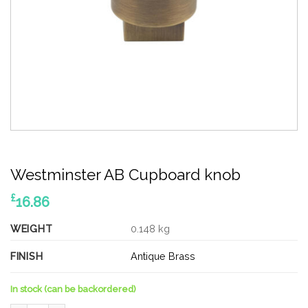
Westminster AB Cupboard knob
£
16.86
WEIGHT
0.148 kg
FINISH
Antique Brass
In stock (can be backordered)