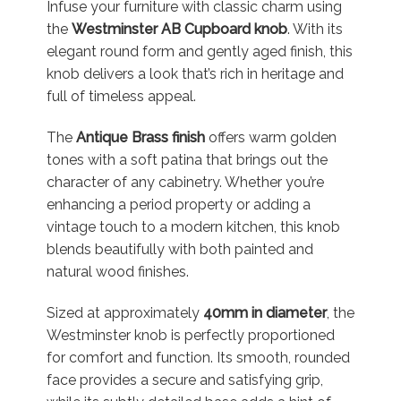
Infuse your furniture with classic charm using
the
Westminster AB Cupboard knob
. With its
elegant round form and gently aged finish, this
knob delivers a look that’s rich in heritage and
full of timeless appeal.
The
Antique Brass finish
offers warm golden
tones with a soft patina that brings out the
character of any cabinetry. Whether you’re
enhancing a period property or adding a
vintage touch to a modern kitchen, this knob
blends beautifully with both painted and
natural wood finishes.
Sized at approximately
40mm in diameter
, the
Westminster knob is perfectly proportioned
for comfort and function. Its smooth, rounded
face provides a secure and satisfying grip,