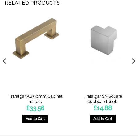
RELATED PRODUCTS
Trafalgar AB 96mm Cabinet
Trafalgar SN Square
handle
cupboard knob
£
33.56
£
14.88
Add to Cart
Add to Cart