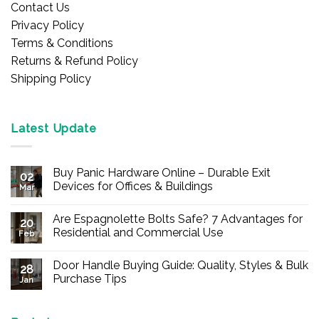
Contact Us
Privacy Policy
Terms & Conditions
Returns & Refund Policy
Shipping Policy
Latest Update
Buy Panic Hardware Online – Durable Exit
02
Devices for Offices & Buildings
Mar
No
Comments
Are Espagnolette Bolts Safe? 7 Advantages for
on
20
Buy
Residential and Commercial Use
Feb
Panic
Hardware
No
Online
Comments
Door Handle Buying Guide: Quality, Styles & Bulk
–
on
28
Durable
Are
Purchase Tips
Jan
Exit
Espagnolette
Devices
Bolts
No
for
Safe?
Comments
Offices
7
on