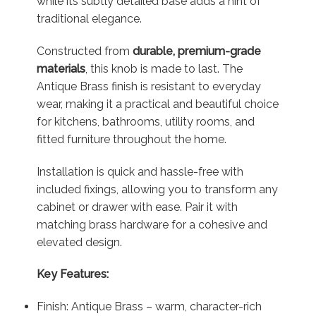
while its subtly detailed base adds a hint of
traditional elegance.
Constructed from
durable, premium-grade
materials
, this knob is made to last. The
Antique Brass finish is resistant to everyday
wear, making it a practical and beautiful choice
for kitchens, bathrooms, utility rooms, and
fitted furniture throughout the home.
Installation is quick and hassle-free with
included fixings, allowing you to transform any
cabinet or drawer with ease. Pair it with
matching brass hardware for a cohesive and
elevated design.
Key Features:
Finish: Antique Brass – warm, character-rich