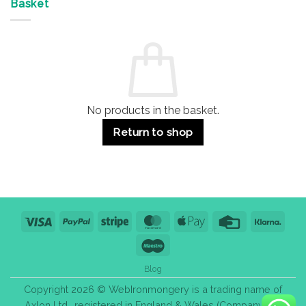
&
Advantages
Door
Basket
Buildings
for
Handle
Residential
Buying
and
Guide:
Commercial
Quality,
Use
Styles
&
Bulk
Purchase
Tips
No products in the basket.
Return to shop
Visa
PayPal
Stripe
MasterCard
Apple
Credit
Klarn
Pay
Card
Maestro
Blog
Copyright 2026 © WebIronmongery is a trading name of
Axlon Ltd., registered in England & Wales (Company No.