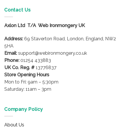
Contact Us
Axlon Ltd T/A Web Ironmongery UK
Address:
69 Staverton Road, London, England, NW2
5HA
Email:
support@webironmongery.co.uk
Phone:
01254 433883
UK Co. Reg. #
13776837
Store Opening Hours
Mon to Fri: 9am – 5:30pm
Saturday: 11am – 3pm
Company Policy
About Us