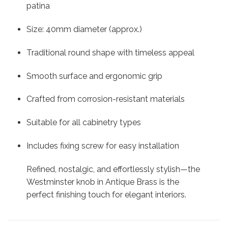
patina
Size: 40mm diameter (approx.)
Traditional round shape with timeless appeal
Smooth surface and ergonomic grip
Crafted from corrosion-resistant materials
Suitable for all cabinetry types
Includes fixing screw for easy installation
Refined, nostalgic, and effortlessly stylish—the
Westminster knob in Antique Brass is the
perfect finishing touch for elegant interiors.