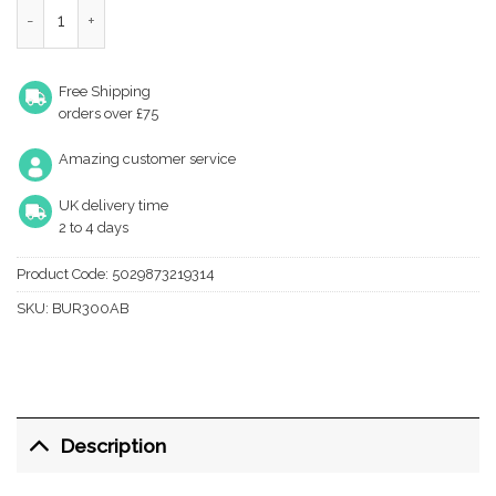
Westminster AB Cupboard knob quantity
Free Shipping
orders over £75
Amazing customer service
UK delivery time
2 to 4 days
Product Code:
5029873219314
SKU:
BUR300AB
Description