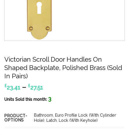
Victorian Scroll Door Handles On
Shaped Backplate, Polished Brass (Sold
In Pairs)
Price
–
£
£
23.41
27.51
range:
3
£23.41
Units Sold this month:
through
£27.51
Bathroom
,
Euro Profile Lock (With Cylinder
PRODUCT-
OPTIONS
Hole)
,
Latch
,
Lock (With Keyhole)