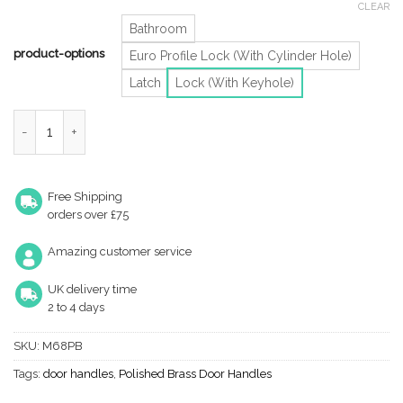
CLEAR
Bathroom
product-options
Euro Profile Lock (With Cylinder Hole)
Latch
Lock (With Keyhole)
Victorian Scroll Door Handles On Shaped Backplate, Polished Bra
Free Shipping
orders over £75
Amazing customer service
UK delivery time
2 to 4 days
SKU:
M68PB
Tags:
door handles
,
Polished Brass Door Handles