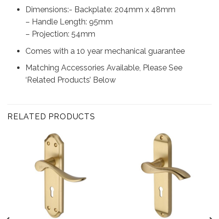
Dimensions:- Backplate: 204mm x 48mm
– Handle Length: 95mm
– Projection: 54mm
Comes with a 10 year mechanical guarantee
Matching Accessories Available, Please See
‘Related Products’ Below
RELATED PRODUCTS