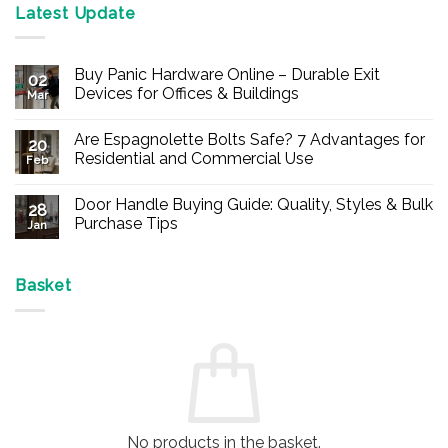
Latest Update
Buy Panic Hardware Online – Durable Exit
02
Devices for Offices & Buildings
Mar
No
Comments
Are Espagnolette Bolts Safe? 7 Advantages for
on
20
Buy
Residential and Commercial Use
Feb
Panic
Hardware
No
Online
Comments
Door Handle Buying Guide: Quality, Styles & Bulk
–
on
28
Durable
Are
Purchase Tips
Jan
Exit
Espagnolette
Devices
Bolts
No
for
Safe?
Comments
Offices
7
on
&
Advantages
Door
Basket
Buildings
for
Handle
Residential
Buying
and
Guide:
Commercial
Quality,
Use
Styles
&
Bulk
Purchase
Tips
No products in the basket.