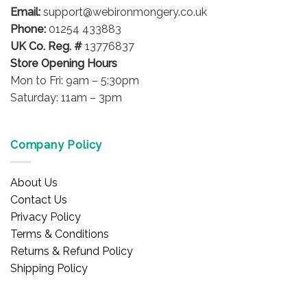
product
product
Email:
support@webironmongery.co.uk
page
page
Phone:
01254 433883
UK Co. Reg. #
13776837
Store Opening Hours
Mon to Fri: 9am – 5:30pm
Saturday: 11am – 3pm
Company Policy
About Us
Contact Us
Privacy Policy
Terms & Conditions
Returns & Refund Policy
Shipping Policy