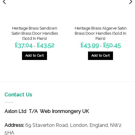
Heritage Brass Sandown
Heritage Brass Algarve Satin
Satin Brass Door Handles
Brass Door Handles (Sold In
(Sold In Pairs)
Pairs)
Price
Price
£
37.04
£
43.52
£
43.99
£
50.45
–
–
range:
range:
9
£37.04
£43.99
gh
through
throug
Add to Cart
Add to Cart
£43.52
£50.45
This
This
product
product
has
has
multiple
multiple
variants.
variants.
The
The
Contact Us
options
options
may
may
Axlon Ltd T/A Web Ironmongery UK
be
be
chosen
chosen
Address:
69 Staverton Road, London, England, NW2
on
on
5HA
the
the