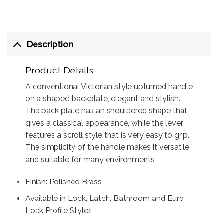
Description
Product Details
A conventional Victorian style upturned handle
on a shaped backplate, elegant and stylish.
The back plate has an shouldered shape that
gives a classical appearance, while the lever
features a scroll style that is very easy to grip.
The simplicity of the handle makes it versatile
and suitable for many environments
Finish: Polished Brass
Available in Lock, Latch, Bathroom and Euro
Lock Profile Styles