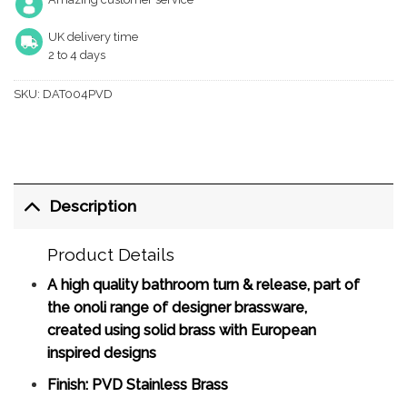
UK delivery time
2 to 4 days
SKU:
DAT004PVD
Description
Product Details
A high quality bathroom turn & release, part of
the onoli range of designer brassware,
created using solid brass with European
inspired designs
Finish: PVD Stainless Brass