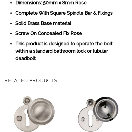
Dimensions: 50mm x 8mm Rose
Complete With Square Spindle Bar & Fixings
Solid Brass Base material
Screw On Concealed Fix Rose
This product is designed to operate the bolt
within a standard bathroom lock or tubular
deadbolt
RELATED PRODUCTS