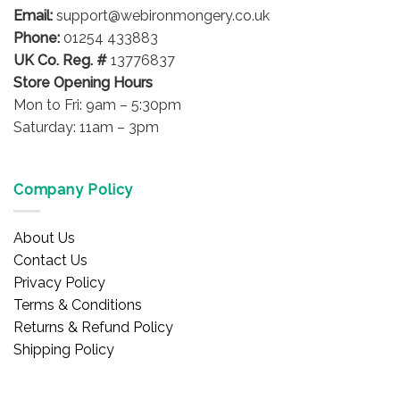
Email:
support@webironmongery.co.uk
Phone:
01254 433883
UK Co. Reg. #
13776837
Store Opening Hours
Mon to Fri: 9am – 5:30pm
Saturday: 11am – 3pm
Company Policy
About Us
Contact Us
Privacy Policy
Terms & Conditions
Returns & Refund Policy
Shipping Policy