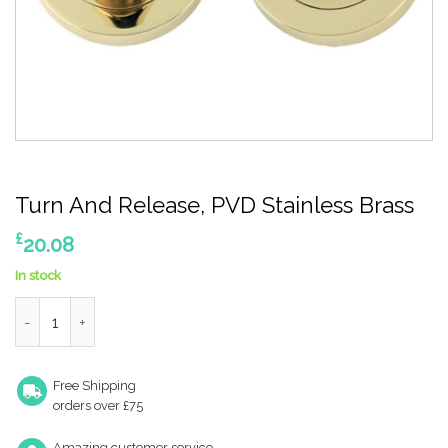
Turn And Release, PVD Stainless Brass
£
20.08
In stock
Turn And Release, PVD Stainless Brass quantity
Free Shipping
orders over £75
Amazing customer service