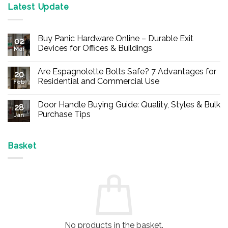
Latest Update
Buy Panic Hardware Online – Durable Exit
02
Devices for Offices & Buildings
Mar
No
Comments
Are Espagnolette Bolts Safe? 7 Advantages for
on
20
Buy
Residential and Commercial Use
Feb
Panic
Hardware
No
Online
Comments
Door Handle Buying Guide: Quality, Styles & Bulk
–
on
28
Durable
Are
Purchase Tips
Jan
Exit
Espagnolette
Devices
Bolts
No
for
Safe?
Comments
Offices
7
on
&
Advantages
Door
Basket
Buildings
for
Handle
Residential
Buying
and
Guide:
Commercial
Quality,
Use
Styles
&
Bulk
Purchase
Tips
No products in the basket.