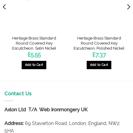
Heritage Brass Standard
Heritage Brass Standard
Round Covered Key
Round Covered Key
Escutcheon, Satin Nickel
Escutcheon, Polished Nickel
£
5.55
£
7.37
Add to Cart
Add to Cart
Contact Us
Axlon Ltd T/A Web Ironmongery UK
Address:
69 Staverton Road, London, England, NW2
5HA