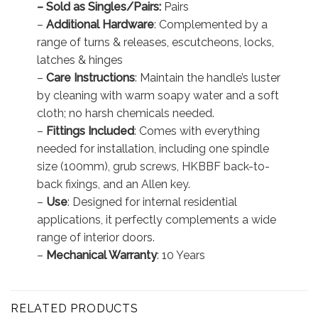
– Sold as Singles/Pairs:
Pairs
–
Additional Hardware
: Complemented by a
range of turns & releases, escutcheons, locks,
latches & hinges
–
Care Instructions
: Maintain the handle’s luster
by cleaning with warm soapy water and a soft
cloth; no harsh chemicals needed.
–
Fittings Included
: Comes with everything
needed for installation, including one spindle
size (100mm), grub screws, HKBBF back-to-
back fixings, and an Allen key.
–
Use
: Designed for internal residential
applications, it perfectly complements a wide
range of interior doors.
–
Mechanical Warranty
: 10 Years
RELATED PRODUCTS