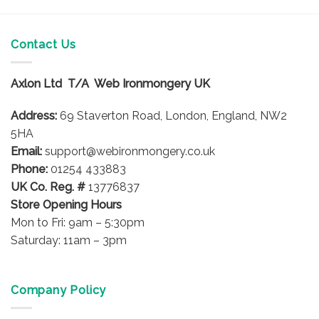
multiple
variants.
The
Contact Us
options
may
Axlon Ltd T/A Web Ironmongery UK
be
chosen
Address:
69 Staverton Road, London, England, NW2
on
5HA
the
product
Email:
support@webironmongery.co.uk
page
Phone:
01254 433883
UK Co. Reg. #
13776837
Store Opening Hours
Mon to Fri: 9am – 5:30pm
Saturday: 11am – 3pm
Company Policy