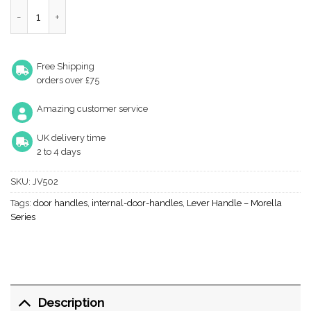
Thame Door Handles quantity
Free Shipping
orders over £75
Amazing customer service
UK delivery time
2 to 4 days
SKU:
JV502
Tags:
door handles
,
internal-door-handles
,
Lever Handle – Morella
Series
Description