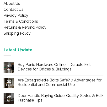
About Us
Contact Us
Privacy Policy
Terms & Conditions
Returns & Refund Policy
Shipping Policy
Latest Update
Buy Panic Hardware Online – Durable Exit
02
Devices for Offices & Buildings
Mar
No
Comments
Are Espagnolette Bolts Safe? 7 Advantages for
on
20
Buy
Residential and Commercial Use
Feb
Panic
Hardware
No
Online
Comments
Door Handle Buying Guide: Quality, Styles & Bulk
–
on
28
Durable
Are
Purchase Tips
Jan
Exit
Espagnolette
Devices
Bolts
No