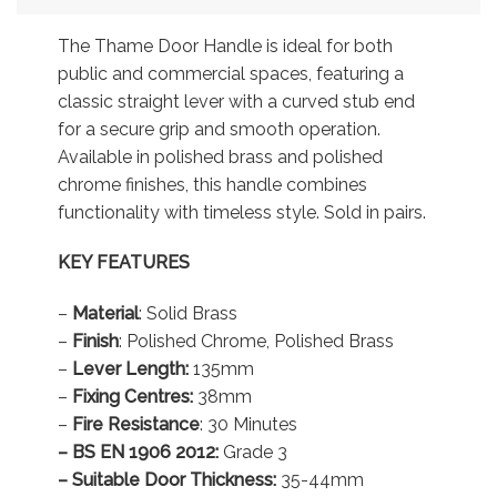
The Thame Door Handle is ideal for both
public and commercial spaces, featuring a
classic straight lever with a curved stub end
for a secure grip and smooth operation.
Available in polished brass and polished
chrome finishes, this handle combines
functionality with timeless style. Sold in pairs.
KEY FEATURES
–
Material
: Solid Brass
–
Finish
: Polished Chrome, Polished Brass
–
Lever Length:
135mm
–
Fixing Centres:
38mm
–
Fire Resistance
: 30 Minutes
– BS EN 1906 2012:
Grade 3
– Suitable Door Thickness:
35-44mm