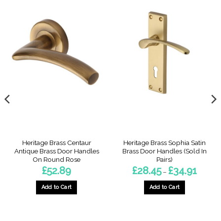
Heritage Brass Centaur
Heritage Brass Sophia Satin
Antique Brass Door Handles
Brass Door Handles (Sold In
On Round Rose
Pairs)
Price
£
52.89
£
28.45
£
34.91
–
range:
£28.45
through
Add to Cart
Add to Cart
£34.91
This
product
has