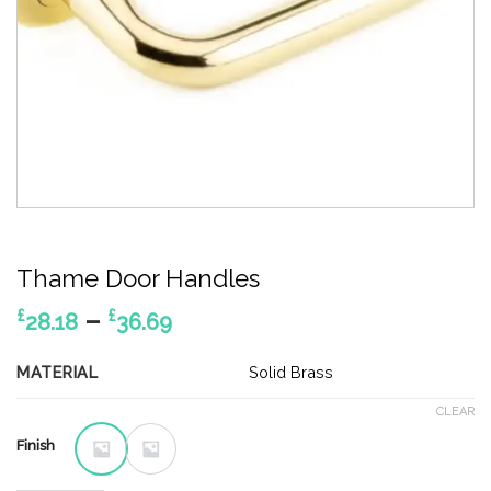
Thame Door Handles
Price
–
£
£
28.18
36.69
range:
£28.18
MATERIAL
Solid Brass
through
CLEAR
£36.69
Finish