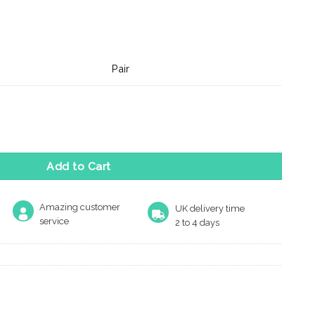
Pair
atus Lever On Backplate - Bathroom 57mm C/C Polished Chrom
Add to Cart
Amazing customer
UK delivery time
service
2 to 4 days