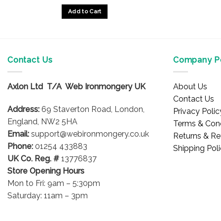
£33.88
Add to Cart
through
£40.04
This
product
has
multiple
Contact Us
Company Po
variants.
The
Axlon Ltd T/A Web Ironmongery UK
About Us
options
Contact Us
may
Address:
69 Staverton Road, London,
Privacy Polic
be
England, NW2 5HA
Terms & Cond
chosen
Email:
support@webironmongery.co.uk
Returns & Re
on
Phone:
01254 433883
Shipping Pol
the
UK Co. Reg. #
13776837
product
Store Opening Hours
page
Mon to Fri: 9am – 5:30pm
Saturday: 11am – 3pm