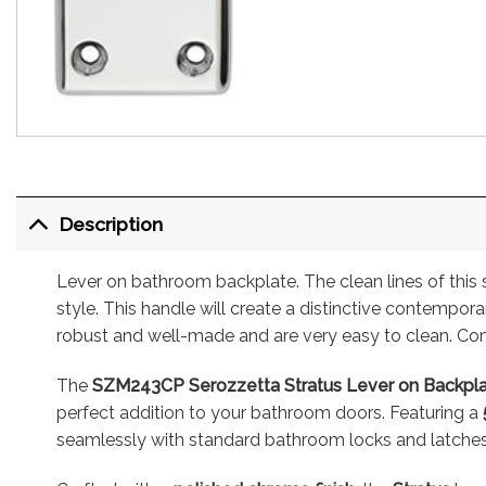
Description
Lever on bathroom backplate. The clean lines of this 
style. This handle will create a distinctive contempor
robust and well-made and are very easy to clean. Com
The
SZM243CP Serozzetta Stratus Lever on Backp
perfect addition to your bathroom doors. Featuring a
seamlessly with standard bathroom locks and latches