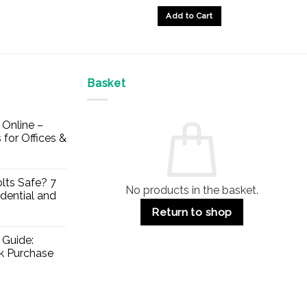
£33.49
£28.45
Add to Cart
through
through
£39.63
£34.91
This
product
has
multiple
Basket
variants.
The
Online –
options
 for Offices &
may
be
chosen
lts Safe? 7
No products in the basket.
on
dential and
the
Return to shop
product
page
 Guide:
lk Purchase