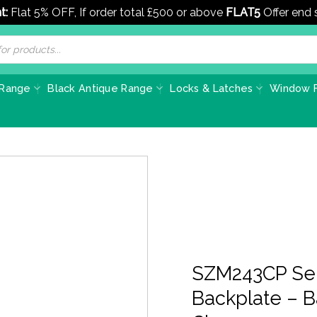
t:
Flat 5% OFF, If order total £500 or above
FLAT5
Offer end
 Range
Black Antique Range
Locks & Latches
Window F
SZM243CP Ser
Backplate – 