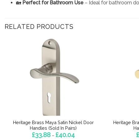
🏡
Perfect for Bathroom Use
– Ideal for bathroom doo
RELATED PRODUCTS
Heritage Brass Maya Satin Nickel Door
Heritage Br
Handles (Sold In Pairs)
Ha
Price
£
33.88
£
40.04
–
range: