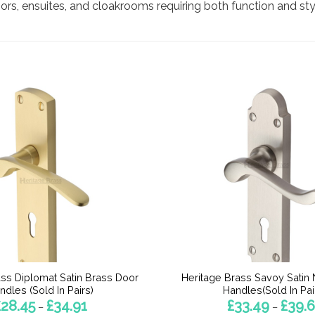
rs, ensuites, and cloakrooms requiring both function and sty
ass Diplomat Satin Brass Door
Heritage Brass Savoy Satin 
ndles (Sold In Pairs)
Handles(Sold In Pai
Price
£
28.45
£
34.91
£
33.49
£
39.
–
–
range: