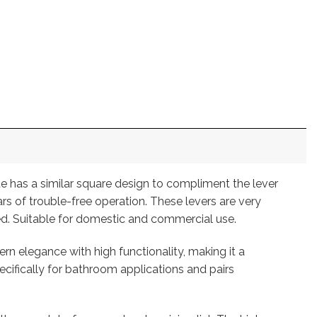
te has a similar square design to compliment the lever
rs of trouble-free operation. These levers are very
ed. Suitable for domestic and commercial use.
 elegance with high functionality, making it a
specifically for bathroom applications and pairs