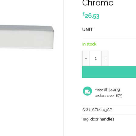
Chrome
£
26.53
UNIT
In stock
SZM243CP Serozzetta Str
Free Shipping
orders over £75
SKU:
SZM243CP
Tag:
door handles