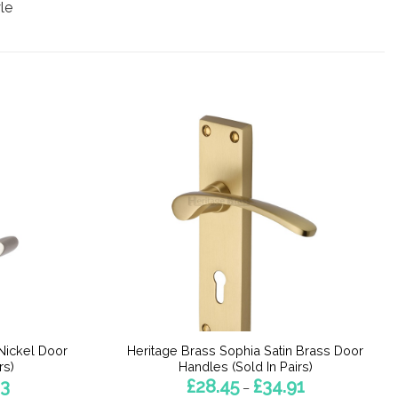
le
Nickel Door
Heritage Brass Sophia Satin Brass Door
rs)
Handles (Sold In Pairs)
Price
Price
63
£
28.45
£
34.91
–
range:
range: