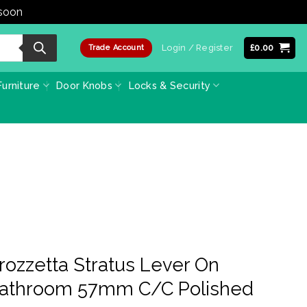
 soon
Dismiss
Login / Register
£
0.00
Trade Account
urniture
Door Knobs
Locks & Security
ozzetta Stratus Lever On
Bathroom 57mm C/C Polished