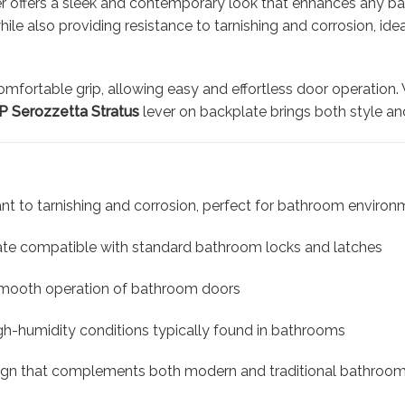
r offers a sleek and contemporary look that enhances any ba
 while also providing resistance to tarnishing and corrosion,
omfortable grip, allowing easy and effortless door operation
 Serozzetta Stratus
lever on backplate brings both style an
tant to tarnishing and corrosion, perfect for bathroom enviro
e compatible with standard bathroom locks and latches
smooth operation of bathroom doors
igh-humidity conditions typically found in bathrooms
ign that complements both modern and traditional bathroo