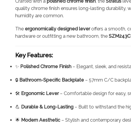
Crafted with a
polished chrome finish
, the
Stratus
leve
quality chrome finish ensures long-lasting durability,
humidity are common.
The
ergonomically designed lever
offers a smooth, c
hardware or outfitting a new bathroom, the
SZM243CP
Key Features:
✨
Polished Chrome Finish
– Elegant, sleek, and resis
🔒
Bathroom-Specific Backplate
– 57mm C/C backplat
🛠️
Ergonomic Lever
– Comfortable design for easy, 
💪
Durable & Long-Lasting
– Built to withstand the h
🌟
Modern Aesthetic
– Stylish and contemporary des