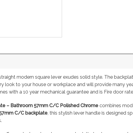
straight modern square lever exudes solid style. The backpla
ary look to your house or workplace and will provide many yea
es with a 10 year mechanical guarantee and is Fire door rat
late – Bathroom 57mm C/C Polished Chrome
combines modern
57mm C/C backplate
, this stylish lever handle is designed 
.