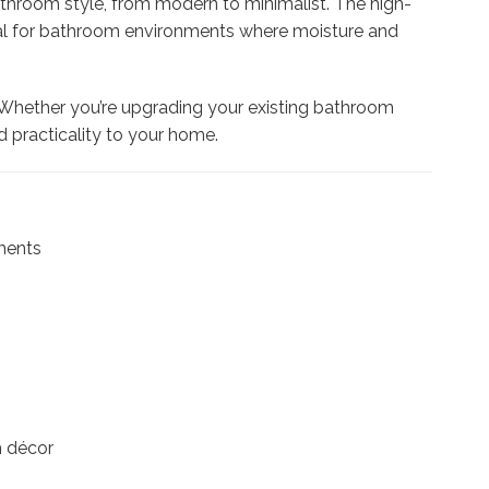
throom style, from modern to minimalist. The high-
 ideal for bathroom environments where moisture and
. Whether you’re upgrading your existing bathroom
d practicality to your home.
nments
m décor