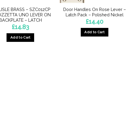
ISLE BRASS – SZC012CP
Door Handles On Rose Lever –
OZZETTA UNO LEVER ON
Latch Pack – Polished Nickel
BACKPLATE – LATCH
£
14.40
£
14.83
Add to Cart
Add to Cart