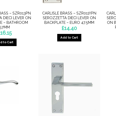
RASS – SZR013PN
CARLISLE BRASS – SZR011YPN
CARL
 DIECI LEVER ON
SEROZZETTA DIECI LEVER ON
SERO
E – BATHROOM
BACKPLATE – EURO 47.5MM
ON B
57MM
£
14.40
£
16.15
Add to Cart
d to Cart