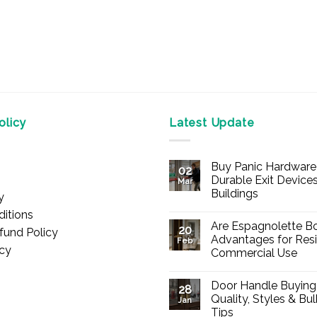
licy
Latest Update
Buy Panic Hardware 
02
Durable Exit Devices
Mar
Buildings
y
No
itions
Comments
Are Espagnolette Bo
on
20
fund Policy
Buy
Advantages for Resi
Feb
Panic
icy
Commercial Use
Hardware
Online
No
–
Comments
Durable
Door Handle Buying
on
28
Exit
Are
Quality, Styles & Bu
Devices
Jan
Espagnolette
for
Tips
Bolts