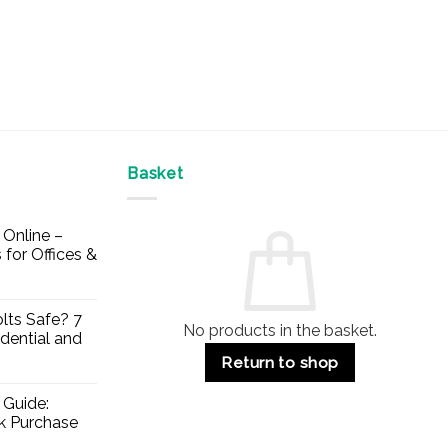
Basket
Online –
 for Offices &
lts Safe? 7
No products in the basket.
dential and
Return to shop
 Guide:
lk Purchase