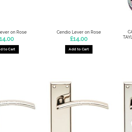
C
Lever on Rose
Cendio Lever on Rose
TAY
14.00
£
14.00
d to Cart
Add to Cart
This
This
product
product
has
has
multiple
multiple
variants.
variants.
The
The
options
options
may
may
be
be
chosen
chosen
on
on
the
the