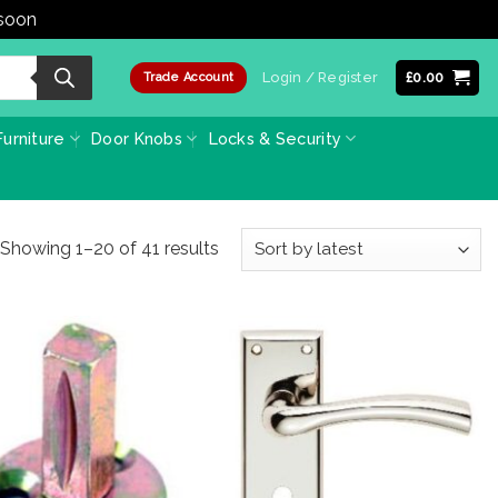
 soon
Dismiss
Login / Register
£
0.00
Trade Account
urniture
Door Knobs
Locks & Security
Sorted
Showing 1–20 of 41 results
by
latest