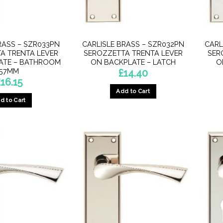
product
product
page
page
RASS – SZR033PN
CARLISLE BRASS – SZR032PN
CARL
A TRENTA LEVER
SEROZZETTA TRENTA LEVER
SER
ATE – BATHROOM
ON BACKPLATE – LATCH
O
57MM
£
14.40
£
16.15
Add to Cart
d to Cart