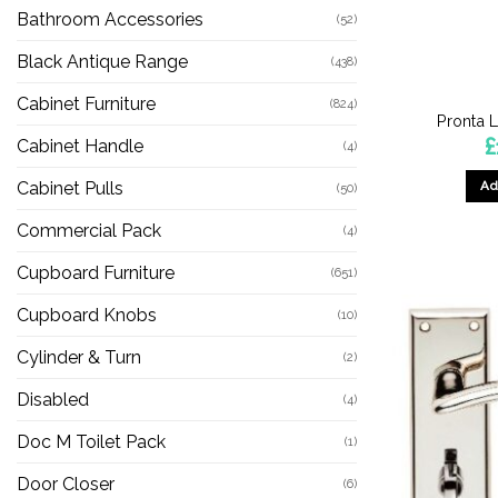
Bathroom Accessories
(52)
Black Antique Range
(438)
Cabinet Furniture
(824)
Pronta 
£
Cabinet Handle
(4)
Ad
Cabinet Pulls
(50)
Commercial Pack
(4)
Cupboard Furniture
(651)
Cupboard Knobs
(10)
Cylinder & Turn
(2)
Disabled
(4)
Doc M Toilet Pack
(1)
Door Closer
(6)