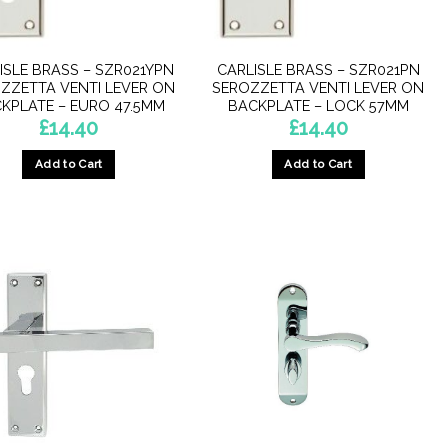
ISLE BRASS – SZR021YPN
CARLISLE BRASS – SZR021PN
ZZETTA VENTI LEVER ON
SEROZZETTA VENTI LEVER ON
KPLATE – EURO 47.5MM
BACKPLATE – LOCK 57MM
£
14.40
£
14.40
Add to Cart
Add to Cart