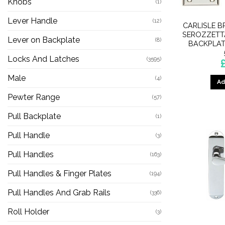
Knobs
(1)
Lever Handle
(12)
CARLISLE B
SEROZZETTA
Lever on Backplate
(8)
BACKPLAT
Locks And Latches
(3595)
Male
(4)
Ad
Pewter Range
(57)
Pull Backplate
(1)
Pull Handle
(3)
Pull Handles
(163)
Pull Handles & Finger Plates
(194)
Pull Handles And Grab Rails
(336)
Roll Holder
(3)