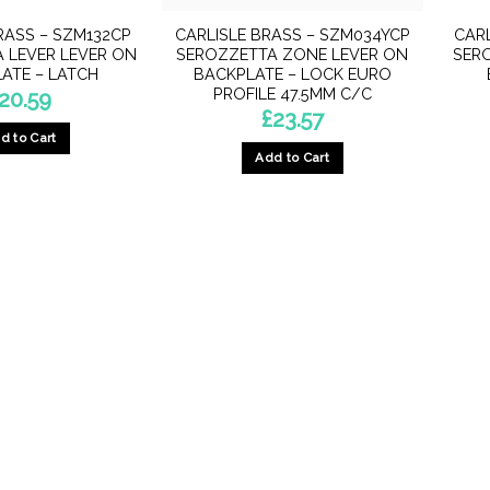
RASS – SZM132CP
CARLISLE BRASS – SZM034YCP
CARL
 LEVER LEVER ON
SEROZZETTA ZONE LEVER ON
SER
ATE – LATCH
BACKPLATE – LOCK EURO
PROFILE 47.5MM C/C
20.59
£
23.57
d to Cart
Add to Cart