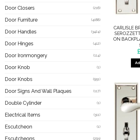
Door Closers
(216)
Door Furniture
(4188)
CARLISLE B
Door Handles
(3424)
SEROZZETT
ON BACKPL
Door Hinges
(412)
Door Ironmongery
(114)
Ad
Door Knob
(1)
Door Knobs
(951)
Door Signs And Wall Plaques
(117)
Double Cylinder
(1)
Electrical Items
(311)
Escutcheon
(1)
Escutcheons
(293)