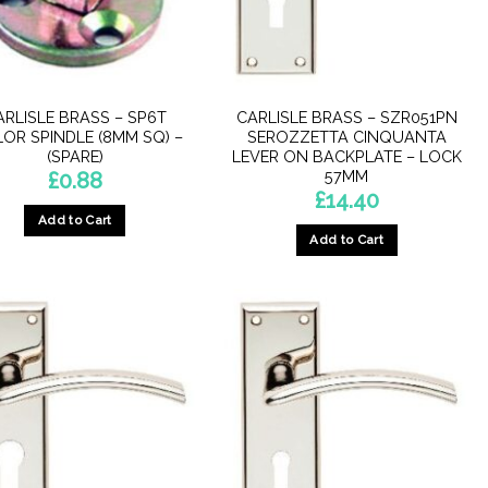
ARLISLE BRASS – SP6T
CARLISLE BRASS – SZR051PN
LOR SPINDLE (8MM SQ) –
SEROZZETTA CINQUANTA
(SPARE)
LEVER ON BACKPLATE – LOCK
57MM
£
0.88
£
14.40
Add to Cart
Add to Cart