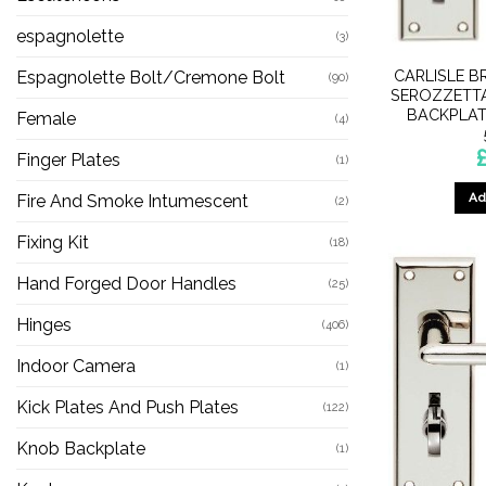
espagnolette
(3)
CARLISLE B
Espagnolette Bolt/Cremone Bolt
(90)
SEROZZETTA
BACKPLAT
Female
(4)
Finger Plates
(1)
Ad
Fire And Smoke Intumescent
(2)
Fixing Kit
(18)
Hand Forged Door Handles
(25)
Hinges
(406)
Indoor Camera
(1)
Kick Plates And Push Plates
(122)
Knob Backplate
(1)