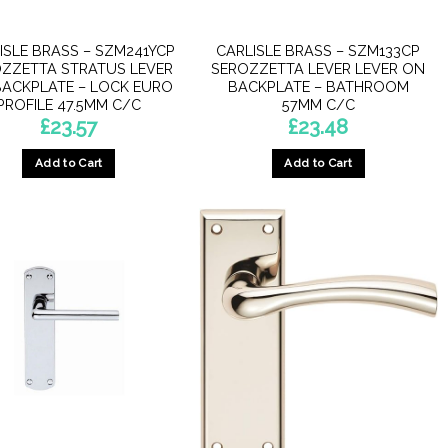
ISLE BRASS – SZM241YCP
CARLISLE BRASS – SZM133CP
ZZETTA STRATUS LEVER
SEROZZETTA LEVER LEVER ON
ACKPLATE – LOCK EURO
BACKPLATE – BATHROOM
PROFILE 47.5MM C/C
57MM C/C
£
23.57
£
23.48
Add to Cart
Add to Cart