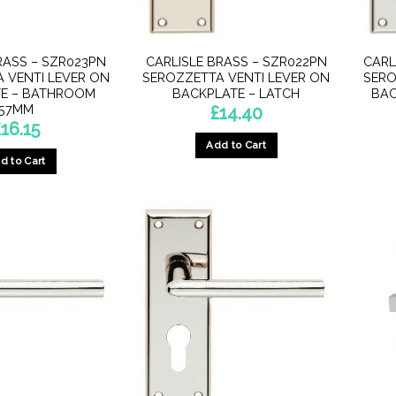
RASS – SZR023PN
CARLISLE BRASS – SZR022PN
CARL
 VENTI LEVER ON
SEROZZETTA VENTI LEVER ON
SERO
E – BATHROOM
BACKPLATE – LATCH
BAC
57MM
£
14.40
£
16.15
Add to Cart
d to Cart