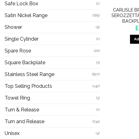
Safe Lock Box
(1)
CARLISLE B
Satin Nickel Range
SEROZZETTA
(165)
BACKPL
Shower
£
(5)
Single Cylinder
(1)
Ad
Spare Rose
(20)
Square Backplate
(3)
Stainless Steel Range
(627)
Top Selling Products
(142)
Towel Ring
(3)
Turn & Release
(1)
Turn and Release
(234)
Unisex
(4)