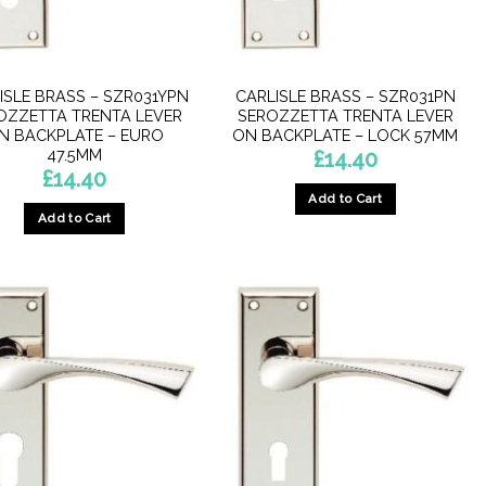
ISLE BRASS – SZR031YPN
CARLISLE BRASS – SZR031PN
OZZETTA TRENTA LEVER
SEROZZETTA TRENTA LEVER
N BACKPLATE – EURO
ON BACKPLATE – LOCK 57MM
47.5MM
£
14.40
£
14.40
Add to Cart
Add to Cart