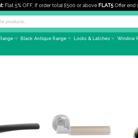
t:
Flat 5% OFF, If order total £500 or above
FLAT5
Offer end
 Range
Black Antique Range
Locks & Latches
Window F