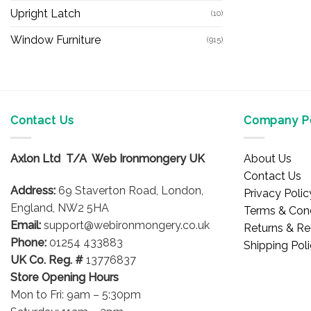
Upright Latch
(10)
Window Furniture
(915)
Contact Us
Company Po
Axlon Ltd T/A Web Ironmongery UK
About Us
Contact Us
Address:
69 Staverton Road, London,
Privacy Polic
England, NW2 5HA
Terms & Cond
Email:
support@webironmongery.co.uk
Returns & Re
Phone:
01254 433883
Shipping Pol
UK Co. Reg. #
13776837
Store Opening Hours
Mon to Fri: 9am – 5:30pm