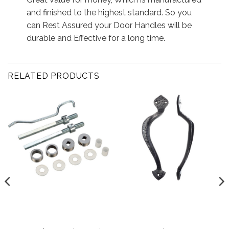
and finished to the highest standard. So you
can Rest Assured your Door Handles will be
durable and Effective for a long time.
RELATED PRODUCTS