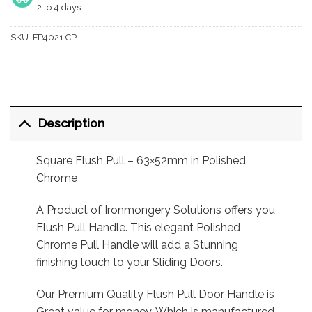
2 to 4 days
SKU:
FP4021 CP
Description
Square Flush Pull – 63×52mm in Polished
Chrome
A Product of Ironmongery Solutions offers you
Flush Pull Handle. This elegant Polished
Chrome Pull Handle will add a Stunning
finishing touch to your Sliding Doors.
Our Premium Quality Flush Pull Door Handle is
Great value for money, Which is manufactured