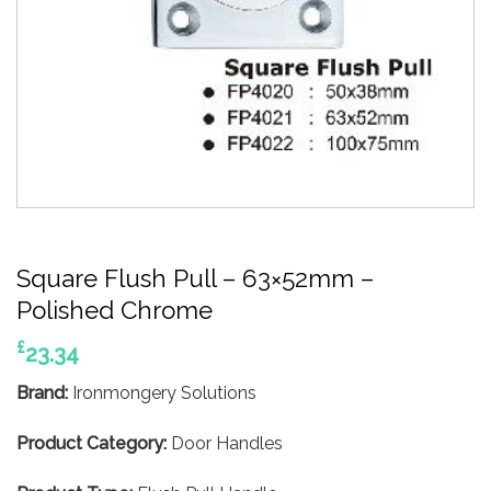
Square Flush Pull – 63×52mm –
Polished Chrome
£
23.34
Brand:
Ironmongery Solutions
Product Category:
Door Handles