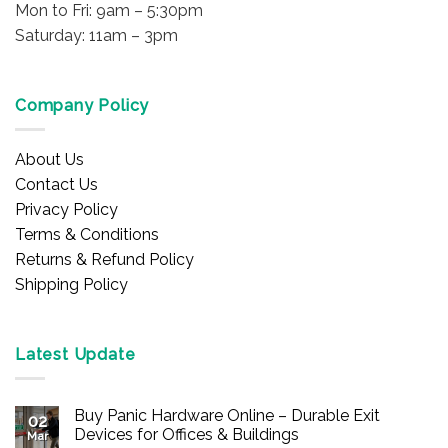
Mon to Fri: 9am – 5:30pm
Saturday: 11am – 3pm
Company Policy
About Us
Contact Us
Privacy Policy
Terms & Conditions
Returns & Refund Policy
Shipping Policy
Latest Update
Buy Panic Hardware Online – Durable Exit
02
Devices for Offices & Buildings
Mar