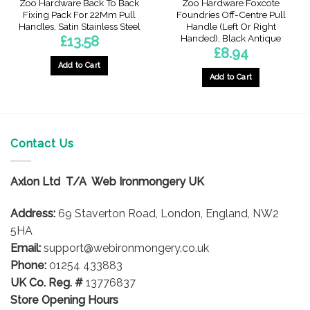
Zoo Hardware Back To Back
Zoo Hardware Foxcote
Fixing Pack For 22Mm Pull
Foundries Off-Centre Pull
Handles, Satin Stainless Steel
Handle (Left Or Right
Handed), Black Antique
£
13.58
£
8.94
gh
Add to Cart
Add to Cart
This
product
has
multiple
Contact Us
variants.
The
options
Axlon Ltd T/A Web Ironmongery UK
may
be
Address:
69 Staverton Road, London, England, NW2
chosen
5HA
on
Email:
support@webironmongery.co.uk
the
Phone:
01254 433883
product
UK Co. Reg. #
13776837
page
Store Opening Hours