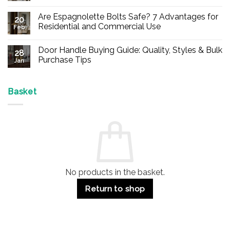
No
Comments
Are Espagnolette Bolts Safe? 7 Advantages for
on
20
Buy
Residential and Commercial Use
Feb
Panic
Hardware
No
Online
Comments
Door Handle Buying Guide: Quality, Styles & Bulk
–
on
28
Durable
Are
Purchase Tips
Jan
Exit
Espagnolette
Devices
Bolts
No
for
Safe?
Comments
Offices
7
on
&
Advantages
Door
Basket
Buildings
for
Handle
Residential
Buying
and
Guide:
Commercial
Quality,
Use
Styles
&
Bulk
Purchase
Tips
No products in the basket.
Return to shop