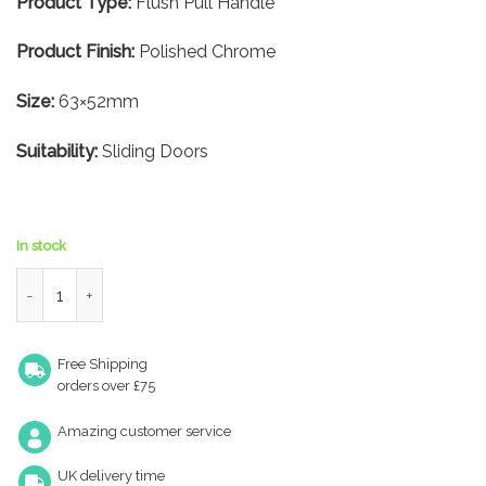
Product Type:
Flush Pull Handle
Product Finish:
Polished Chrome
Size:
63×52mm
Suitability:
Sliding Doors
In stock
Square Flush Pull – 63×52mm – Polished Chrome quantity
Free Shipping
orders over £75
Amazing customer service
UK delivery time