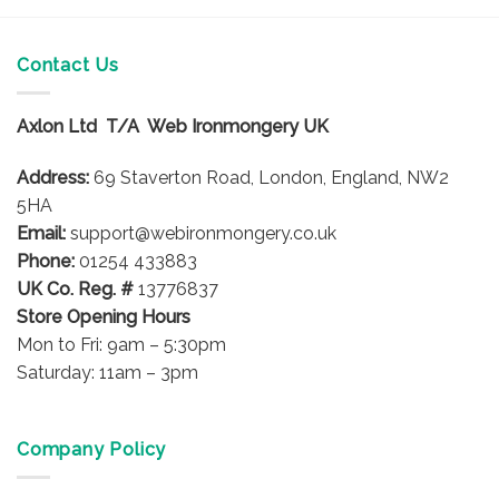
has
multiple
variants.
Contact Us
The
options
Axlon Ltd T/A Web Ironmongery UK
may
be
Address:
69 Staverton Road, London, England, NW2
chosen
on
5HA
the
Email:
support@webironmongery.co.uk
product
Phone:
01254 433883
page
UK Co. Reg. #
13776837
Store Opening Hours
Mon to Fri: 9am – 5:30pm
Saturday: 11am – 3pm
Company Policy