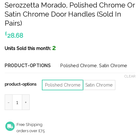
Serozzetta Morado, Polished Chrome Or
Satin Chrome Door Handles (Sold In
Pairs)
£
28.68
2
Units Sold this month:
PRODUCT-OPTIONS
Polished Chrome
,
Satin Chrome
CLEAR
product-options
Polished Chrome
Satin Chrome
Serozzetta Morado, Polished Chrome Or Satin Chrome Door Hand
Free Shipping
orders over £75