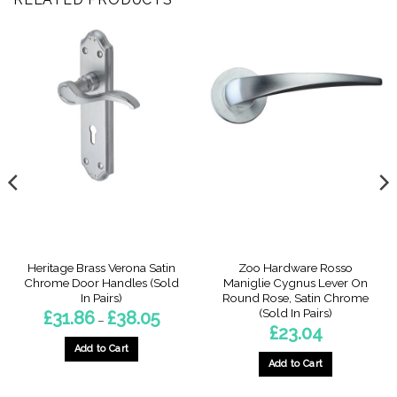
Heritage Brass Verona Satin
Zoo Hardware Rosso
Chrome Door Handles (Sold
Maniglie Cygnus Lever On
In Pairs)
Round Rose, Satin Chrome
(Sold In Pairs)
Price
£
31.86
£
38.05
–
range:
£
23.04
£31.86
through
Add to Cart
£38.05
Add to Cart
This
product