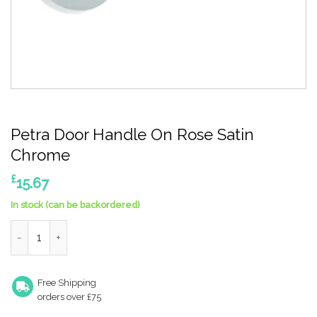
Petra Door Handle On Rose Satin
Chrome
£
15.67
In stock (can be backordered)
Petra Door Handle On Rose Satin Chrome quantity
Free Shipping
orders over £75