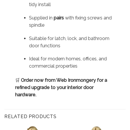
tidy install
Supplied in
pairs
with fixing screws and
spindle
Suitable for latch, lock, and bathroom
door functions
Ideal for modern homes, offices, and
commercial properties
🛒
Order now from Web Ironmongery for a
refined upgrade to your interior door
hardware.
RELATED PRODUCTS