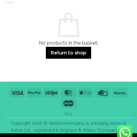
Residential
Buying
and
Guide:
Commercial
Quality,
Use
Styles
&
Bulk
Purchase
Tips
No products in the basket.
Return to shop
Visa
PayPal
Stripe
MasterCard
Apple
Credit
Klarn
Pay
Card
Maestro
Blog
Copyright 2026 © WebIronmongery is a trading name of
Axlon Ltd., registered in England & Wales (Company No.