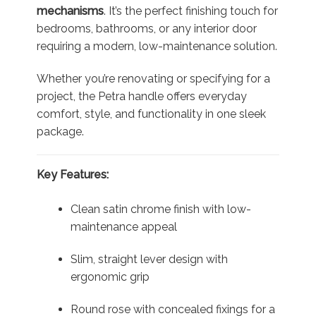
mechanisms
. It’s the perfect finishing touch for
bedrooms, bathrooms, or any interior door
requiring a modern, low-maintenance solution.
Whether you’re renovating or specifying for a
project, the Petra handle offers everyday
comfort, style, and functionality in one sleek
package.
Key Features:
Clean satin chrome finish with low-
maintenance appeal
Slim, straight lever design with
ergonomic grip
Round rose with concealed fixings for a