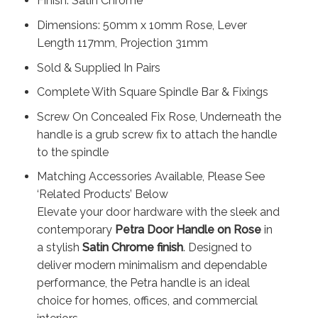
Finish: Satin Chrome
Dimensions: 50mm x 10mm Rose, Lever
Length 117mm, Projection 31mm
Sold & Supplied In Pairs
Complete With Square Spindle Bar & Fixings
Screw On Concealed Fix Rose, Underneath the
handle is a grub screw fix to attach the handle
to the spindle
Matching Accessories Available, Please See
‘Related Products’ Below
Elevate your door hardware with the sleek and
contemporary
Petra Door Handle on Rose
in
a stylish
Satin Chrome finish
. Designed to
deliver modern minimalism and dependable
performance, the Petra handle is an ideal
choice for homes, offices, and commercial