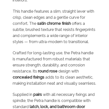
interiors.
This handle features a slim, straight lever with
crisp, clean edges and a gentle curve for
comfort. The
satin chrome finish
offers a
subtle, brushed texture that resists fingerprints
and complements a wide range of interior
styles — from ultra-modern to transitional.
Crafted for long-lasting use, the Petra handle
is manufactured from robust materials that
ensure strength, durability, and corrosion
resistance. Its
round rose
design with
concealed fixings
adds to its clean aesthetic,
making installation neat and visually seamless.
Supplied in
pairs
with all necessary fixings and
spindle, the Petra handle is compatible with
standard
latch, lock, and bathroom door