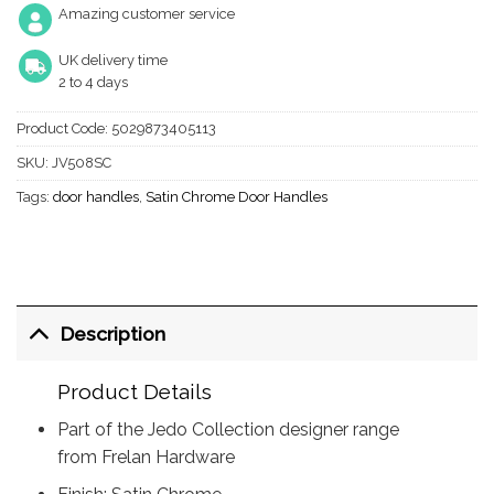
Amazing customer service
UK delivery time
2 to 4 days
Product Code:
5029873405113
SKU:
JV508SC
Tags:
door handles
,
Satin Chrome Door Handles
Description
Product Details
Part of the Jedo Collection designer range
from Frelan Hardware