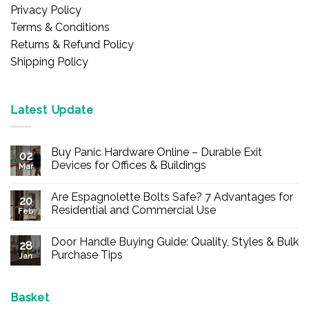
Privacy Policy
Terms & Conditions
Returns & Refund Policy
Shipping Policy
Latest Update
Buy Panic Hardware Online – Durable Exit
02
Devices for Offices & Buildings
Mar
No
Comments
Are Espagnolette Bolts Safe? 7 Advantages for
on
20
Buy
Residential and Commercial Use
Feb
Panic
Hardware
No
Online
Comments
Door Handle Buying Guide: Quality, Styles & Bulk
–
on
28
Durable
Are
Purchase Tips
Jan
Exit
Espagnolette
Devices
Bolts
No
for
Safe?
Comments
Offices
7
on
&
Advantages
Door
Basket
Buildings
for
Handle