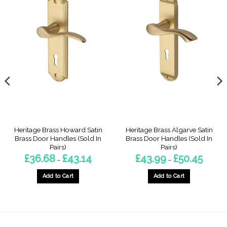
Heritage Brass Howard Satin
Heritage Brass Algarve Satin
Brass Door Handles (Sold In
Brass Door Handles (Sold In
Pairs)
Pairs)
Price
Price
£
36.68
£
43.14
£
43.99
£
50.45
–
–
range:
range:
£36.68
£43.99
through
throug
Add to Cart
Add to Cart
£43.14
£50.45
This
This
product
product
has
has
multiple
multiple