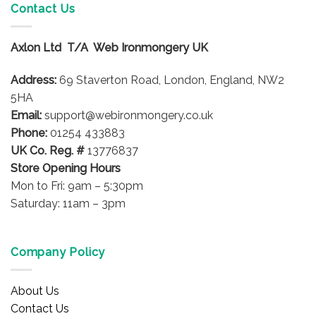
variants.
variants.
Contact Us
The
The
options
options
Axlon Ltd T/A Web Ironmongery UK
may
may
be
be
Address:
69 Staverton Road, London, England, NW2
chosen
chosen
on
on
5HA
the
the
Email:
support@webironmongery.co.uk
product
product
Phone:
01254 433883
page
page
UK Co. Reg. #
13776837
Store Opening Hours
Mon to Fri: 9am – 5:30pm
Saturday: 11am – 3pm
Company Policy
About Us
Contact Us