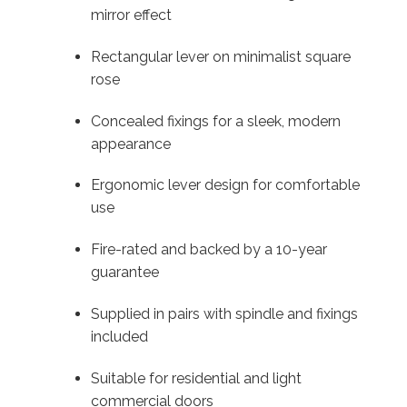
mirror effect
Rectangular lever on minimalist square
rose
Concealed fixings for a sleek, modern
appearance
Ergonomic lever design for comfortable
use
Fire-rated and backed by a 10-year
guarantee
Supplied in pairs with spindle and fixings
included
Suitable for residential and light
commercial doors