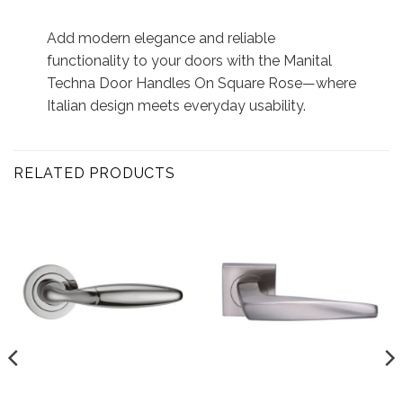
Add modern elegance and reliable
functionality to your doors with the Manital
Techna Door Handles On Square Rose—where
Italian design meets everyday usability.
RELATED PRODUCTS