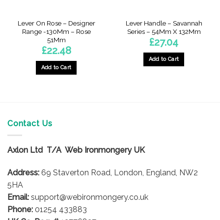
Lever On Rose – Designer
Lever Handle – Savannah
Range -130Mm – Rose
Series – 54Mm X 132Mm
51Mm
£
27.04
£
22.48
Add to Cart
Add to Cart
Contact Us
Axlon Ltd T/A Web Ironmongery UK
Address:
69 Staverton Road, London, England, NW2
5HA
Email:
support@webironmongery.co.uk
Phone:
01254 433883