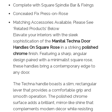
Complete with Square Spindle Bar & Fixings
Concealed Fix Press-on-Rose
Matching Accessories Available, Please See
‘Related Products’ Below
Elevate your interiors with the sleek
sophistication of the
Manital Techna Door
Handles On Square Rose
in a striking
polished
chrome
finish. Featuring a sharp, angular
design paired with a minimalist square rose,
these handles bring a contemporary edge to
any door.
The Techna handle boasts a slim, rectangular
lever that provides a comfortable grip and
smooth operation. The polished chrome
surface adds a brilliant, mirror-like shine that
complements modern décor while resisting