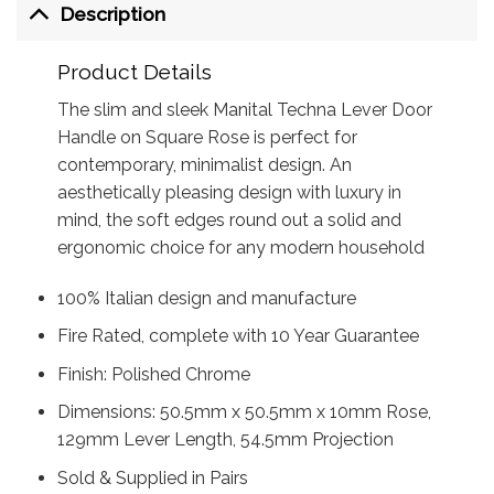
Description
Product Details
The slim and sleek Manital Techna Lever Door
Handle on Square Rose is perfect for
contemporary, minimalist design. An
aesthetically pleasing design with luxury in
mind, the soft edges round out a solid and
ergonomic choice for any modern household
100% Italian design and manufacture
Fire Rated, complete with 10 Year Guarantee
Finish: Polished Chrome
Dimensions: 50.5mm x 50.5mm x 10mm Rose,
129mm Lever Length, 54.5mm Projection
Sold & Supplied in Pairs