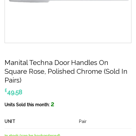
Manital Techna Door Handles On
Square Rose, Polished Chrome (Sold In
Pairs)
£
49.58
2
Units Sold this month:
UNIT
Pair
In stock (can be backordered)