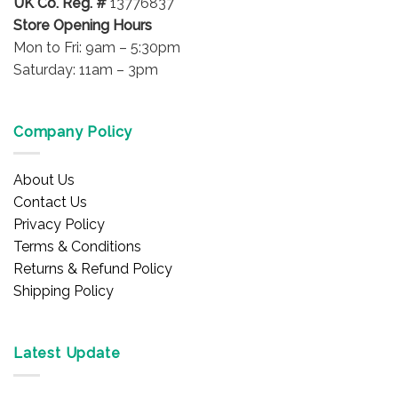
UK Co. Reg. #
13776837
Store Opening Hours
Mon to Fri: 9am – 5:30pm
Saturday: 11am – 3pm
Company Policy
About Us
Contact Us
Privacy Policy
Terms & Conditions
Returns & Refund Policy
Shipping Policy
Latest Update