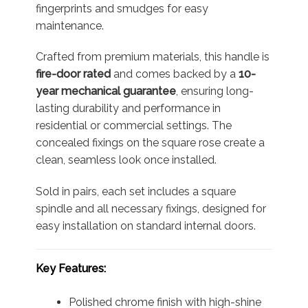
fingerprints and smudges for easy
maintenance.
Crafted from premium materials, this handle is
fire-door rated
and comes backed by a
10-
year mechanical guarantee
, ensuring long-
lasting durability and performance in
residential or commercial settings. The
concealed fixings on the square rose create a
clean, seamless look once installed.
Sold in pairs, each set includes a square
spindle and all necessary fixings, designed for
easy installation on standard internal doors.
Key Features:
Polished chrome finish with high-shine