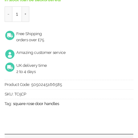
Manital Techna Door Handles On Square Rose, Polished Chrome (
Free Shipping
orders over £75
Amazing customer service
UK delivery time
2 to 4 days
Product Code:
5050245166585
SKU:
TC5CP
Tag:
square rose door handles