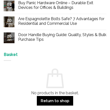
Buy Panic Hardware Online – Durable Exit
02
Devices for Offices & Buildings
Mar
No
Comments
Are Espagnolette Bolts Safe? 7 Advantages for
on
20
Buy
Residential and Commercial Use
Feb
Panic
Hardware
No
Online
Comments
Door Handle Buying Guide: Quality, Styles & Bulk
–
on
28
Durable
Are
Purchase Tips
Jan
Exit
Espagnolette
Devices
Bolts
No
for
Safe?
Comments
Offices
7
on
&
Advantages
Door
Basket
Buildings
for
Handle
Residential
Buying
and
Guide:
Commercial
Quality,
Use
Styles
&
Bulk
Purchase
Tips
No products in the basket.
Return to shop