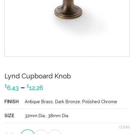
Lynd Cupboard Knob
Price
–
£
£
6.43
12.26
range:
£6.43
FINISH
Antique Brass
,
Dark Bronze
,
Polished Chrome
through
£12.26
SIZE
32mm Dia.
,
38mm Dia.
CLEAR