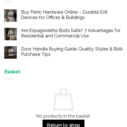
Buy Panic Hardware Online – Durable Exit
02
Devices for Offices & Buildings
Mar
No
Comments
Are Espagnolette Bolts Safe? 7 Advantages for
on
20
Buy
Residential and Commercial Use
Feb
Panic
Hardware
No
Online
Comments
Door Handle Buying Guide: Quality, Styles & Bulk
–
on
28
Durable
Are
Purchase Tips
Jan
Exit
Espagnolette
Devices
Bolts
No
for
Safe?
Comments
Offices
7
on
&
Advantages
Door
Basket
Buildings
for
Handle
Residential
Buying
and
Guide:
Commercial
Quality,
Use
Styles
&
Bulk
Purchase
Tips
No products in the basket.
Return to shop