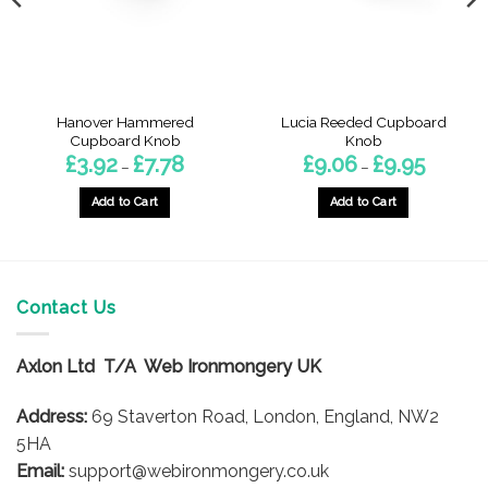
Hanover Hammered
Lucia Reeded Cupboard
Cupboard Knob
Knob
Price
Price
£
3.92
£
7.78
£
9.06
£
9.95
–
–
range:
range:
£3.92
£9.06
h
through
through
Add to Cart
Add to Cart
£7.78
£9.95
This
This
product
product
has
has
multiple
multiple
Contact Us
variants.
variants.
The
The
options
options
Axlon Ltd T/A Web Ironmongery UK
may
may
be
be
Address:
69 Staverton Road, London, England, NW2
chosen
chosen
5HA
on
on
Email:
support@webironmongery.co.uk
the
the