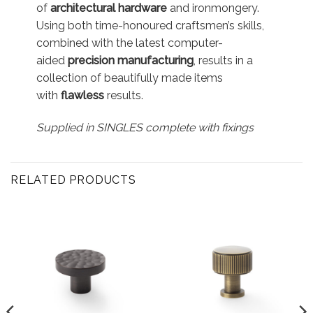
of
architectural hardware
and ironmongery.
Using both time-honoured craftsmen’s skills,
combined with the latest computer-
aided
precision manufacturing
, results in a
collection of beautifully made items
with
flawless
results.
Supplied in SINGLES complete with fixings
RELATED PRODUCTS