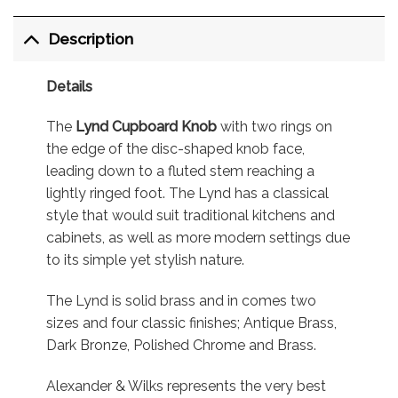
Description
Details
The
Lynd Cupboard Knob
with two rings on
the edge of the disc-shaped knob face,
leading down to a fluted stem reaching a
lightly ringed foot. The Lynd has a classical
style that would suit traditional kitchens and
cabinets, as well as more modern settings due
to its simple yet stylish nature.
The Lynd is solid brass and in comes two
sizes and four classic finishes; Antique Brass,
Dark Bronze, Polished Chrome and Brass.
Alexander & Wilks represents the very best