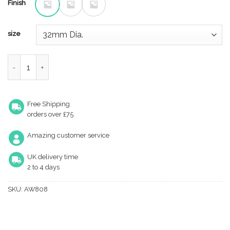
Finish
size
Lynd Cupboard Knob quantity
Free Shipping
orders over £75
Amazing customer service
UK delivery time
2 to 4 days
SKU:
AW808