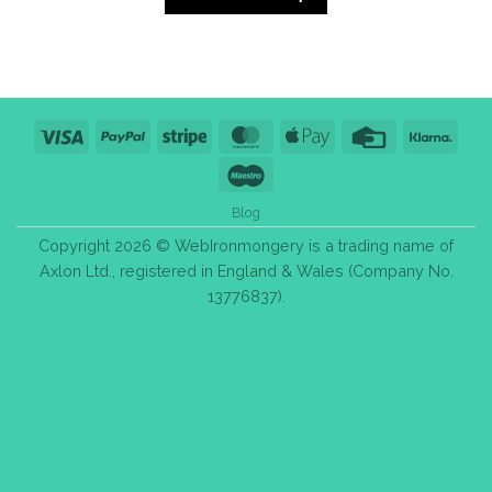
Visa
PayPal
Stripe
MasterCard
Apple
Credit
Klarn
Pay
Card
Maestro
Blog
Copyright 2026 © WebIronmongery is a trading name of
Axlon Ltd., registered in England & Wales (Company No.
13776837).