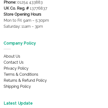
Phone:
01254 433883
product
product
UK Co. Reg. #
13776837
page
page
Store Opening Hours
Mon to Fri: 9am – 5:30pm
Saturday: 11am – 3pm
Company Policy
About Us
Contact Us
Privacy Policy
Terms & Conditions
Returns & Refund Policy
Shipping Policy
Latest Update