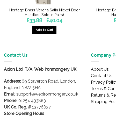
Heritage Brass Verona Satin Nickel Door
Heritage B
Handles (Sold In Pairs)
Ha
Price
£
33.88
£
40.04
–
range:
£33.88
Add to Cart
through
£40.04
This
product
has
multiple
Contact Us
Company Po
variants.
The
Axlon Ltd T/A Web Ironmongery UK
About Us
options
Contact Us
may
Address:
69 Staverton Road, London,
Privacy Polic
be
England, NW2 5HA
Terms & Cond
chosen
Email:
support@webironmongery.co.uk
Returns & Re
on
Phone:
01254 433883
Shipping Pol
the
UK Co. Reg. #
13776837
product
Store Opening Hours
page