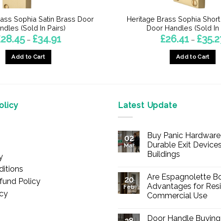
rass Sophia Satin Brass Door
Heritage Brass Sophia Short
ndles (Sold In Pairs)
Door Handles (Sold In 
Price
£
28.45
£
34.91
£
26.41
£
35.2
–
–
range:
£28.45
Add to Cart
Add to Cart
through
£34.91
This
This
product
product
has
has
multiple
multiple
licy
Latest Update
variants.
variants.
The
The
Buy Panic Hardware 
options
options
02
Durable Exit Devices
Mar
may
may
Buildings
y
be
be
No
itions
chosen
chosen
Comments
Are Espagnolette Bo
on
20
fund Policy
on
on
Buy
Advantages for Resi
Feb
Panic
icy
the
the
Commercial Use
Hardware
Online
product
product
No
–
Comments
Durable
page
page
Door Handle Buying
on