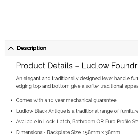
Description
Product Details – Ludlow Foundr
An elegant and traditionally designed lever handle fu
edging top and bottom give a softer traditional appe
Comes with a 10 year mechanical guarantee
Ludlow Black Antique is a traditional range of furnitu
Available In Lock, Latch, Bathroom OR Euro Profile St
Dimensions:- Backplate Size: 158mm x 38mm