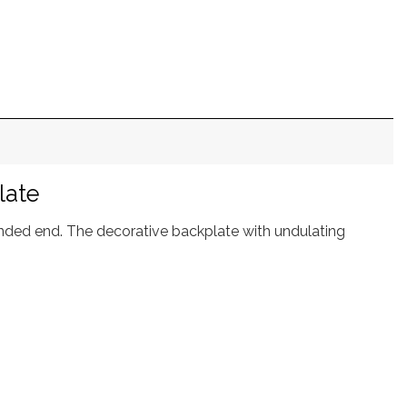
late
ounded end. The decorative backplate with undulating