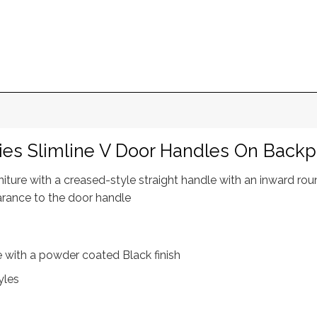
ies Slimline V Door Handles On Backp
rniture with a creased-style straight handle with an inward r
arance to the door handle
re with a powder coated Black finish
yles