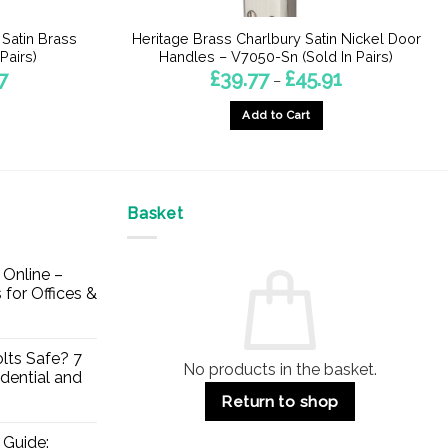
 Satin Brass
Heritage Brass Charlbury Satin Nickel Door
Pairs)
Handles – V7050-Sn (Sold In Pairs)
Price
Price
7
£
39.77
£
45.91
–
range:
range:
£26.41
£39.77
Add to Cart
through
through
£35.27
£45.91
This
product
has
multiple
Basket
variants.
The
Online –
options
 for Offices &
may
be
chosen
lts Safe? 7
No products in the basket.
on
dential and
the
Return to shop
product
page
 Guide: