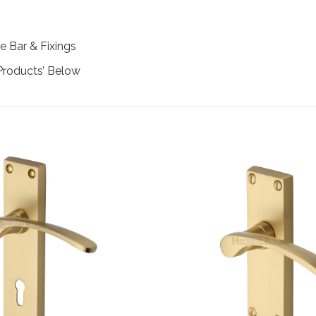
e Bar & Fixings
Products’ Below