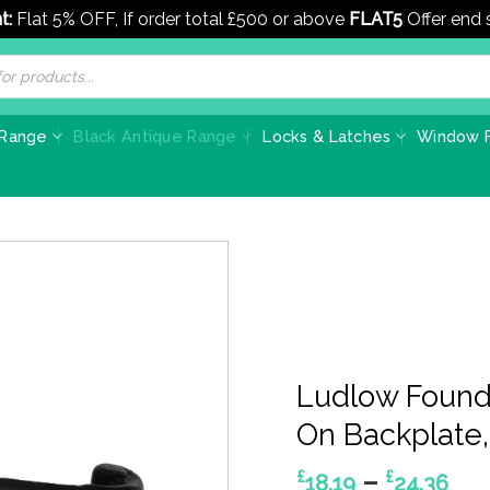
t:
Flat 5% OFF, If order total £500 or above
FLAT5
Offer end
 Range
Black Antique Range
Locks & Latches
Window F
Ludlow Foundr
On Backplate, 
Pri
–
£
£
18.19
24.36