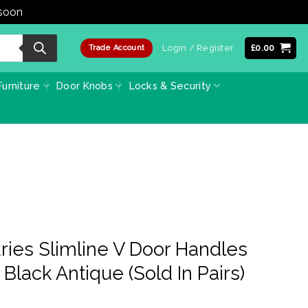
 soon
Dismiss
Login / Register
£
0.00
Trade Account
urniture
Door Knobs
Locks & Security
ies Slimline V Door Handles
Black Antique (Sold In Pairs)
ce