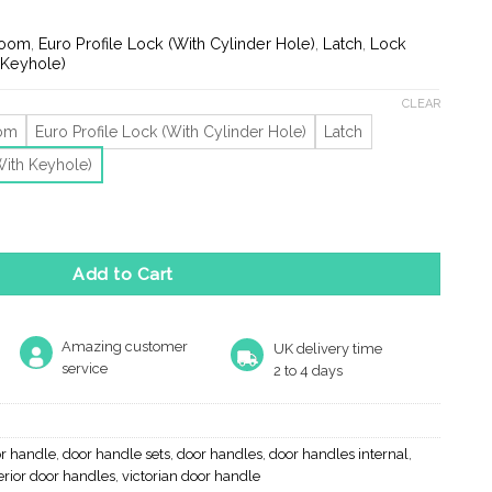
ge:
.19
room
,
Euro Profile Lock (With Cylinder Hole)
,
Latch
,
Lock
rough
 Keyhole)
.36
CLEAR
oom
Euro Profile Lock (With Cylinder Hole)
Latch
With Keyhole)
 V Door Handles On Backplate, Black Antique (Sold In Pairs) quant
Add to Cart
Amazing customer
UK delivery time
service
2 to 4 days
r handle
,
door handle sets
,
door handles
,
door handles internal
,
erior door handles
,
victorian door handle