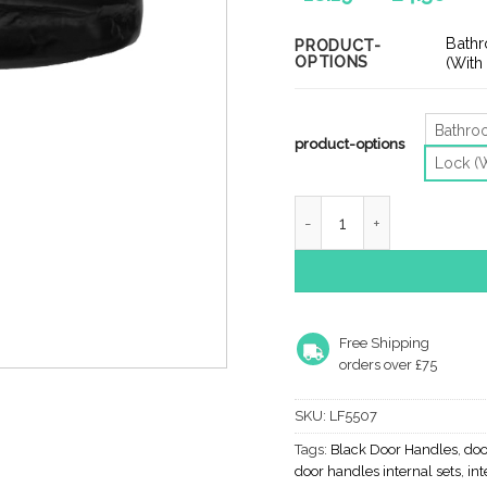
ran
£18
Bath
PRODUCT-
OPTIONS
th
(With
£24
Bathr
product-options
Lock (
Ludlow Foundries Slimline
Free Shipping
orders over £75
SKU:
LF5507
Tags:
Black Door Handles
,
doo
door handles internal sets
,
int