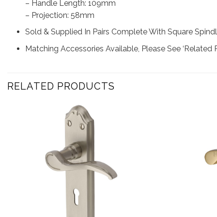
– Handle Length: 109mm
– Projection: 58mm
Sold & Supplied In Pairs Complete With Square Spindl
Matching Accessories Available, Please See ‘Related 
RELATED PRODUCTS