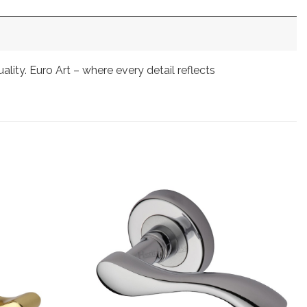
ty. Euro Art – where every detail reflects