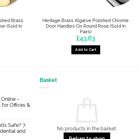
ished Brass
Heritage Brass Algarve Polished Chrome
e (Sold In
Door Handles On Round Rose (Sold In
Pairs)
£
43.63
Add to Cart
Basket
Online –
 for Offices &
lts Safe? 7
No products in the basket.
dential and
Return to shop