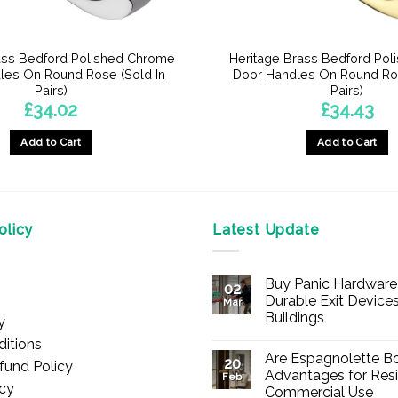
ass Bedford Polished Chrome
Heritage Brass Bedford Pol
les On Round Rose (Sold In
Door Handles On Round Ros
Pairs)
Pairs)
£
34.02
£
34.43
Add to Cart
Add to Cart
licy
Latest Update
Buy Panic Hardware 
02
Durable Exit Devices
Mar
Buildings
y
No
itions
Comments
Are Espagnolette Bo
on
20
fund Policy
Buy
Advantages for Resi
Feb
Panic
icy
Commercial Use
Hardware