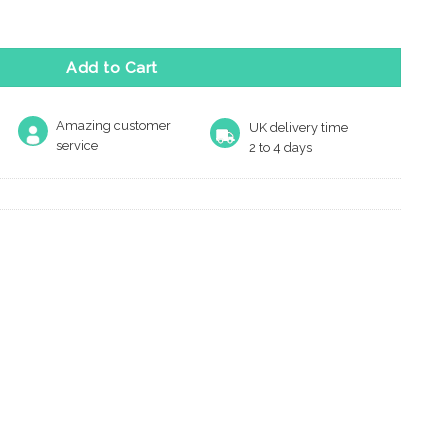
 Range quantity
Add to Cart
Amazing customer
UK delivery time
service
2 to 4 days