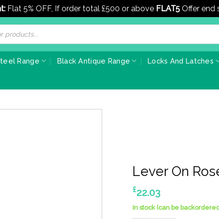
t:
Flat 5% OFF, If order total £500 or above
FLAT5
Offer end
Steel Range
Black Antique Range
Locks And Latches
Lever On Ros
£
22.03
In stock (can be backordered