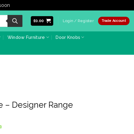
 soon
Dismiss
£
0.00
Login / Register
Trade Account
Window Furniture
Door Knobs
e – Designer Range
)