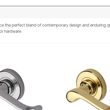
 the perfect blend of contemporary design and enduring quali
or hardware.