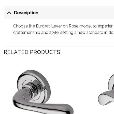
Description
Choose the EuroArt Lever on Rose model to experience
craftsmanship and style, setting a new standard in do
RELATED PRODUCTS