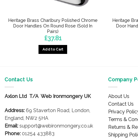
Heritage Brass Charlbury Polished Chrome
Heritage Br
Door Handles On Round Rose (Sold In
Door Hand
Pairs)
£
37.81
Add to Cart
Contact Us
Company Po
Axlon Ltd T/A Web Ironmongery UK
About Us
Contact Us
Address:
69 Staverton Road, London,
Privacy Polic
England, NW2 5HA
Terms & Cond
Email:
support@webironmongery.co.uk
Returns & Re
Phone:
01254 433883
Shipping Pol