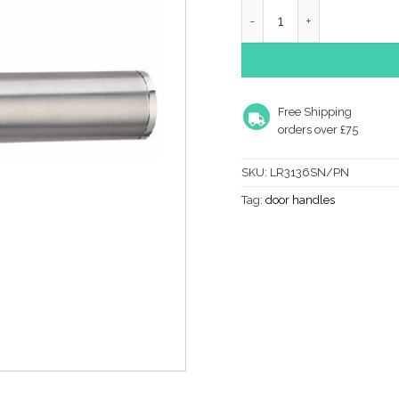
Lever On Rose - Designer
Free Shipping
orders over £75
SKU:
LR3136SN/PN
Tag:
door handles