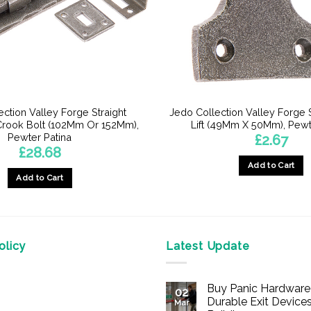
ction Valley Forge Straight
Jedo Collection Valley Forg
rook Bolt (102Mm Or 152Mm),
Lift (49Mm X 50Mm), Pewt
Pewter Patina
£
2.67
£
28.68
Add to Cart
Add to Cart
licy
Latest Update
Buy Panic Hardware 
02
Durable Exit Devices
Mar