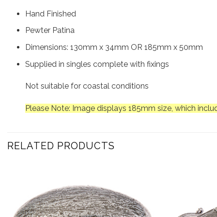
Hand Finished
Pewter Patina
Dimensions: 130mm x 34mm OR 185mm x 50mm
Supplied in singles complete with fixings
Not suitable for coastal conditions
Please Note: Image displays 185mm size, which includ
RELATED PRODUCTS