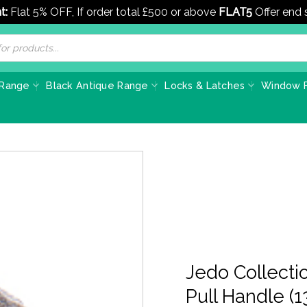
t:
Flat 5% OFF, If order total £500 or above
FLAT5
Offer end
 Range
Black Antique Range
Locks & Latches
Window F
Jedo Collecti
Pull Handle 