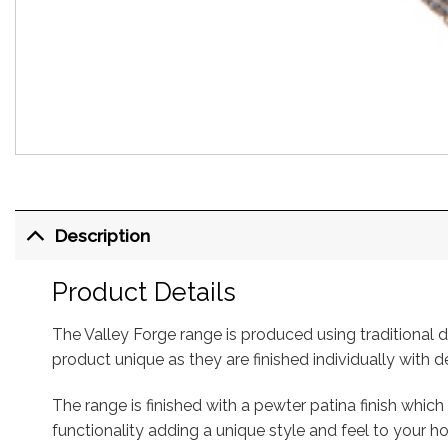
Description
Product Details
The Valley Forge range is produced using traditiona
product unique as they are finished individually with
The range is finished with a pewter patina finish whi
functionality adding a unique style and feel to your 