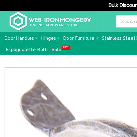
Bulk Discoun
Skip
Products
search
to
content
Door Handles
Hinges
Door Furniture
Stainless Steel
Espagnolette Bolts
Sale