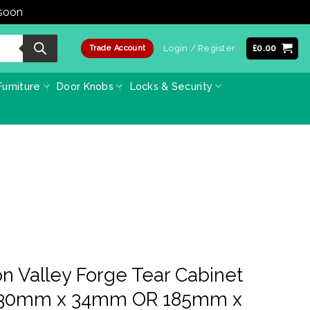
 soon
Dismiss
Login / Register
£
0.00
Trade Account
urniture
Door Knobs
Locks & Security
on Valley Forge Tear Cabinet
(130mm x 34mm OR 185mm x