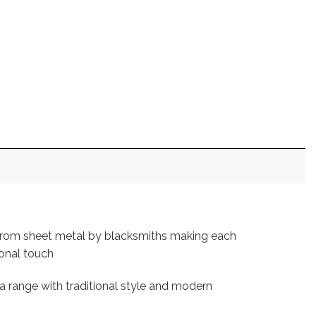
 from sheet metal by blacksmiths making each
sonal touch
a range with traditional style and modern