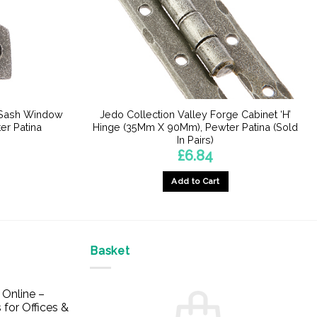
e Sash Window
Jedo Collection Valley Forge Cabinet ‘H’
er Patina
Hinge (35Mm X 90Mm), Pewter Patina (Sold
In Pairs)
£
6.84
Add to Cart
Basket
Online –
 for Offices &