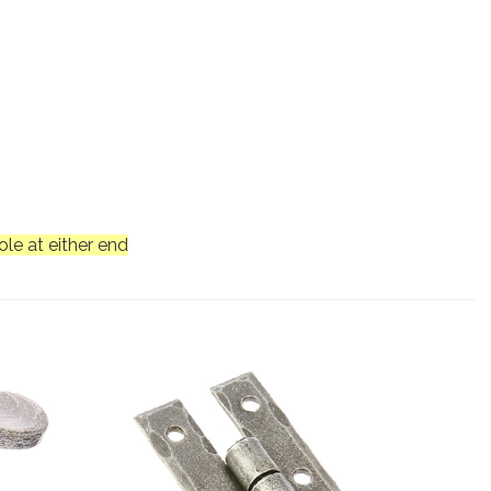
le at either end