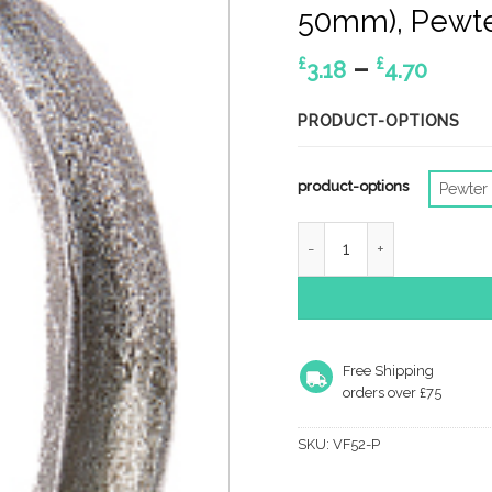
50mm), Pewte
Price
–
£
£
3.18
4.70
rang
£3.18
PRODUCT-OPTIONS
thro
£4.70
product-options
Pewter
Jedo Collection Valley F
Free Shipping
orders over £75
SKU:
VF52-P