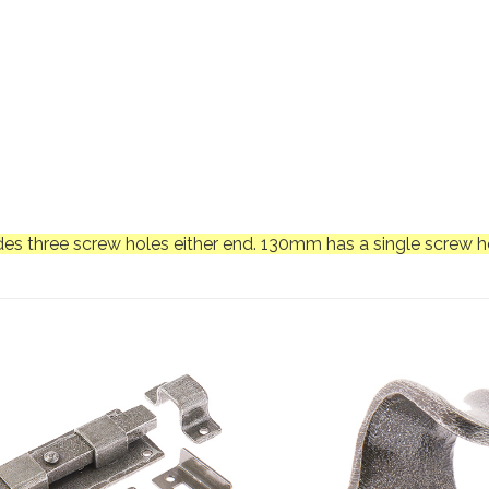
es three screw holes either end. 130mm has a single screw ho