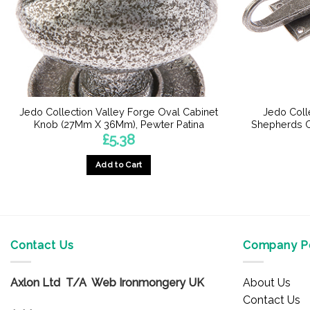
Jedo Collection Valley Forge Oval Cabinet
Jedo Colle
Knob (27Mm X 36Mm), Pewter Patina
Shepherds C
£
5.38
Add to Cart
Contact Us
Company Po
Axlon Ltd T/A Web Ironmongery UK
About Us
Contact Us