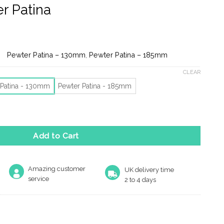
r Patina
e:
Pewter Patina – 130mm
,
Pewter Patina – 185mm
ugh
CLEAR
 Patina - 130mm
Pewter Patina - 185mm
orge Tear Cabinet Pull Handle (130mm x 34mm OR 185mm x 50mm)
Add to Cart
Amazing customer
UK delivery time
service
2 to 4 days