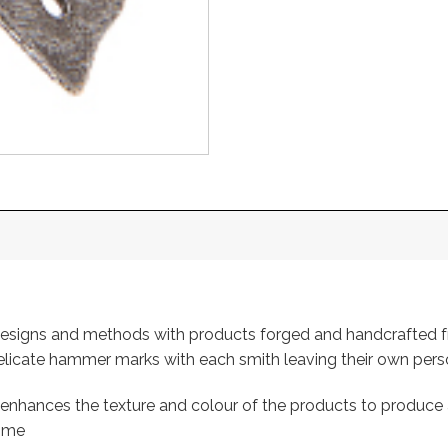
l designs and methods with products forged and handcrafted
 delicate hammer marks with each smith leaving their own per
ch enhances the texture and colour of the products to produce 
home