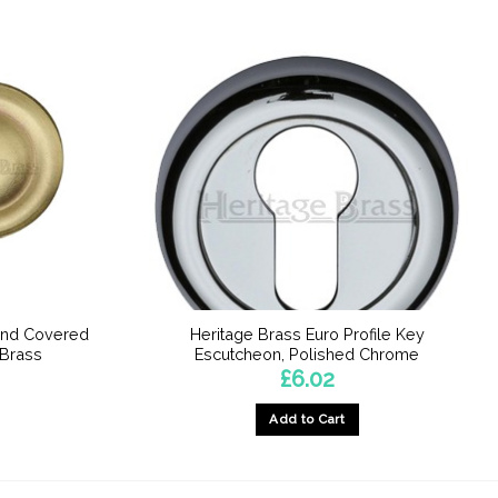
und Covered
Heritage Brass Euro Profile Key
 Brass
Escutcheon, Polished Chrome
£
6.02
Add to Cart