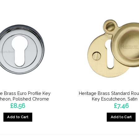
e Brass Euro Profile Key
Heritage Brass Standard Ro
cheon, Polished Chrome
Key Escutcheon, Satin
£
8.56
£
7.46
Add to Cart
Add to Cart