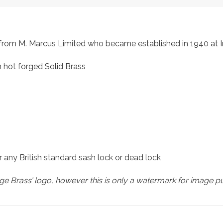
s, from M. Marcus Limited who became established in 1940 a
 hot forged Solid Brass
r any British standard sash lock or dead lock
e Brass’ logo, however this is only a watermark for image p