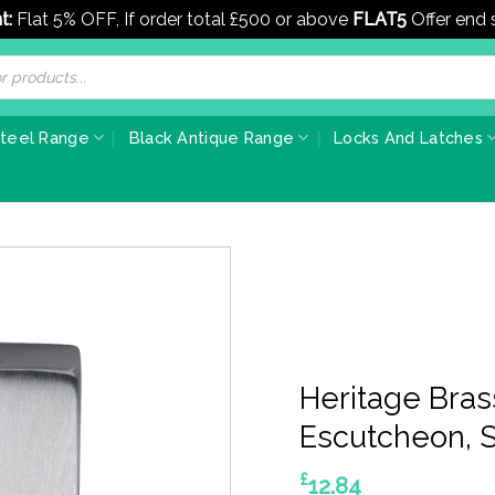
t:
Flat 5% OFF, If order total £500 or above
FLAT5
Offer end
Steel Range
Black Antique Range
Locks And Latches
Heritage Bra
Escutcheon, 
£
12.84