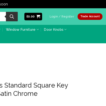
 soon
Dismiss
£
0.00
Login / Register
Trade Account
Window Furniture
Door Knobs
ss Standard Square Key
Satin Chrome