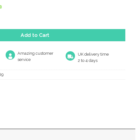
)
Square Key Escutcheon, Satin Chrome quantity
Add to Cart
Amazing customer
UK delivery time
service
2 to 4 days
69