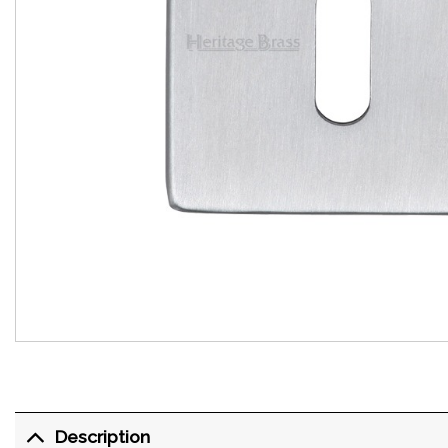
Description