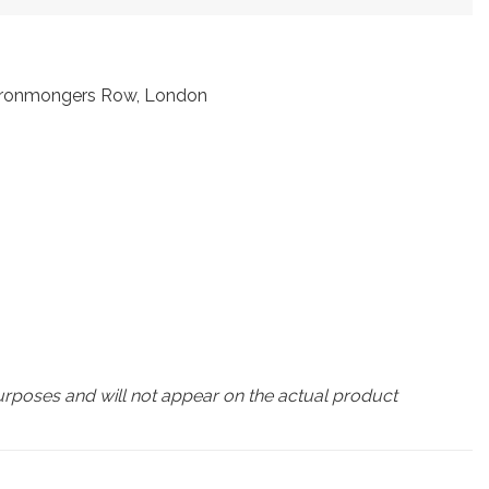
t Ironmongers Row, London
urposes and will not appear on the actual product