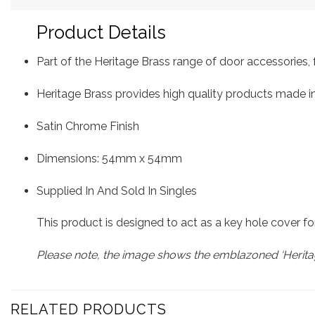
Product Details
Part of the Heritage Brass range of door accessorie
Heritage Brass provides high quality products made in
Satin Chrome Finish
Dimensions: 54mm x 54mm
Supplied In And Sold In Singles
This product is designed to act as a key hole cover fo
Please note, the image shows the emblazoned ‘Heritag
RELATED PRODUCTS