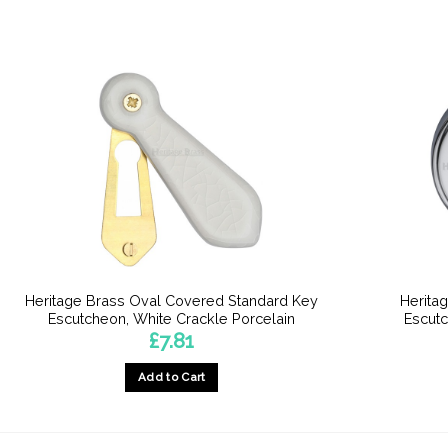
Heritage Brass Oval Covered Standard Key
Heritag
Escutcheon, White Crackle Porcelain
Escut
£
7.81
Add to Cart