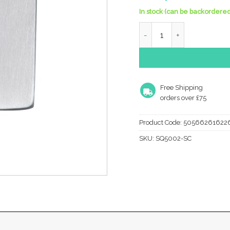
In stock (can be backordered
Heritage Brass Standard 
Free Shipping
orders over £75
Product Code:
50566261622
SKU:
SQ5002-SC