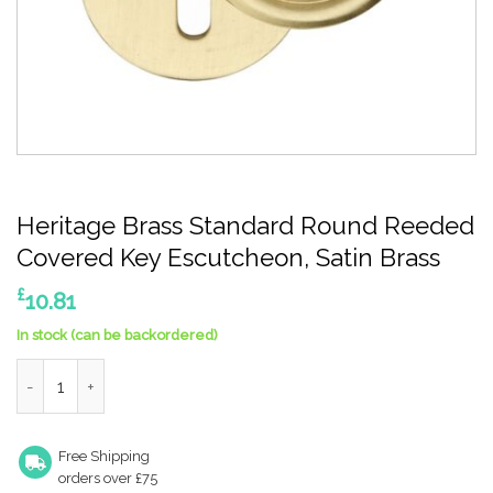
Heritage Brass Standard Round Reeded
Covered Key Escutcheon, Satin Brass
£
10.81
In stock (can be backordered)
Heritage Brass Standard Round Reeded Covered Key Escutcheo
Free Shipping
orders over £75