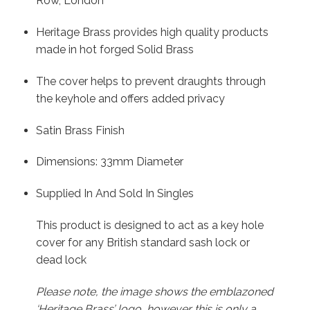
Row, London
Heritage Brass provides high quality products
made in hot forged Solid Brass
The cover helps to prevent draughts through
the keyhole and offers added privacy
Satin Brass Finish
Dimensions: 33mm Diameter
Supplied In And Sold In Singles
This product is designed to act as a key hole
cover for any British standard sash lock or
dead lock
Please note, the image shows the emblazoned
‘Heritage Brass’ logo, however this is only a