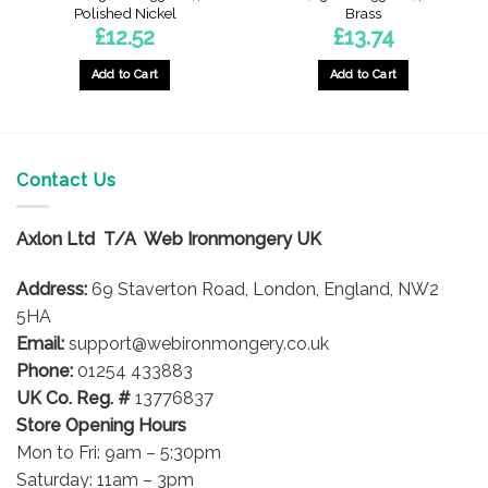
Polished Nickel
Brass
£
12.52
£
13.74
Add to Cart
Add to Cart
Contact Us
Axlon Ltd T/A Web Ironmongery UK
Address:
69 Staverton Road, London, England, NW2
5HA
Email:
support@webironmongery.co.uk
Phone:
01254 433883
UK Co. Reg. #
13776837
Store Opening Hours
Mon to Fri: 9am – 5:30pm
Saturday: 11am – 3pm