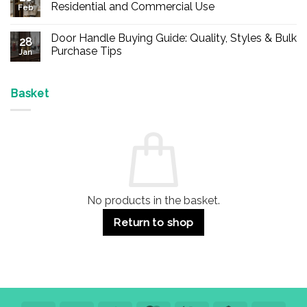
Buy
Residential and Commercial Use
Feb
Panic
Hardware
No
Online
Comments
Door Handle Buying Guide: Quality, Styles & Bulk
–
on
28
Durable
Are
Purchase Tips
Jan
Exit
Espagnolette
Devices
Bolts
No
for
Safe?
Comments
Offices
7
on
&
Advantages
Door
Basket
Buildings
for
Handle
Residential
Buying
and
Guide:
Commercial
Quality,
Use
Styles
&
Bulk
Purchase
Tips
No products in the basket.
Return to shop