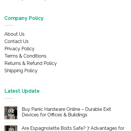
Company Policy
About Us
Contact Us
Privacy Policy
Terms & Conditions
Returns & Refund Policy
Shipping Policy
Latest Update
Buy Panic Hardware Online – Durable Exit
02
Devices for Offices & Buildings
Mar
No
Comments
Are Espagnolette Bolts Safe? 7 Advantages for
on
20