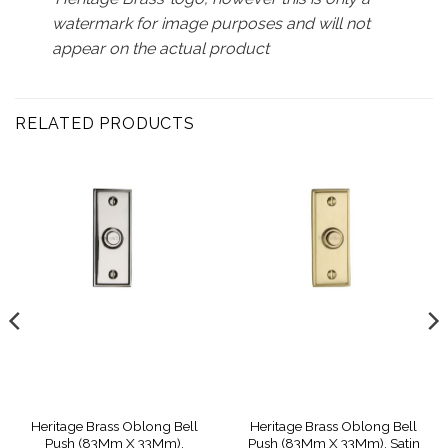
watermark for image purposes and will not
appear on the actual product
RELATED PRODUCTS
Heritage Brass Oblong Bell
Heritage Brass Oblong Bell
Push (83Mm X 33Mm),
Push (83Mm X 33Mm), Satin