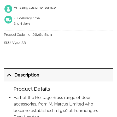
Amazing customer service
UK delivery time
2 to 4 days
Product Code:
5056626138431
SKU:
V972-SB
Description
Product Details
Part of the Heritage Brass range of door
accessories, from M. Marcus Limited who
became established in 1940 at Ironmongers