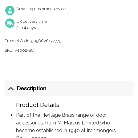
Amazing customer service
UK delivery time
2 to 4 days
Product Code:
5056626177775
SKU:
V4002-SC
Description
Product Details
Part of the Heritage Brass range of door
accessories, from M. Marcus Limited who
became established in 1940 at Ironmongers