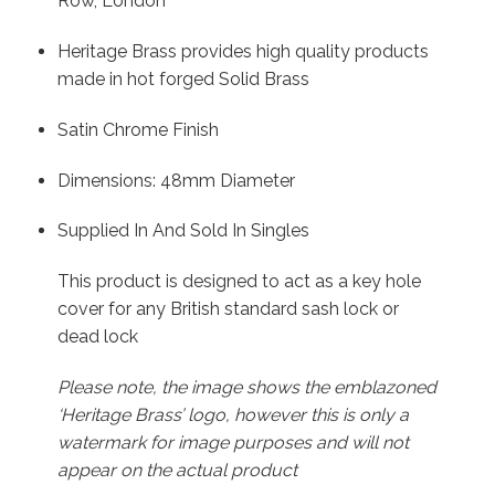
Row, London
Heritage Brass provides high quality products
made in hot forged Solid Brass
Satin Chrome Finish
Dimensions: 48mm Diameter
Supplied In And Sold In Singles
This product is designed to act as a key hole
cover for any British standard sash lock or
dead lock
Please note, the image shows the emblazoned
‘Heritage Brass’ logo, however this is only a
watermark for image purposes and will not
appear on the actual product