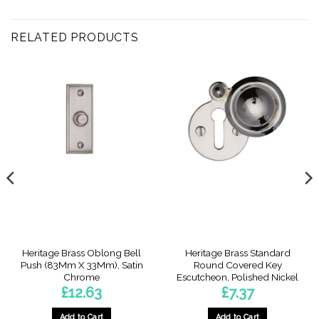
RELATED PRODUCTS
Heritage Brass Oblong Bell
Heritage Brass Standard
Push (83Mm X 33Mm), Satin
Round Covered Key
Chrome
Escutcheon, Polished Nickel
£
12.63
£
7.37
Add to Cart
Add to Cart