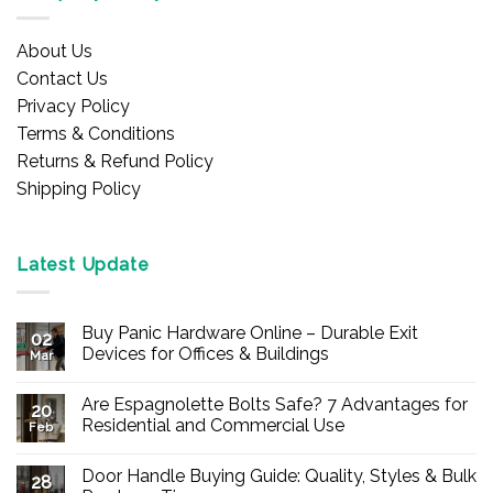
About Us
Contact Us
Privacy Policy
Terms & Conditions
Returns & Refund Policy
Shipping Policy
Latest Update
Buy Panic Hardware Online – Durable Exit
02
Devices for Offices & Buildings
Mar
No
Comments
Are Espagnolette Bolts Safe? 7 Advantages for
on
20
Buy
Residential and Commercial Use
Feb
Panic
Hardware
No
Online
Comments
Door Handle Buying Guide: Quality, Styles & Bulk
–
on
28
Durable
Are