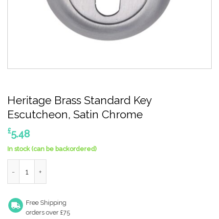
Heritage Brass Standard Key
Escutcheon, Satin Chrome
£
5.48
In stock (can be backordered)
Heritage Brass Standard Key Escutcheon, Satin Chrome quanti
Free Shipping
orders over £75