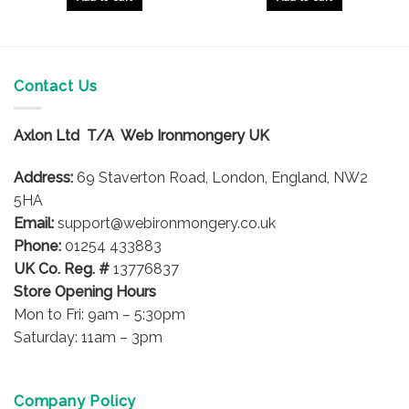
Contact Us
Axlon Ltd T/A Web Ironmongery UK
Address:
69 Staverton Road, London, England, NW2
5HA
Email:
support@webironmongery.co.uk
Phone:
01254 433883
UK Co. Reg. #
13776837
Store Opening Hours
Mon to Fri: 9am – 5:30pm
Saturday: 11am – 3pm
Company Policy