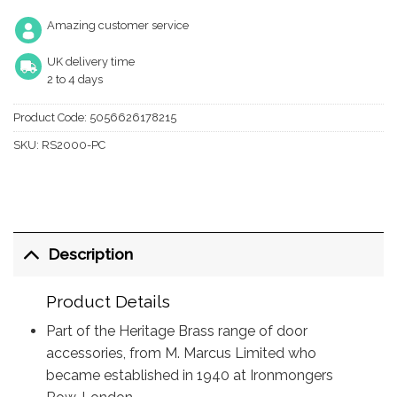
Amazing customer service
UK delivery time
2 to 4 days
Product Code:
5056626178215
SKU:
RS2000-PC
Description
Product Details
Part of the Heritage Brass range of door
accessories, from M. Marcus Limited who
became established in 1940 at Ironmongers