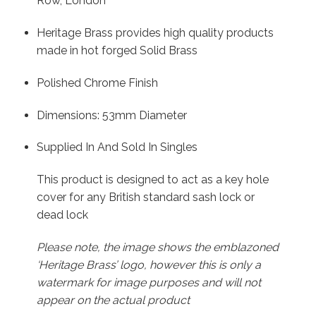
Row, London
Heritage Brass provides high quality products
made in hot forged Solid Brass
Polished Chrome Finish
Dimensions: 53mm Diameter
Supplied In And Sold In Singles
This product is designed to act as a key hole
cover for any British standard sash lock or
dead lock
Please note, the image shows the emblazoned
‘Heritage Brass’ logo, however this is only a
watermark for image purposes and will not
appear on the actual product