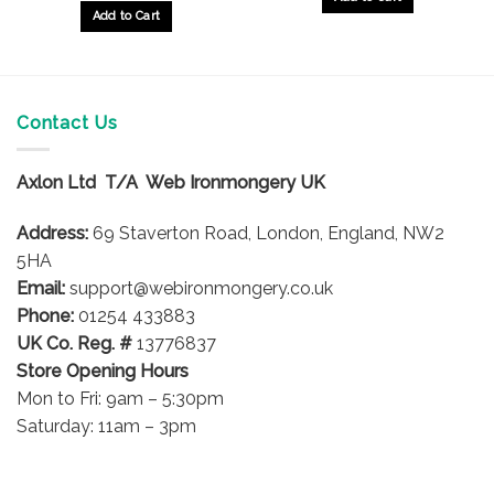
Add to Cart
Contact Us
Axlon Ltd T/A Web Ironmongery UK
Address:
69 Staverton Road, London, England, NW2
5HA
Email:
support@webironmongery.co.uk
Phone:
01254 433883
UK Co. Reg. #
13776837
Store Opening Hours
Mon to Fri: 9am – 5:30pm
Saturday: 11am – 3pm