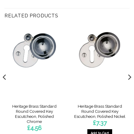
RELATED PRODUCTS
Heritage Brass Standard
Heritage Brass Standard
Round Covered Key
Round Covered Key
Escutcheon, Polished
Escutcheon, Polished Nickel
Chrome
£
7.37
£
4.56
Add to Cart