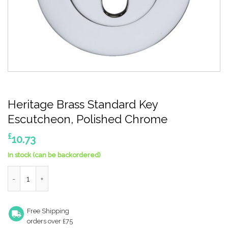
Heritage Brass Standard Key
Escutcheon, Polished Chrome
£
10.73
In stock (can be backordered)
Heritage Brass Standard Key Escutcheon, Polished Chrome qua
Free Shipping
orders over £75