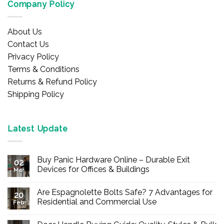
Company Policy
About Us
Contact Us
Privacy Policy
Terms & Conditions
Returns & Refund Policy
Shipping Policy
Latest Update
Buy Panic Hardware Online – Durable Exit
02
Devices for Offices & Buildings
Mar
No
Comments
Are Espagnolette Bolts Safe? 7 Advantages for
on
20
Buy
Residential and Commercial Use
Feb
Panic
Hardware
No
Online
Comments