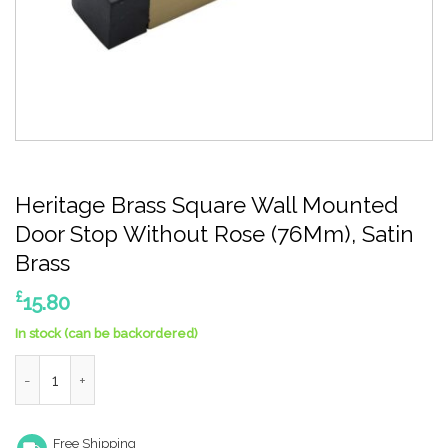
Heritage Brass Square Wall Mounted
Door Stop Without Rose (76Mm), Satin
Brass
£
15.80
In stock (can be backordered)
Heritage Brass Square Wall Mounted Door Stop Without Rose (7
Free Shipping