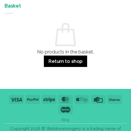
Offices
7
on
&
Advantages
Door
Basket
Buildings
for
Handle
Residential
Buying
and
Guide:
Commercial
Quality,
Use
Styles
&
Bulk
Purchase
Tips
No products in the basket.
Return to shop
Visa
PayPal
Stripe
MasterCard
Apple
Credit
Klarn
Pay
Card
Maestro
Blog
Copyright 2026 © WebIronmongery is a trading name of