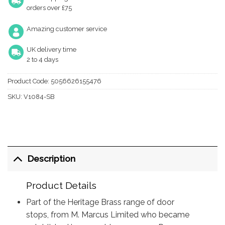
orders over £75
Amazing customer service
UK delivery time
2 to 4 days
Product Code:
5056626155476
SKU:
V1084-SB
Description
Product Details
Part of the Heritage Brass range of door
stops, from M. Marcus Limited who became