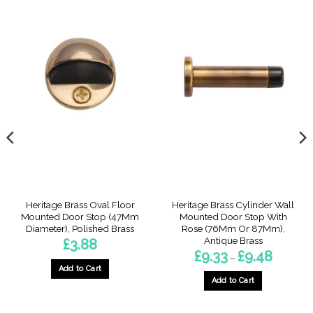
Heritage Brass Oval Floor
Heritage Brass Cylinder Wall
Mounted Door Stop (47Mm
Mounted Door Stop With
Diameter), Polished Brass
Rose (76Mm Or 87Mm),
Antique Brass
£
3.88
Price
£
9.33
£
9.48
–
range:
Add to Cart
£9.33
through
Add to Cart
£9.48
This
product