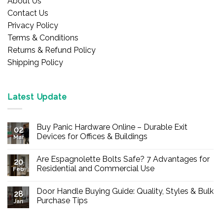
About Us
Contact Us
Privacy Policy
Terms & Conditions
Returns & Refund Policy
Shipping Policy
Latest Update
Buy Panic Hardware Online – Durable Exit
02
Devices for Offices & Buildings
Mar
No
Comments
Are Espagnolette Bolts Safe? 7 Advantages for
on
20
Buy
Residential and Commercial Use
Feb
Panic
Hardware
No
Online
Comments
Door Handle Buying Guide: Quality, Styles & Bulk
–
on
28
Durable
Are
Purchase Tips
Jan
Exit
Espagnolette
Devices
Bolts
No
for
Safe?
Comments