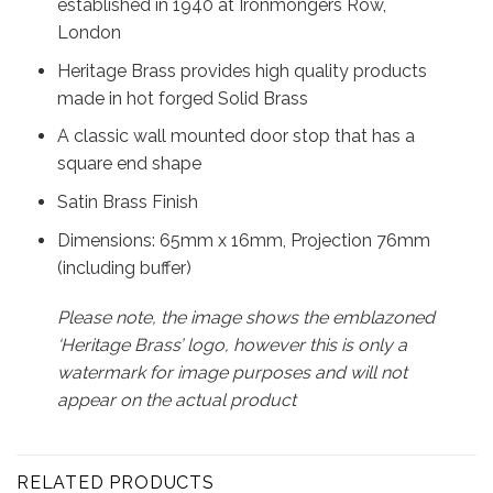
established in 1940 at Ironmongers Row,
London
Heritage Brass provides high quality products
made in hot forged Solid Brass
A classic wall mounted door stop that has a
square end shape
Satin Brass Finish
Dimensions: 65mm x 16mm, Projection 76mm
(including buffer)
Please note, the image shows the emblazoned
‘Heritage Brass’ logo, however this is only a
watermark for image purposes and will not
appear on the actual product
RELATED PRODUCTS