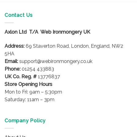
has
multiple
Contact Us
variants.
The
options
Axlon Ltd T/A Web Ironmongery UK
may
be
Address:
69 Staverton Road, London, England, NW2
chosen
5HA
on
Email:
support@webironmongery.co.uk
the
Phone:
01254 433883
product
UK Co. Reg. #
13776837
page
Store Opening Hours
Mon to Fri: 9am – 5:30pm
Saturday: 11am – 3pm
Company Policy