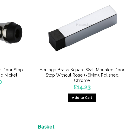
d Door Stop
Heritage Brass Square Wall Mounted Door
d Nickel
Stop Without Rose (76Mm), Polished
Chrome
Price
0
range:
£
14.23
£11.60
through
£11.70
Add to Cart
Basket