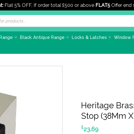
t:
Flat 5% OFF, If order total £500 or above
FLAT5
Offer end
 Range
Black Antique Range
Locks & Latches
Window F
Heritage Bra
Stop (38Mm X 
£
23.69