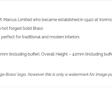
m M. Marcus Limited who became established in 1940 at Iron
 hot forged Solid Brass
perfect for traditional and modern interiors
(including buffer), Overall Height – 42mm (including buffe
e Brass’ logo, however this is only a watermark for image p