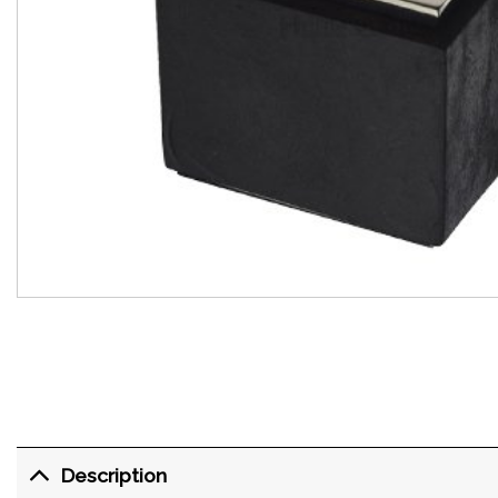
Description