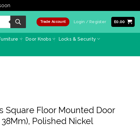
 soon
Dismiss
Login / Register
£
0.00
Trade Account
urniture
Door Knobs
Locks & Security
ss Square Floor Mounted Door
38Mm), Polished Nickel