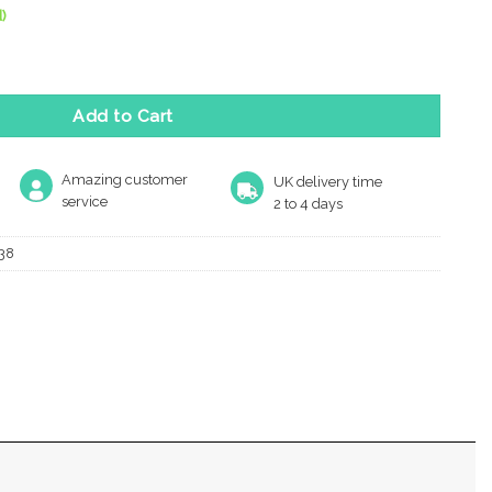
)
oor Mounted Door Stop (38Mm X 38Mm), Polished Nickel quantity
Add to Cart
Amazing customer
UK delivery time
service
2 to 4 days
38