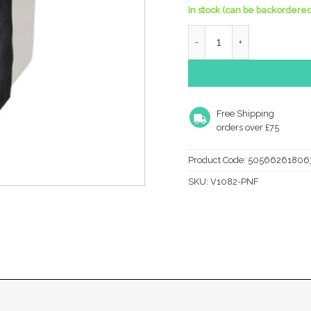
In stock (can be backordered
Heritage Brass Square Fl
Free Shipping
orders over £75
Product Code:
50566261806
SKU:
V1082-PNF