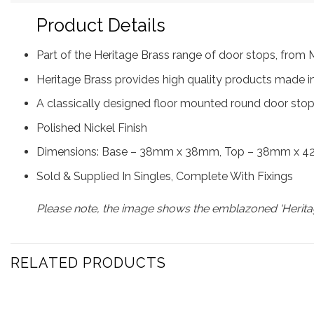
Product Details
Part of the Heritage Brass range of door stops, fro
Heritage Brass provides high quality products made in
A classically designed floor mounted round door stop 
Polished Nickel Finish
Dimensions: Base – 38mm x 38mm, Top – 38mm x 42mm 
Sold & Supplied In Singles, Complete With Fixings
Please note, the image shows the emblazoned ‘Heritag
RELATED PRODUCTS