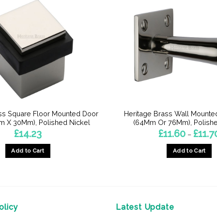
ss Square Floor Mounted Door
Heritage Brass Wall Mounte
m X 30Mm), Polished Nickel
(64Mm Or 76Mm), Polishe
£
14.23
£
11.60
£
11.7
–
Add to Cart
Add to Cart
This
product
has
multiple
licy
Latest Update
variants.