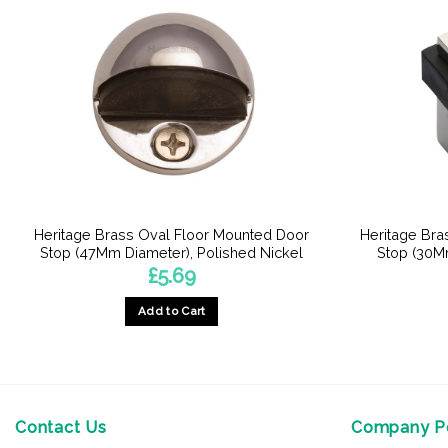
Heritage Brass Oval Floor Mounted Door
Heritage Bra
Stop (47Mm Diameter), Polished Nickel
Stop (30M
£
5.69
Add to Cart
Contact Us
Company Po