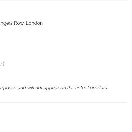
mongers Row, London
r)
urposes and will not appear on the actual product