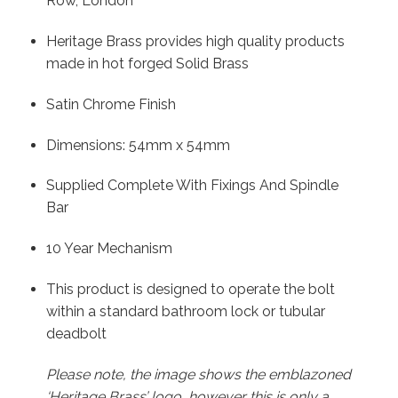
Row, London
Heritage Brass provides high quality products
made in hot forged Solid Brass
Satin Chrome Finish
Dimensions: 54mm x 54mm
Supplied Complete With Fixings And Spindle
Bar
10 Year Mechanism
This product is designed to operate the bolt
within a standard bathroom lock or tubular
deadbolt
Please note, the image shows the emblazoned
‘Heritage Brass’ logo, however this is only a