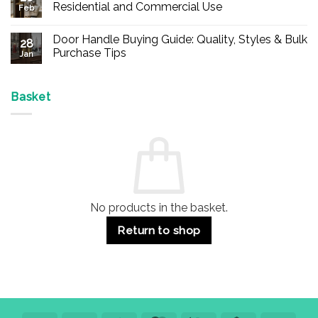
Buy
Residential and Commercial Use
Feb
Panic
Hardware
No
Online
Comments
Door Handle Buying Guide: Quality, Styles & Bulk
–
on
28
Durable
Are
Purchase Tips
Jan
Exit
Espagnolette
Devices
Bolts
No
for
Safe?
Comments
Offices
7
on
&
Advantages
Door
Basket
Buildings
for
Handle
Residential
Buying
and
Guide:
Commercial
Quality,
Use
Styles
&
Bulk
Purchase
Tips
No products in the basket.
Return to shop