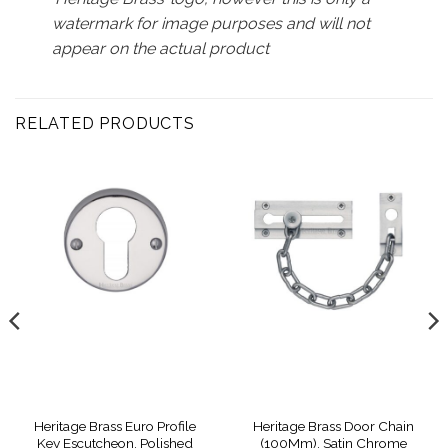
watermark for image purposes and will not
appear on the actual product
RELATED PRODUCTS
Heritage Brass Euro Profile
Heritage Brass Door Chain
Key Escutcheon, Polished
(100Mm), Satin Chrome