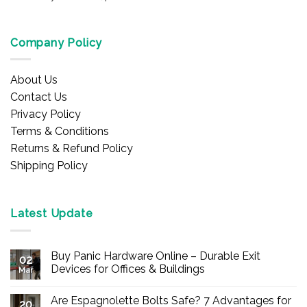
Company Policy
About Us
Contact Us
Privacy Policy
Terms & Conditions
Returns & Refund Policy
Shipping Policy
Latest Update
Buy Panic Hardware Online – Durable Exit
02
Devices for Offices & Buildings
Mar
No
Comments
Are Espagnolette Bolts Safe? 7 Advantages for
on
20