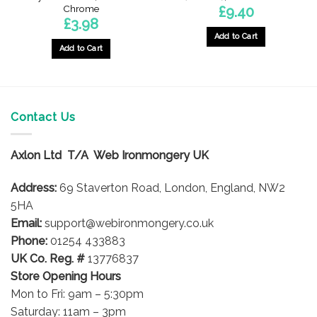
Chrome
£
9.40
£
3.98
Add to Cart
Add to Cart
Contact Us
Axlon Ltd T/A Web Ironmongery UK
Address:
69 Staverton Road, London, England, NW2
5HA
Email:
support@webironmongery.co.uk
Phone:
01254 433883
UK Co. Reg. #
13776837
Store Opening Hours
Mon to Fri: 9am – 5:30pm
Saturday: 11am – 3pm