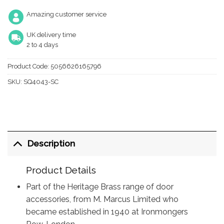
Amazing customer service
UK delivery time
2 to 4 days
Product Code:
5056626165796
SKU:
SQ4043-SC
Description
Product Details
Part of the Heritage Brass range of door
accessories, from M. Marcus Limited who
became established in 1940 at Ironmongers