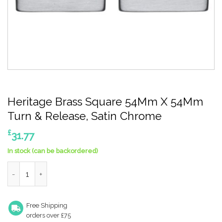
Heritage Brass Square 54Mm X 54Mm
Turn & Release, Satin Chrome
£
31.77
In stock (can be backordered)
Heritage Brass Square 54Mm X 54Mm Turn & Release, Satin Ch
Free Shipping
orders over £75