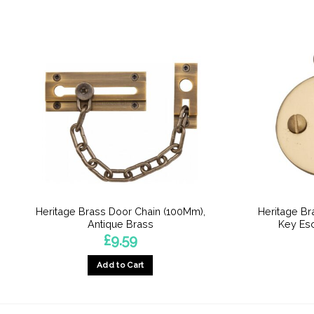
Heritage Brass Door Chain (100Mm),
Heritage B
Antique Brass
Key Esc
£
9.59
Add to Cart