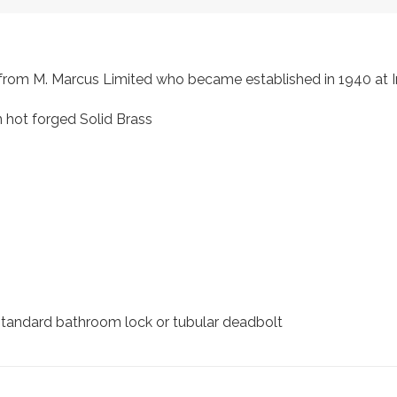
s, from M. Marcus Limited who became established in 1940 a
 hot forged Solid Brass
 standard bathroom lock or tubular deadbolt