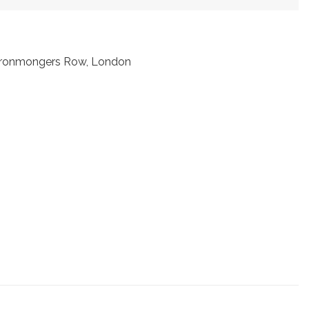
t Ironmongers Row, London