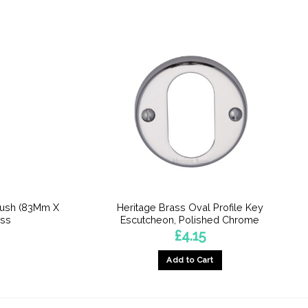
Push (83Mm X
Heritage Brass Oval Profile Key
ass
Escutcheon, Polished Chrome
£
4.15
Add to Cart