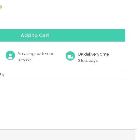
)
Mm X 54Mm Turn & Release, Antique Brass quantity
Add to Cart
Amazing customer
UK delivery time
service
2 to 4 days
84