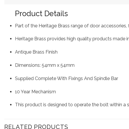
Product Details
Part of the Heritage Brass range of door accessorie
Heritage Brass provides high quality products made in
Antique Brass Finish
Dimensions: 54mm x 54mm
Supplied Complete With Fixings And Spindle Bar
10 Year Mechanism
This product is designed to operate the bolt within a
RELATED PRODUCTS