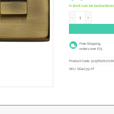
In stock (can be backordered
Heritage Brass Square 54
Free Shipping
orders over £75
Product Code:
50566261706
SKU:
SQ4035-AT