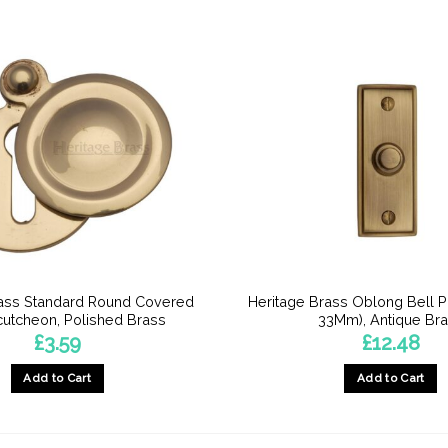
rass Standard Round Covered
Heritage Brass Oblong Bell 
utcheon, Polished Brass
33Mm), Antique Br
£
3.59
£
12.48
Add to Cart
Add to Cart