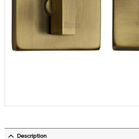
Description