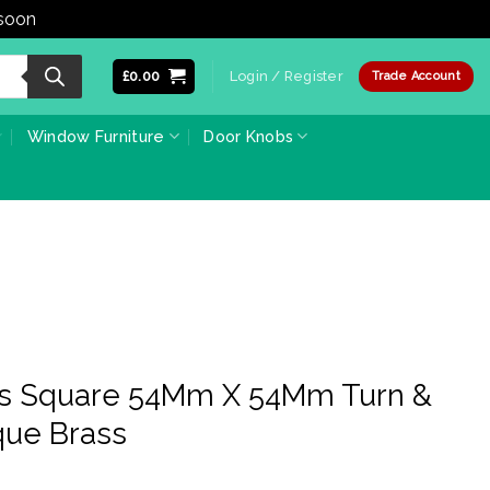
 soon
Dismiss
£
0.00
Login / Register
Trade Account
Window Furniture
Door Knobs
ss Square 54Mm X 54Mm Turn &
que Brass