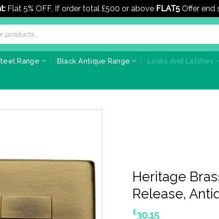
t:
Flat 5% OFF, If order total £500 or above
FLAT5
Offer end
Steel Range
Black Antique Range
Locks And Latches
Heritage Bra
Release, Anti
£
30.15