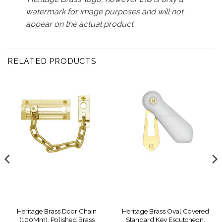
watermark for image purposes and will not
appear on the actual product
RELATED PRODUCTS
Heritage Brass Door Chain
Heritage Brass Oval Covered
(100Mm), Polished Brass
Standard Key Escutcheon,