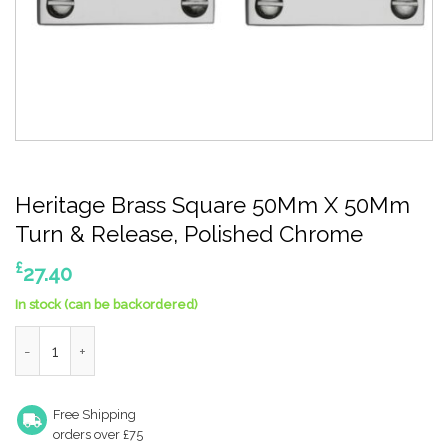
Heritage Brass Square 50Mm X 50Mm
Turn & Release, Polished Chrome
£
27.40
In stock (can be backordered)
Heritage Brass Square 50Mm X 50Mm Turn & Release, Polishe
Free Shipping
orders over £75