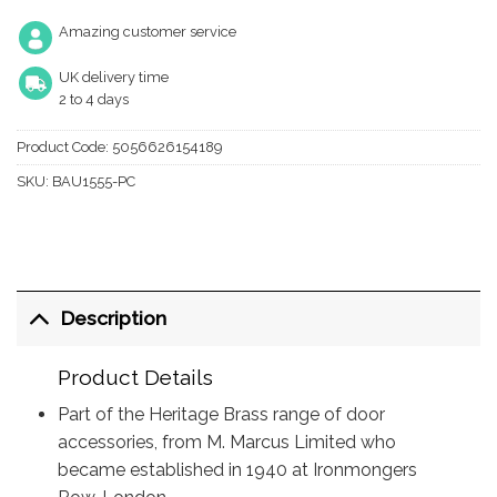
Amazing customer service
UK delivery time
2 to 4 days
Product Code:
5056626154189
SKU:
BAU1555-PC
Description
Product Details
Part of the Heritage Brass range of door
accessories, from M. Marcus Limited who
became established in 1940 at Ironmongers