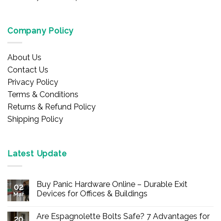
Company Policy
About Us
Contact Us
Privacy Policy
Terms & Conditions
Returns & Refund Policy
Shipping Policy
Latest Update
Buy Panic Hardware Online – Durable Exit
02
Devices for Offices & Buildings
Mar
No
Comments
Are Espagnolette Bolts Safe? 7 Advantages for
on
20