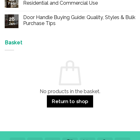
Buy
Residential and Commercial Use
Feb
Panic
Hardware
No
Online
Comments
Door Handle Buying Guide: Quality, Styles & Bulk
–
on
28
Durable
Are
Purchase Tips
Jan
Exit
Espagnolette
Devices
Bolts
No
for
Safe?
Comments
Offices
7
on
&
Advantages
Door
Basket
Buildings
for
Handle
Residential
Buying
and
Guide:
Commercial
Quality,
Use
Styles
&
Bulk
Purchase
Tips
No products in the basket.
Return to shop