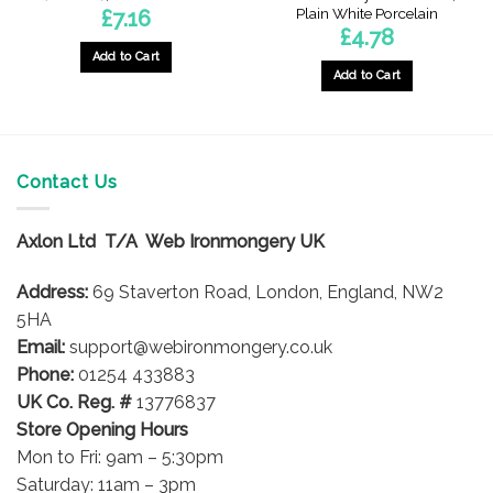
Plain White Porcelain
£
7.16
£
4.78
Add to Cart
Add to Cart
Contact Us
Axlon Ltd T/A Web Ironmongery UK
Address:
69 Staverton Road, London, England, NW2
5HA
Email:
support@webironmongery.co.uk
Phone:
01254 433883
UK Co. Reg. #
13776837
Store Opening Hours
Mon to Fri: 9am – 5:30pm
Saturday: 11am – 3pm