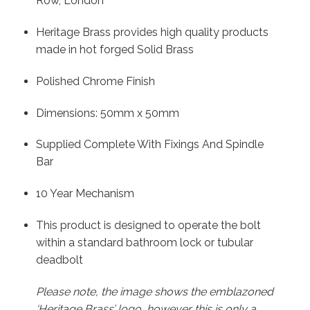
Row, London
Heritage Brass provides high quality products
made in hot forged Solid Brass
Polished Chrome Finish
Dimensions: 50mm x 50mm
Supplied Complete With Fixings And Spindle
Bar
10 Year Mechanism
This product is designed to operate the bolt
within a standard bathroom lock or tubular
deadbolt
Please note, the image shows the emblazoned
‘Heritage Brass’ logo, however this is only a