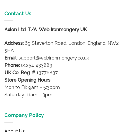
Contact Us
Axlon Ltd T/A Web Ironmongery UK
Address:
69 Staverton Road, London, England, NW2
5HA
Email:
support@webironmongery.co.uk
Phone:
01254 433883
UK Co. Reg. #
13776837
Store Opening Hours
Mon to Fri: 9am – 5:30pm
Saturday: 11am – 3pm
Company Policy
About Us