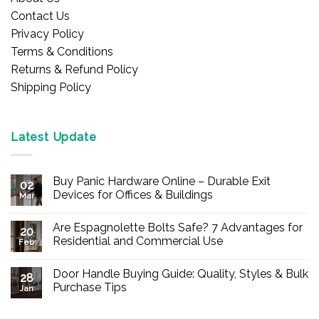
Contact Us
Privacy Policy
Terms & Conditions
Returns & Refund Policy
Shipping Policy
Latest Update
Buy Panic Hardware Online – Durable Exit
02
Devices for Offices & Buildings
Mar
No
Comments
Are Espagnolette Bolts Safe? 7 Advantages for
on
20
Buy
Residential and Commercial Use
Feb
Panic
Hardware
No
Online
Comments
Door Handle Buying Guide: Quality, Styles & Bulk
–
on
28
Durable
Are
Purchase Tips
Jan
Exit
Espagnolette
Devices
Bolts
No
for
Safe?
Comments