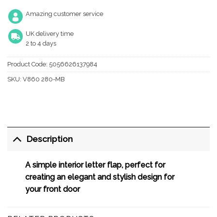
Amazing customer service
UK delivery time
2 to 4 days
Product Code:
5056626137984
SKU:
V860 280-MB
Description
A simple interior letter flap, perfect for
creating an elegant and stylish design for
your front door