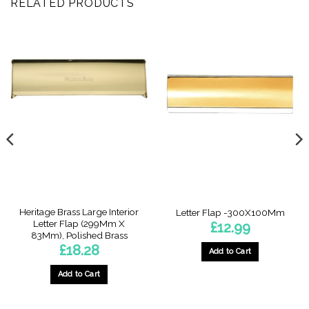
RELATED PRODUCTS
Heritage Brass Large Interior
Letter Flap -300X100Mm
Letter Flap (299Mm X
£
12.99
83Mm), Polished Brass
£
18.28
Add to Cart
Add to Cart