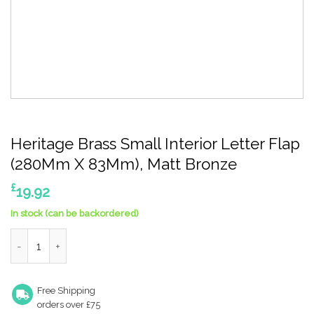
Heritage Brass Small Interior Letter Flap
(280Mm X 83Mm), Matt Bronze
£
19.92
In stock (can be backordered)
Heritage Brass Small Interior Letter Flap (280Mm X 83Mm), Ma
Free Shipping
orders over £75