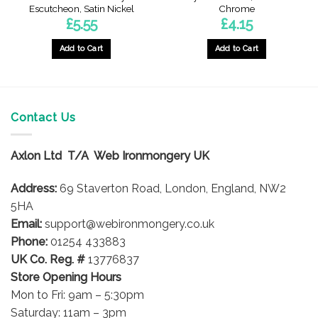
Escutcheon, Satin Nickel
Chrome
£
5.55
£
4.15
Add to Cart
Add to Cart
Contact Us
Axlon Ltd T/A Web Ironmongery UK
Address:
69 Staverton Road, London, England, NW2
5HA
Email:
support@webironmongery.co.uk
Phone:
01254 433883
UK Co. Reg. #
13776837
Store Opening Hours
Mon to Fri: 9am – 5:30pm
Saturday: 11am – 3pm