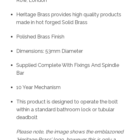
Row, London
Heritage Brass provides high quality products
made in hot forged Solid Brass
Polished Brass Finish
Dimensions: 53mm Diameter
Supplied Complete With Fixings And Spindle
Bar
10 Year Mechanism
This product is designed to operate the bolt
within a standard bathroom lock or tubular
deadbolt
Please note, the image shows the emblazoned
‘Heritage Brass’ logo, however this is only a