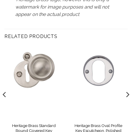
watermark for image purposes and will not
appear on the actual product
RELATED PRODUCTS
Heritage Brass Standard
Heritage Brass Oval Profile
Round Covered Key
Key Escutcheon, Polished