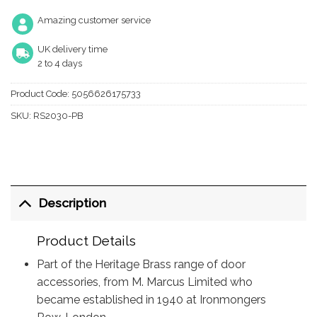
Amazing customer service
UK delivery time
2 to 4 days
Product Code:
5056626175733
SKU:
RS2030-PB
Description
Product Details
Part of the Heritage Brass range of door
accessories, from M. Marcus Limited who
became established in 1940 at Ironmongers