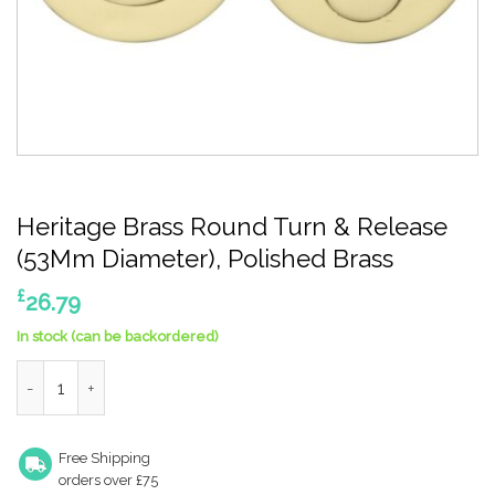
Heritage Brass Round Turn & Release
(53Mm Diameter), Polished Brass
£
26.79
In stock (can be backordered)
Heritage Brass Round Turn & Release (53Mm Diameter), Polishe
Free Shipping
orders over £75