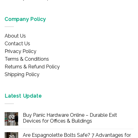
Company Policy
About Us
Contact Us
Privacy Policy
Terms & Conditions
Returns & Refund Policy
Shipping Policy
Latest Update
Buy Panic Hardware Online – Durable Exit
02
Devices for Offices & Buildings
Mar
No
Comments
Are Espagnolette Bolts Safe? 7 Advantages for
on
20