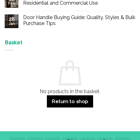
Buy
Residential and Commercial Use
Feb
Panic
Hardware
No
Online
Comments
Door Handle Buying Guide: Quality, Styles & Bulk
–
on
28
Durable
Are
Purchase Tips
Jan
Exit
Espagnolette
Devices
Bolts
No
for
Safe?
Comments
Offices
7
on
&
Advantages
Door
Basket
Buildings
for
Handle
Residential
Buying
and
Guide:
Commercial
Quality,
Use
Styles
&
Bulk
Purchase
Tips
No products in the basket.
Return to shop