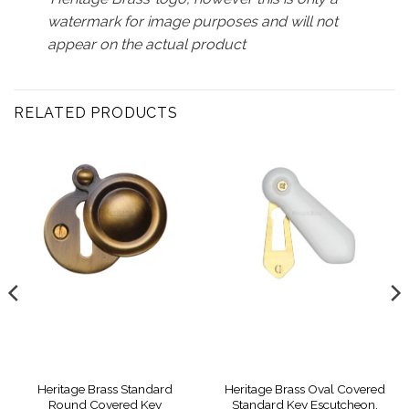
watermark for image purposes and will not
appear on the actual product
RELATED PRODUCTS
Heritage Brass Standard
Heritage Brass Oval Covered
Round Covered Key
Standard Key Escutcheon,