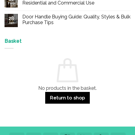
Buy
Residential and Commercial Use
Feb
Panic
Hardware
No
Online
Comments
Door Handle Buying Guide: Quality, Styles & Bulk
–
on
28
Durable
Are
Purchase Tips
Jan
Exit
Espagnolette
Devices
Bolts
No
for
Safe?
Comments
Offices
7
on
&
Advantages
Door
Basket
Buildings
for
Handle
Residential
Buying
and
Guide:
Commercial
Quality,
Use
Styles
&
Bulk
Purchase
Tips
No products in the basket.
Return to shop