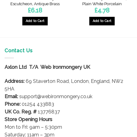
Escutcheon, Antique Brass
Plain White Porcelain
£
6.18
£
4.78
Add to Cart
Add to Cart
Contact Us
Axlon Ltd T/A Web Ironmongery UK
Address:
69 Staverton Road, London, England, NW2
5HA
Email:
support@webironmongery.co.uk
Phone:
01254 433883
UK Co. Reg. #
13776837
Store Opening Hours
Mon to Fri: 9am – 5:30pm
Saturday: 11am – 3pm