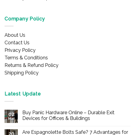
Company Policy
About Us
Contact Us
Privacy Policy
Terms & Conditions
Returns & Refund Policy
Shipping Policy
Latest Update
Buy Panic Hardware Online – Durable Exit
02
Devices for Offices & Buildings
Mar
No
Comments
Are Espagnolette Bolts Safe? 7 Advantages for
on
20