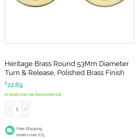
Heritage Brass Round 53Mm Diameter
Turn & Release, Polished Brass Finish
£
22.69
In stock (can be backordered)
Heritage Brass Round 53Mm Diameter Turn & Release, Polished 
Free Shipping
orders over £75