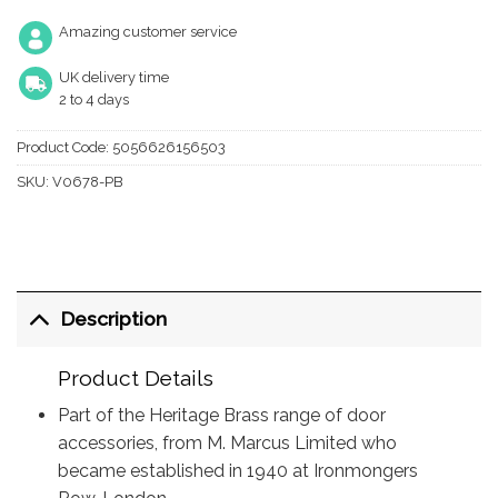
Amazing customer service
UK delivery time
2 to 4 days
Product Code:
5056626156503
SKU:
V0678-PB
Description
Product Details
Part of the Heritage Brass range of door
accessories, from M. Marcus Limited who
became established in 1940 at Ironmongers