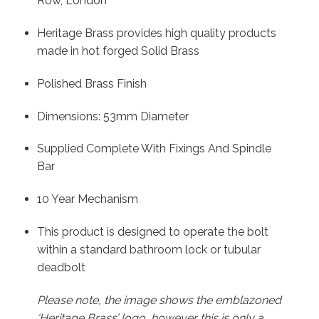
Row, London
Heritage Brass provides high quality products
made in hot forged Solid Brass
Polished Brass Finish
Dimensions: 53mm Diameter
Supplied Complete With Fixings And Spindle
Bar
10 Year Mechanism
This product is designed to operate the bolt
within a standard bathroom lock or tubular
deadbolt
Please note, the image shows the emblazoned
‘Heritage Brass’ logo, however this is only a