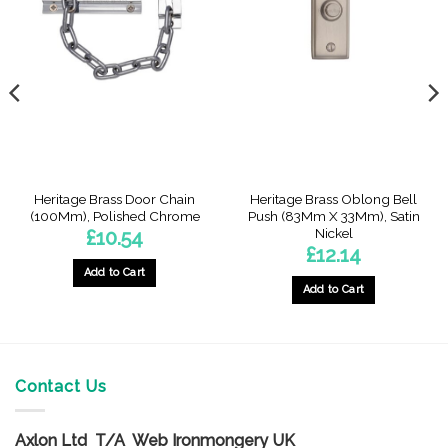
Heritage Brass Door Chain
Heritage Brass Oblong Bell
(100Mm), Polished Chrome
Push (83Mm X 33Mm), Satin
Nickel
£
10.54
£
12.14
Add to Cart
Add to Cart
Contact Us
Axlon Ltd T/A Web Ironmongery UK