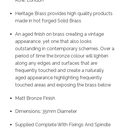
Row, London
Heritage Brass provides high quality products
made in hot forged Solid Brass
An aged finish on brass creating a vintage
appearance, yet one that also looks
outstanding in contemporary schemes. Over a
period of time the bronze colour will lighten
along any edges and surfaces that are
frequently touched and create a naturally
aged appearance highlighting frequently
touched areas and exposing the brass below
Matt Bronze Finish
Dimensions: 35mm Diameter
Supplied Complete With Fixings And Spindle