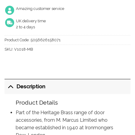
Amazing customer service
UK delivery time
2 to 4 days
Product Code:
5056626158071
SKU:
V1018-MB
Description
Product Details
Part of the Heritage Brass range of door
accessories, from M. Marcus Limited who
became established in 1940 at Ironmongers