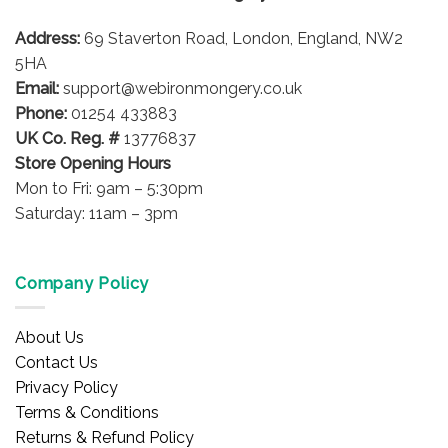
Address:
69 Staverton Road, London, England, NW2
5HA
Email:
support@webironmongery.co.uk
Phone:
01254 433883
UK Co. Reg. #
13776837
Store Opening Hours
Mon to Fri: 9am – 5:30pm
Saturday: 11am – 3pm
Company Policy
About Us
Contact Us
Privacy Policy
Terms & Conditions
Returns & Refund Policy