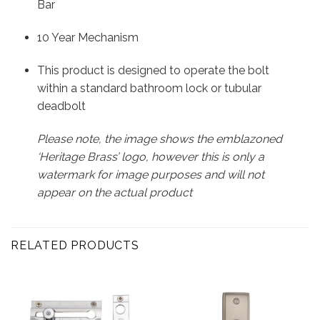
Bar
10 Year Mechanism
This product is designed to operate the bolt
within a standard bathroom lock or tubular
deadbolt
Please note, the image shows the emblazoned
‘Heritage Brass’ logo, however this is only a
watermark for image purposes and will not
appear on the actual product
RELATED PRODUCTS