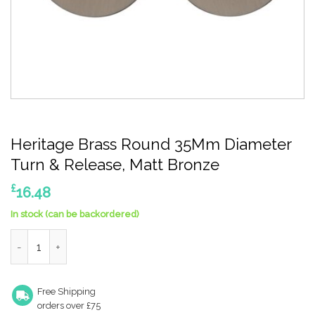
Heritage Brass Round 35Mm Diameter
Turn & Release, Matt Bronze
£
16.48
In stock (can be backordered)
Heritage Brass Round 35Mm Diameter Turn & Release, Matt Br
Free Shipping
orders over £75