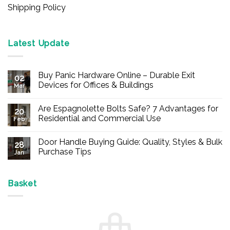
Shipping Policy
Latest Update
Buy Panic Hardware Online – Durable Exit
02
Devices for Offices & Buildings
Mar
No
Comments
Are Espagnolette Bolts Safe? 7 Advantages for
on
20
Buy
Residential and Commercial Use
Feb
Panic
Hardware
No
Online
Comments
Door Handle Buying Guide: Quality, Styles & Bulk
–
on
28
Durable
Are
Purchase Tips
Jan
Exit
Espagnolette
Devices
Bolts
No
for
Safe?
Comments
Offices
7
on
&
Advantages
Door
Basket
Buildings
for
Handle
Residential
Buying
and
Guide:
Commercial
Quality,
Use
Styles
&
Bulk