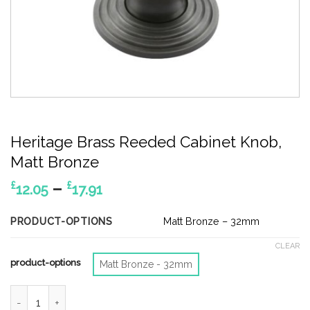
Heritage Brass Reeded Cabinet Knob,
Matt Bronze
Price
–
£
£
12.05
17.91
range:
£12.05
PRODUCT-OPTIONS
Matt Bronze – 32mm
through
CLEAR
£17.91
product-options
Matt Bronze - 32mm
Heritage Brass Reeded Cabinet Knob, Matt Bronze quantity