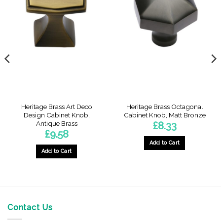
Heritage Brass Art Deco
Heritage Brass Octagonal
Design Cabinet Knob,
Cabinet Knob, Matt Bronze
Antique Brass
£
8.33
£
9.58
Add to Cart
Add to Cart
Contact Us