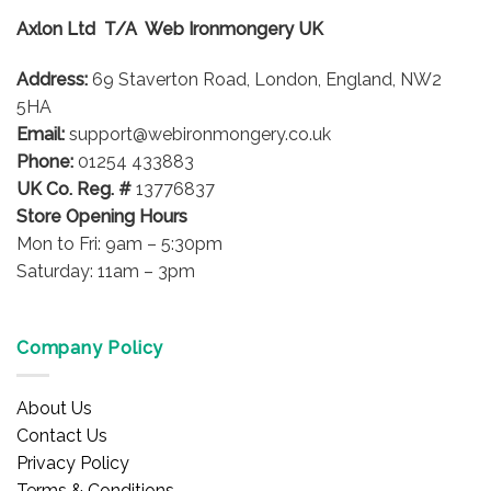
Axlon Ltd T/A Web Ironmongery UK
Address:
69 Staverton Road, London, England, NW2
5HA
Email:
support@webironmongery.co.uk
Phone:
01254 433883
UK Co. Reg. #
13776837
Store Opening Hours
Mon to Fri: 9am – 5:30pm
Saturday: 11am – 3pm
Company Policy
About Us
Contact Us
Privacy Policy
Terms & Conditions