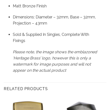
Matt Bronze Finish
Dimensions: Diameter – 32mm, Base – 32mm,
Projection – 43mm
Sold & Supplied In Singles, Complete With
Fixings
Please note, the image shows the emblazoned
‘Heritage Brass’ logo, however this is only a
watermark for image purposes and will not
appear on the actual product
RELATED PRODUCTS