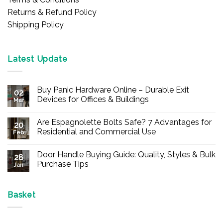
Returns & Refund Policy
Shipping Policy
Latest Update
Buy Panic Hardware Online – Durable Exit
02
Devices for Offices & Buildings
Mar
No
Comments
Are Espagnolette Bolts Safe? 7 Advantages for
on
20
Buy
Residential and Commercial Use
Feb
Panic
Hardware
No
Online
Comments
Door Handle Buying Guide: Quality, Styles & Bulk
–
on
28
Durable
Are
Purchase Tips
Jan
Exit
Espagnolette
Devices
Bolts
No
for
Safe?
Comments
Offices
7
on
&
Advantages
Door
Basket
Buildings
for
Handle
Residential
Buying
and
Guide:
Commercial
Quality,