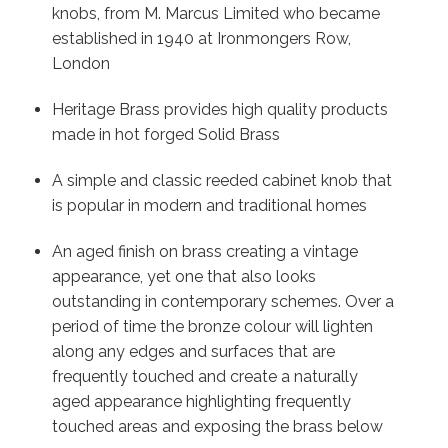
knobs, from M. Marcus Limited who became
established in 1940 at Ironmongers Row,
London
Heritage Brass provides high quality products
made in hot forged Solid Brass
A simple and classic reeded cabinet knob that
is popular in modern and traditional homes
An aged finish on brass creating a vintage
appearance, yet one that also looks
outstanding in contemporary schemes. Over a
period of time the bronze colour will lighten
along any edges and surfaces that are
frequently touched and create a naturally
aged appearance highlighting frequently
touched areas and exposing the brass below