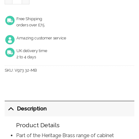
Free Shipping
orders over £75
Amazing customer service
UK delivery time
2 to 4 days
SKU:
V973 32-MB
Description
Product Details
Part of the Heritage Brass range of cabinet