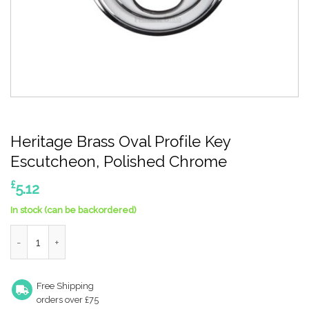
Heritage Brass Oval Profile Key
Escutcheon, Polished Chrome
£
5.12
In stock (can be backordered)
Heritage Brass Oval Profile Key Escutcheon, Polished Chrome 
Free Shipping
orders over £75