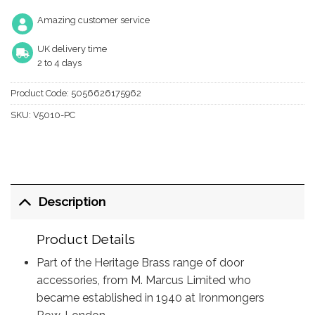
Amazing customer service
UK delivery time
2 to 4 days
Product Code:
5056626175962
SKU:
V5010-PC
Description
Product Details
Part of the Heritage Brass range of door
accessories, from M. Marcus Limited who
became established in 1940 at Ironmongers