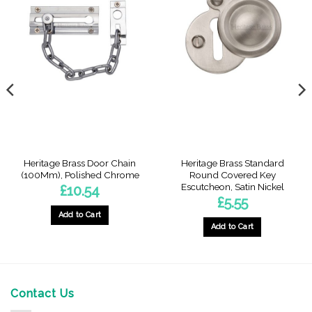
Heritage Brass Door Chain
Heritage Brass Standard
(100Mm), Polished Chrome
Round Covered Key
Escutcheon, Satin Nickel
£
10.54
£
5.55
Add to Cart
Add to Cart
Contact Us