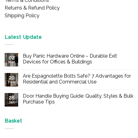
Terms & Conditions
Returns & Refund Policy
Shipping Policy
Latest Update
Buy Panic Hardware Online – Durable Exit
02
Devices for Offices & Buildings
Mar
No
Comments
Are Espagnolette Bolts Safe? 7 Advantages for
on
20
Buy
Residential and Commercial Use
Feb
Panic
Hardware
No
Online
Comments
Door Handle Buying Guide: Quality, Styles & Bulk
–
on
28
Durable
Are
Purchase Tips
Jan
Exit
Espagnolette
Devices
Bolts
No
for
Safe?
Comments
Offices
7
on
&
Advantages
Door
Basket
Buildings
for
Handle
Residential
Buying
and
Guide:
Commercial
Quality,