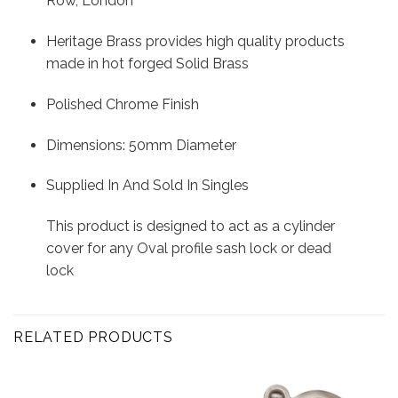
Row, London
Heritage Brass provides high quality products
made in hot forged Solid Brass
Polished Chrome Finish
Dimensions: 50mm Diameter
Supplied In And Sold In Singles
This product is designed to act as a cylinder
cover for any Oval profile sash lock or dead
lock
RELATED PRODUCTS