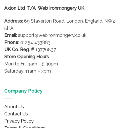
Axlon Ltd T/A Web Ironmongery UK
Address:
69 Staverton Road, London, England, NW2
5HA
Email:
support@webironmongery.co.uk
Phone:
01254 433883
UK Co. Reg. #
13776837
Store Opening Hours
Mon to Fri: 9am – 5:30pm
Saturday: 11am – 3pm
Company Policy
About Us
Contact Us
Privacy Policy