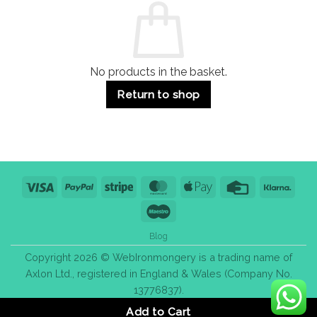
Use
Styles
&
Bulk
Purchase
Tips
No products in the basket.
Return to shop
Visa
PayPal
Stripe
MasterCard
Apple
Credit
Klarn
Pay
Card
Maestro
Blog
Copyright 2026 © WebIronmongery is a trading name of
Axlon Ltd., registered in England & Wales (Company No.
13776837).
Add to Cart