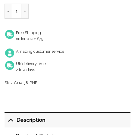
Heritage Brass Oval Design Cabinet Knob (32Mm Or 38Mm), Poli
Free Shipping
orders over £75
Amazing customer service
UK delivery time
2 to 4 days
SKU:
C114 38-PNF
Description