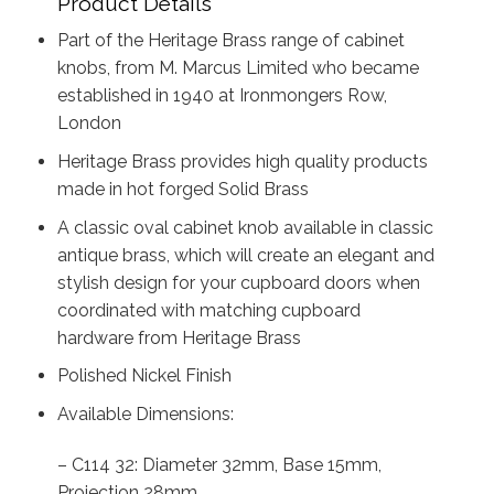
Product Details
Part of the Heritage Brass range of cabinet
knobs, from M. Marcus Limited who became
established in 1940 at Ironmongers Row,
London
Heritage Brass provides high quality products
made in hot forged Solid Brass
A classic oval cabinet knob available in classic
antique brass, which will create an elegant and
stylish design for your cupboard doors when
coordinated with matching cupboard
hardware from Heritage Brass
Polished Nickel Finish
Available Dimensions:
– C114 32: Diameter 32mm, Base 15mm,
Projection 28mm