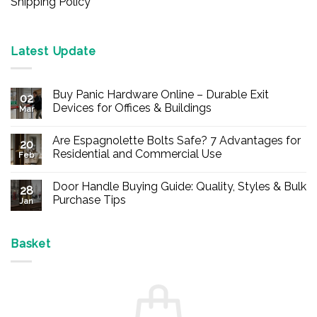
Shipping Policy
Latest Update
Buy Panic Hardware Online – Durable Exit
02
Devices for Offices & Buildings
Mar
No
Comments
Are Espagnolette Bolts Safe? 7 Advantages for
on
20
Buy
Residential and Commercial Use
Feb
Panic
Hardware
No
Online
Comments
Door Handle Buying Guide: Quality, Styles & Bulk
–
on
28
Durable
Are
Purchase Tips
Jan
Exit
Espagnolette
Devices
Bolts
No
for
Safe?
Comments
Offices
7
on
&
Advantages
Door
Basket
Buildings
for
Handle
Residential
Buying
and
Guide:
Commercial
Quality,
Use
Styles
&
Bulk
Purchase