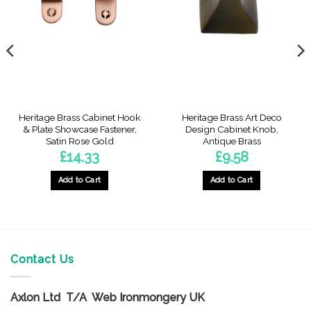
Heritage Brass Cabinet Hook
Heritage Brass Art Deco
& Plate Showcase Fastener,
Design Cabinet Knob,
Satin Rose Gold
Antique Brass
£
14.33
£
9.58
Add to Cart
Add to Cart
Contact Us
Axlon Ltd T/A Web Ironmongery UK