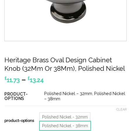
Heritage Brass Oval Design Cabinet
Knob (32Mm Or 38Mm), Polished Nickel
Price
–
£
£
11.73
13.24
range:
£11.73
Polished Nickel – 32mm
,
Polished Nickel
PRODUCT-
OPTIONS
through
– 38mm
£13.24
CLEAR
Polished Nickel - 32mm
product-options
Polished Nickel - 38mm