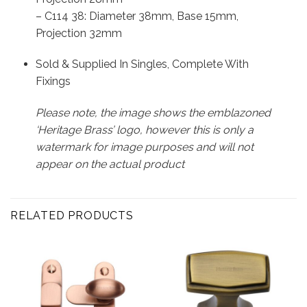
– C114 38: Diameter 38mm, Base 15mm,
Projection 32mm
Sold & Supplied In Singles, Complete With
Fixings
Please note, the image shows the emblazoned
‘Heritage Brass’ logo, however this is only a
watermark for image purposes and will not
appear on the actual product
RELATED PRODUCTS