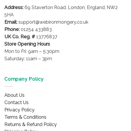
Address:
69 Staverton Road, London, England, NW2
5HA
Email:
support@webironmongery.co.uk
Phone:
01254 433883
UK Co. Reg. #
13776837
Store Opening Hours
Mon to Fri: 9am – 5:30pm
Saturday: 11am – 3pm
Company Policy
About Us
Contact Us
Privacy Policy
Terms & Conditions
Returns & Refund Policy