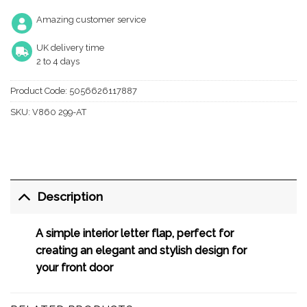
Amazing customer service
UK delivery time
2 to 4 days
Product Code:
5056626117887
SKU:
V860 299-AT
Description
A simple interior letter flap, perfect for
creating an elegant and stylish design for
your front door