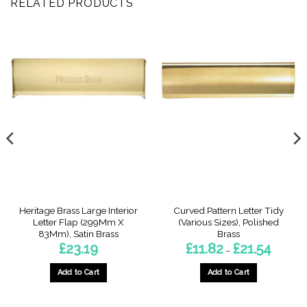
RELATED PRODUCTS
Heritage Brass Large Interior
Curved Pattern Letter Tidy
Letter Flap (299Mm X
(Various Sizes), Polished
83Mm), Satin Brass
Brass
Price
£
23.19
£
11.82
£
21.54
–
range:
£11.82
through
Add to Cart
Add to Cart
£21.54
This
product