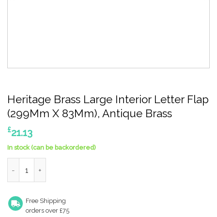
Heritage Brass Large Interior Letter Flap
(299Mm X 83Mm), Antique Brass
£
21.13
In stock (can be backordered)
Heritage Brass Large Interior Letter Flap (299Mm X 83Mm), Ant
Free Shipping
orders over £75