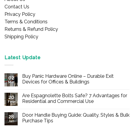
Contact Us
Privacy Policy
Terms & Conditions
Returns & Refund Policy
Shipping Policy
Latest Update
Buy Panic Hardware Online – Durable Exit
02
Devices for Offices & Buildings
Mar
No
Comments
Are Espagnolette Bolts Safe? 7 Advantages for
on
20
Buy
Residential and Commercial Use
Feb
Panic
Hardware
No
Online
Comments
Door Handle Buying Guide: Quality, Styles & Bulk
–
on
28
Durable
Are
Purchase Tips
Jan
Exit
Espagnolette
Devices
Bolts
No
for
Safe?
Comments