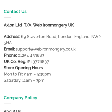
has
multiple
Contact Us
variants.
The
options
Axlon Ltd T/A Web Ironmongery UK
may
be
Address:
69 Staverton Road, London, England, NW2
chosen
5HA
on
Email:
support@webironmongery.co.uk
the
Phone:
01254 433883
product
UK Co. Reg. #
13776837
page
Store Opening Hours
Mon to Fri: 9am – 5:30pm
Saturday: 11am – 3pm
Company Policy
About Us