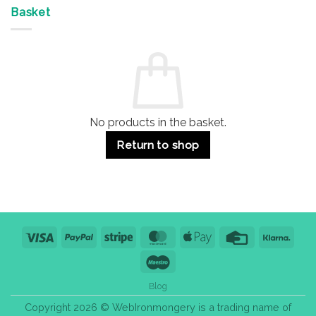
Offices
7
on
&
Advantages
Door
Basket
Buildings
for
Handle
Residential
Buying
and
Guide:
Commercial
Quality,
Use
Styles
&
Bulk
Purchase
Tips
No products in the basket.
Return to shop
Visa
PayPal
Stripe
MasterCard
Apple
Credit
Klarn
Pay
Card
Maestro
Blog
Copyright 2026 © WebIronmongery is a trading name of