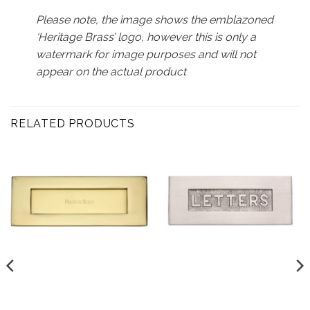
Please note, the image shows the emblazoned
‘Heritage Brass’ logo, however this is only a
watermark for image purposes and will not
appear on the actual product
RELATED PRODUCTS