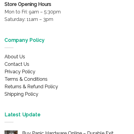
Store Opening Hours
Mon to Fri: 9am – 5:30pm
Saturday: 11am – 3pm
Company Policy
About Us
Contact Us
Privacy Policy
Terms & Conditions
Returns & Refund Policy
Shipping Policy
Latest Update
Buy Panic Hardware Online – Durable Exit