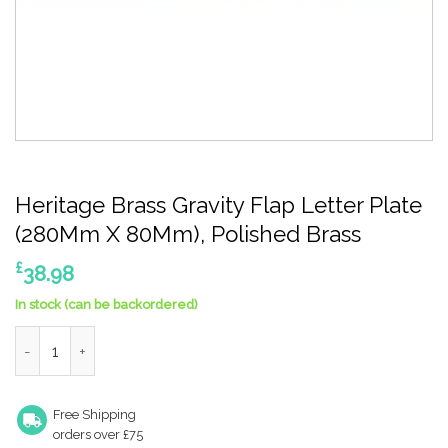
Heritage Brass Gravity Flap Letter Plate
(280Mm X 80Mm), Polished Brass
£
38.98
In stock (can be backordered)
Heritage Brass Gravity Flap Letter Plate (280Mm X 80Mm), Poli
Free Shipping
orders over £75