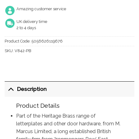
Amazing customer service
UK delivery time
2 to 4 days
Product Code:
5056626119676
SKU:
V842-PB
Description
Product Details
Part of the Heritage Brass range of
letterplates and other door hardware, from M.
Marcus Limited, a long established British