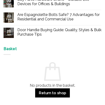
02
Devices for Offices & Buildings
Mar
No
Comments
Are Espagnolette Bolts Safe? 7 Advantages for
on
20
Buy
Residential and Commercial Use
Feb
Panic
Hardware
No
Online
Comments
Door Handle Buying Guide: Quality, Styles & Bulk
–
on
28
Durable
Are
Purchase Tips
Jan
Exit
Espagnolette
Devices
Bolts
No
for
Safe?
Comments
Offices
7
on
&
Advantages
Door
Basket
Buildings
for
Handle
Residential
Buying
and
Guide:
Commercial
Quality,
Use
Styles
&
Bulk
Purchase
Tips
No products in the basket.
Return to shop