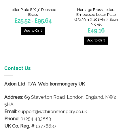
Letter Plate 8 X 3″ Polished
Heritage Brass Letters
Brass
Embossed Letter Plate
(254Mm X 101Mm), Satin
Price
£
25.52
£
95.64
–
range:
Nickel
£25.52
£
49.16
through
Add to Cart
£95.64
This
Add to Cart
product
has
multiple
variants.
The
Contact Us
options
may
Axlon Ltd T/A Web Ironmongery UK
be
chosen
Address:
69 Staverton Road, London, England, NW2
on
5HA
the
product
Email:
support@webironmongery.co.uk
page
Phone:
01254 433883
UK Co. Reg. #
13776837