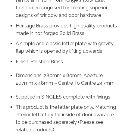
family firm from ‘Ironmongers Row’ East
London. Recognised for creating superior
designs of window and door hardware
Heritage Brass provides high quality products
made in hot forged Solid Brass
A simple and classic letter plate with gravity
flap which is opened by lifting upwards
Finish: Polished Brass
Dimensions: 280mm x 80mm, Aperture
207mm x 48mm – Centre To Centre 243mm
Supplied in SINGLES complete with fixings
This product is the letter plate only. Matching
interior letter tidy for inside of door available
to be purchased separately (Please see
related products)