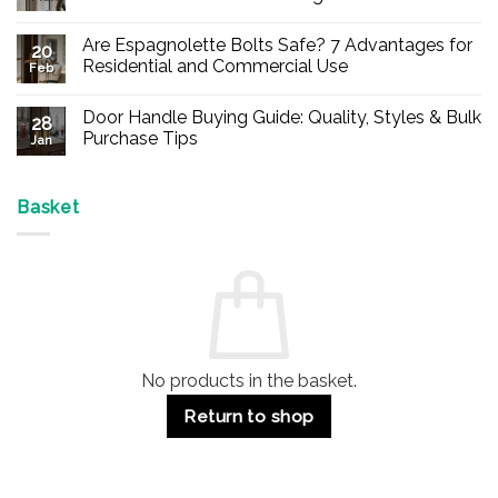
No
Comments
Are Espagnolette Bolts Safe? 7 Advantages for
on
20
Buy
Residential and Commercial Use
Feb
Panic
Hardware
No
Online
Comments
Door Handle Buying Guide: Quality, Styles & Bulk
–
on
28
Durable
Are
Purchase Tips
Jan
Exit
Espagnolette
Devices
Bolts
No
for
Safe?
Comments
Offices
7
on
&
Advantages
Door
Basket
Buildings
for
Handle
Residential
Buying
and
Guide:
Commercial
Quality,
Use
Styles
&
Bulk
Purchase
Tips
No products in the basket.
Return to shop