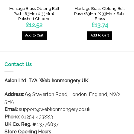
Heritage Brass Oblong Bell
Heritage Brass Oblong Bell
Push (83Mm X 33Mm),
Push (83Mm X 33Mm), Satin
Polished Chrome
Brass
£
12.52
£
13.74
Add to Cart
Add to Cart
Contact Us
Axlon Ltd T/A Web Ironmongery UK
Address:
69 Staverton Road, London, England, NW2
5HA
Email:
support@webironmongery.co.uk
Phone:
01254 433883
UK Co. Reg. #
13776837
Store Opening Hours