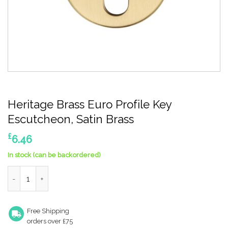
Heritage Brass Euro Profile Key
Escutcheon, Satin Brass
£
6.46
In stock (can be backordered)
Heritage Brass Euro Profile Key Escutcheon, Satin Brass quanti
Free Shipping
orders over £75