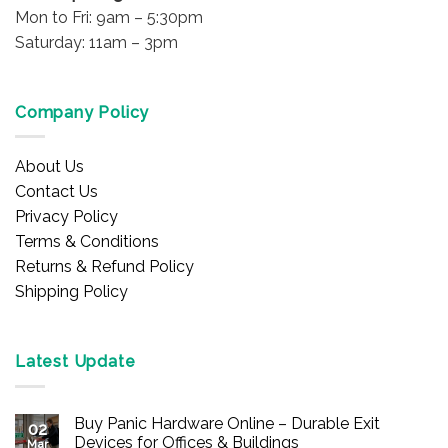
Mon to Fri: 9am – 5:30pm
Saturday: 11am – 3pm
Company Policy
About Us
Contact Us
Privacy Policy
Terms & Conditions
Returns & Refund Policy
Shipping Policy
Latest Update
Buy Panic Hardware Online – Durable Exit
02
Devices for Offices & Buildings
Mar