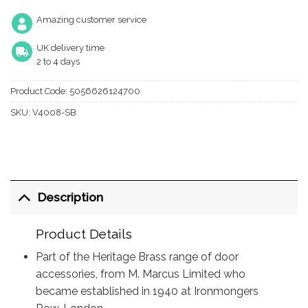
Amazing customer service
UK delivery time
2 to 4 days
Product Code:
5056626124700
SKU:
V4008-SB
Description
Product Details
Part of the Heritage Brass range of door
accessories, from M. Marcus Limited who
became established in 1940 at Ironmongers