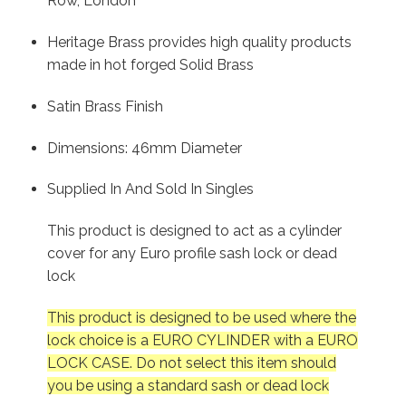
Row, London
Heritage Brass provides high quality products
made in hot forged Solid Brass
Satin Brass Finish
Dimensions: 46mm Diameter
Supplied In And Sold In Singles
This product is designed to act as a cylinder
cover for any Euro profile sash lock or dead
lock
This product is designed to be used where the
lock choice is a EURO CYLINDER with a EURO
LOCK CASE. Do not select this item should
you be using a standard sash or dead lock