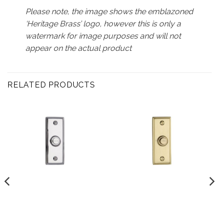
Please note, the image shows the emblazoned
‘Heritage Brass’ logo, however this is only a
watermark for image purposes and will not
appear on the actual product
RELATED PRODUCTS