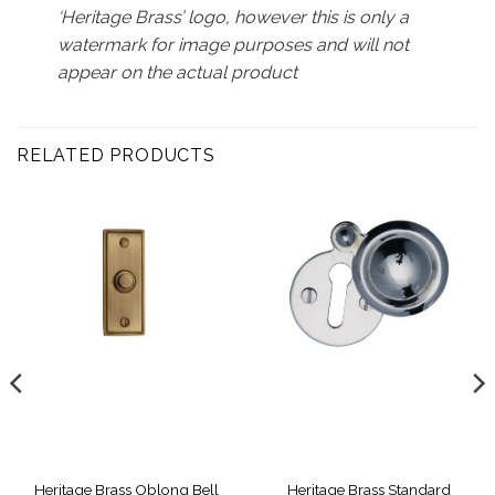
‘Heritage Brass’ logo, however this is only a
watermark for image purposes and will not
appear on the actual product
RELATED PRODUCTS
Heritage Brass Oblong Bell
Heritage Brass Standard