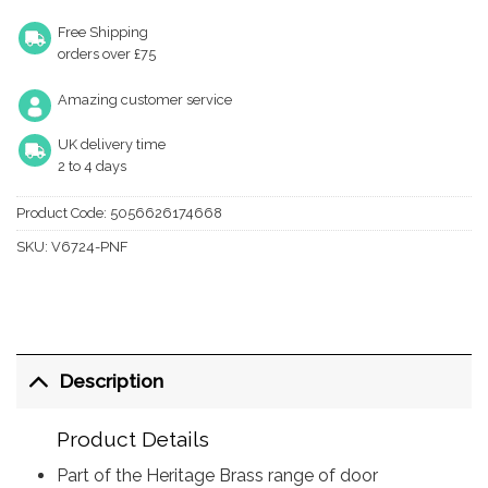
Free Shipping
orders over £75
Amazing customer service
UK delivery time
2 to 4 days
Product Code:
5056626174668
SKU:
V6724-PNF
Description
Product Details
Part of the Heritage Brass range of door