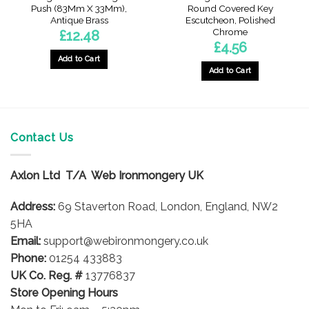
Push (83Mm X 33Mm),
Round Covered Key
Antique Brass
Escutcheon, Polished
Chrome
£
12.48
£
4.56
Add to Cart
Add to Cart
Contact Us
Axlon Ltd T/A Web Ironmongery UK
Address:
69 Staverton Road, London, England, NW2
5HA
Email:
support@webironmongery.co.uk
Phone:
01254 433883
UK Co. Reg. #
13776837
Store Opening Hours