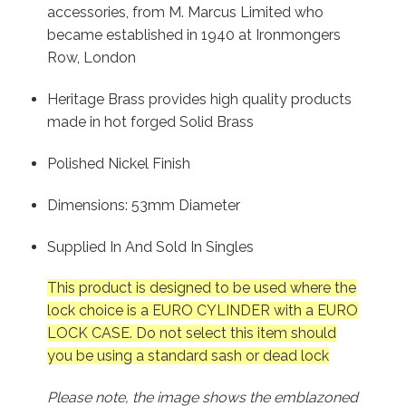
accessories, from M. Marcus Limited who
became established in 1940 at Ironmongers
Row, London
Heritage Brass provides high quality products
made in hot forged Solid Brass
Polished Nickel Finish
Dimensions: 53mm Diameter
Supplied In And Sold In Singles
This product is designed to be used where the
lock choice is a EURO CYLINDER with a EURO
LOCK CASE. Do not select this item should
you be using a standard sash or dead lock
Please note, the image shows the emblazoned