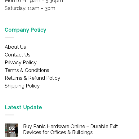
Mon to Fri: 9am – 5:30pm
Saturday: 11am – 3pm
Company Policy
About Us
Contact Us
Privacy Policy
Terms & Conditions
Returns & Refund Policy
Shipping Policy
Latest Update
Buy Panic Hardware Online – Durable Exit
02
Devices for Offices & Buildings
Mar
No