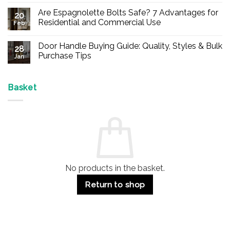
Comments
Are Espagnolette Bolts Safe? 7 Advantages for
on
20
Buy
Residential and Commercial Use
Feb
Panic
Hardware
No
Online
Comments
Door Handle Buying Guide: Quality, Styles & Bulk
–
on
28
Durable
Are
Purchase Tips
Jan
Exit
Espagnolette
Devices
Bolts
No
for
Safe?
Comments
Offices
7
on
&
Advantages
Door
Basket
Buildings
for
Handle
Residential
Buying
and
Guide:
Commercial
Quality,
Use
Styles
&
Bulk
Purchase
Tips
No products in the basket.
Return to shop