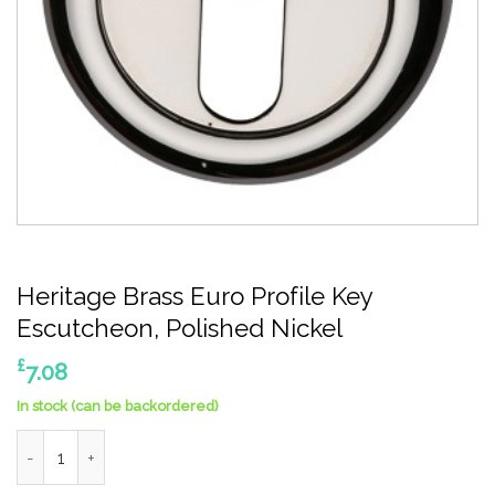
Heritage Brass Euro Profile Key
Escutcheon, Polished Nickel
£
7.08
In stock (can be backordered)
Heritage Brass Euro Profile Key Escutcheon, Polished Nickel qu