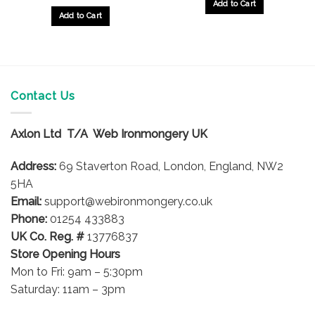
Add to Cart
Add to Cart
Contact Us
Axlon Ltd T/A Web Ironmongery UK
Address:
69 Staverton Road, London, England, NW2
5HA
Email:
support@webironmongery.co.uk
Phone:
01254 433883
UK Co. Reg. #
13776837
Store Opening Hours
Mon to Fri: 9am – 5:30pm
Saturday: 11am – 3pm