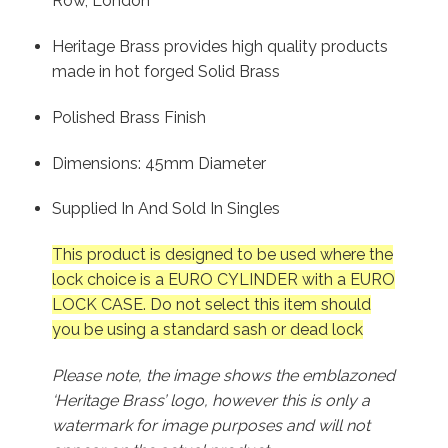
Row, London
Heritage Brass provides high quality products
made in hot forged Solid Brass
Polished Brass Finish
Dimensions: 45mm Diameter
Supplied In And Sold In Singles
This product is designed to be used where the
lock choice is a EURO CYLINDER with a EURO
LOCK CASE. Do not select this item should
you be using a standard sash or dead lock
Please note, the image shows the emblazoned
‘Heritage Brass’ logo, however this is only a
watermark for image purposes and will not