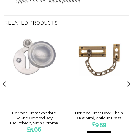
appear on the actual product
RELATED PRODUCTS
Heritage Brass Standard
Heritage Brass Door Chain
Round Covered Key
(100Mm), Antique Brass
Escutcheon, Satin Chrome
£
9.59
£
5.66