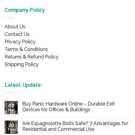
Company Policy
About Us
Contact Us
Privacy Policy
Terms & Conditions
Returns & Refund Policy
Shipping Policy
Latest Update
Buy Panic Hardware Online – Durable Exit
02
Devices for Offices & Buildings
Mar
No
Comments
Are Espagnolette Bolts Safe? 7 Advantages for
on
20
Buy
Residential and Commercial Use
Feb
Panic
Hardware