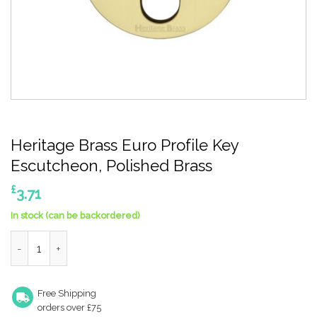
Heritage Brass Euro Profile Key
Escutcheon, Polished Brass
£
3.71
In stock (can be backordered)
Heritage Brass Euro Profile Key Escutcheon, Polished Brass qua
Free Shipping
orders over £75