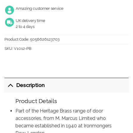
Amazing customer service
UK delivery time
2 to 4 days
Product Code:
5056626123703
SKU:
V1012-PB
Description
Product Details
Part of the Heritage Brass range of door
accessories, from M. Marcus Limited who
became established in 1940 at Ironmongers