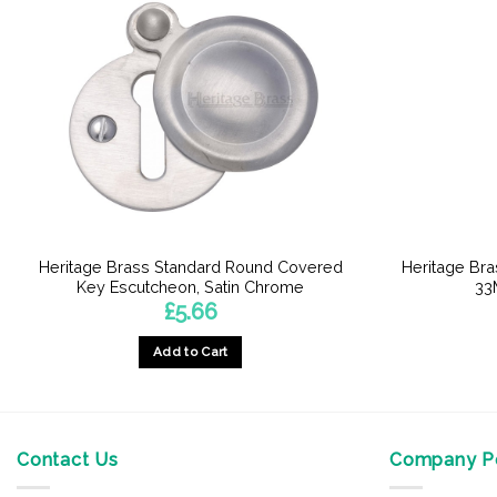
Heritage Brass Standard Round Covered
Heritage Br
Key Escutcheon, Satin Chrome
33
£
5.66
Add to Cart
Contact Us
Company Po