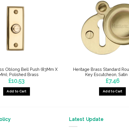
ass Oblong Bell Push (83Mm X
Heritage Brass Standard Ro
Mm), Polished Brass
Key Escutcheon, Satin
£
10.53
£
7.46
Add to Cart
Add to Cart
licy
Latest Update