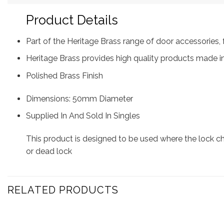
Product Details
Part of the Heritage Brass range of door accessorie
Heritage Brass provides high quality products made in
Polished Brass Finish
Dimensions: 50mm Diameter
Supplied In And Sold In Singles
This product is designed to be used where the lock 
or dead lock
RELATED PRODUCTS