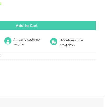
)
le Key Escutcheon, Polished Brass quantity
Add to Cart
Amazing customer
UK delivery time
service
2 to 4 days
45