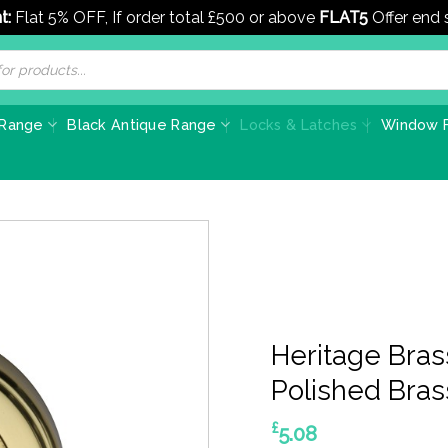
t:
Flat 5% OFF, If order total £500 or above
FLAT5
Offer end
 Range
Black Antique Range
Locks & Latches
Window F
Heritage Bras
Polished Bras
£
5.08