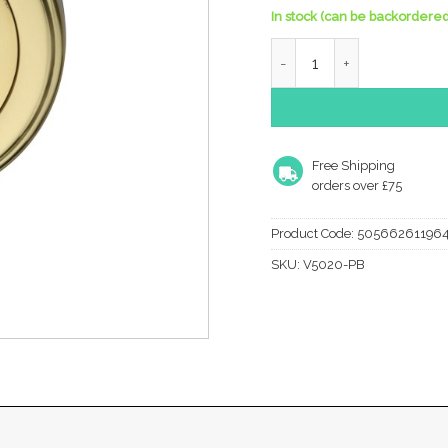
In stock (can be backordered
Heritage Brass Euro Profi
Free Shipping
orders over £75
Product Code:
50566261196
SKU:
V5020-PB