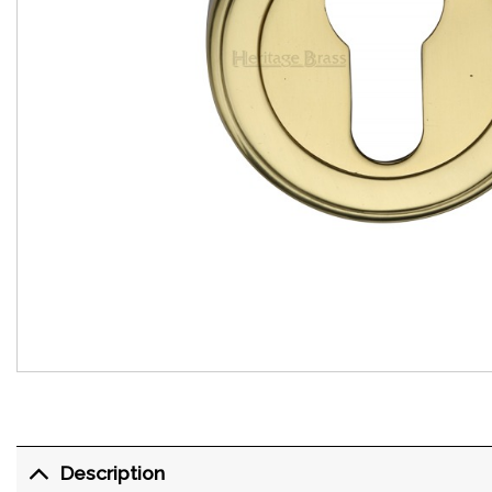
Description