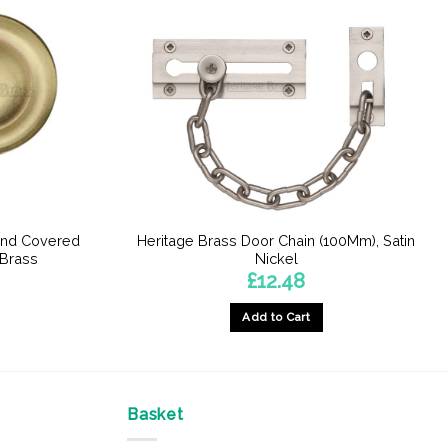
und Covered
Heritage Brass Door Chain (100Mm), Satin
 Brass
Nickel
£
12.48
Add to Cart
Basket