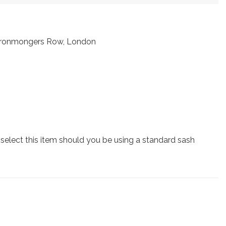
t Ironmongers Row, London
lect this item should you be using a standard sash