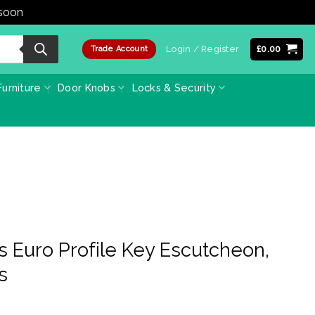
 soon
Dismiss
Login / Register
£
0.00
Trade Account
urniture
Door Knobs
Locks & Security
s Euro Profile Key Escutcheon,
s