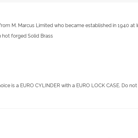
s, from M. Marcus Limited who became established in 1940 a
 hot forged Solid Brass
choice is a EURO CYLINDER with a EURO LOCK CASE. Do not se