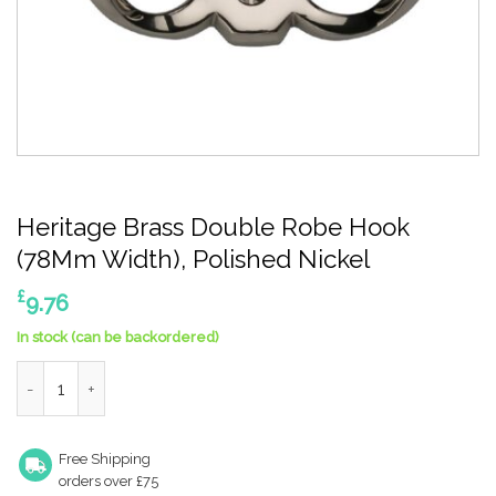
Heritage Brass Double Robe Hook
(78Mm Width), Polished Nickel
£
9.76
In stock (can be backordered)
Heritage Brass Double Robe Hook (78Mm Width), Polished Nick
Free Shipping
orders over £75