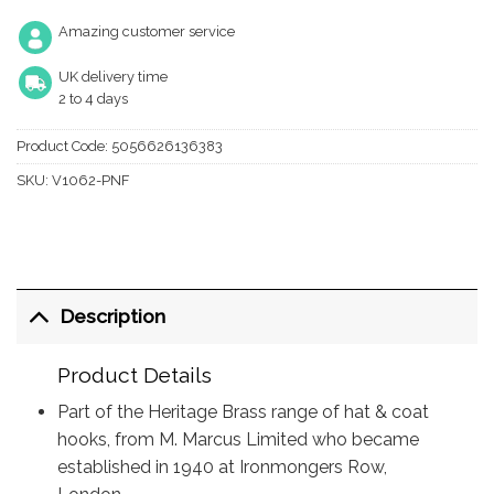
Amazing customer service
UK delivery time
2 to 4 days
Product Code:
5056626136383
SKU:
V1062-PNF
Description
Product Details
Part of the Heritage Brass range of hat & coat
hooks, from M. Marcus Limited who became
established in 1940 at Ironmongers Row,