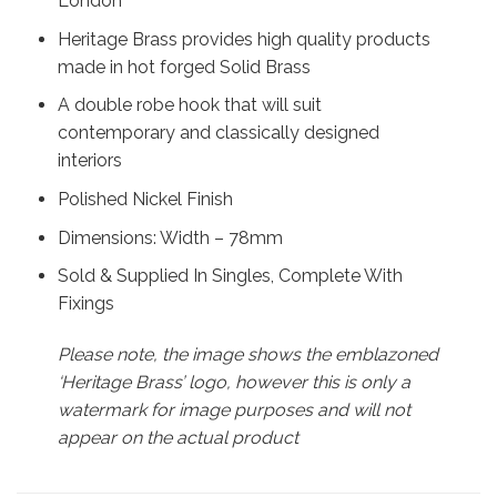
London
Heritage Brass provides high quality products
made in hot forged Solid Brass
A double robe hook that will suit
contemporary and classically designed
interiors
Polished Nickel Finish
Dimensions: Width – 78mm
Sold & Supplied In Singles, Complete With
Fixings
Please note, the image shows the emblazoned
‘Heritage Brass’ logo, however this is only a
watermark for image purposes and will not
appear on the actual product