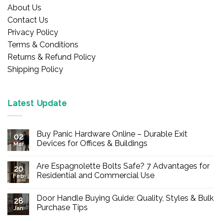
About Us
Contact Us
Privacy Policy
Terms & Conditions
Returns & Refund Policy
Shipping Policy
Latest Update
Buy Panic Hardware Online – Durable Exit
02
Devices for Offices & Buildings
Mar
No
Comments
Are Espagnolette Bolts Safe? 7 Advantages for
on
20
Buy
Residential and Commercial Use
Feb
Panic
Hardware
No
Online
Comments
Door Handle Buying Guide: Quality, Styles & Bulk
–
on
28
Durable
Are
Purchase Tips
Jan
Exit
Espagnolette
Devices
Bolts
No