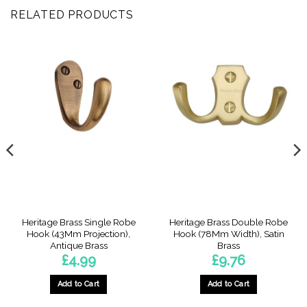
RELATED PRODUCTS
Heritage Brass Single Robe
Heritage Brass Double Robe
Hook (43Mm Projection),
Hook (78Mm Width), Satin
Antique Brass
Brass
£
4.99
£
9.76
Add to Cart
Add to Cart