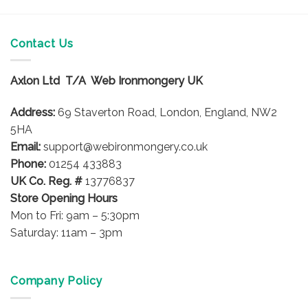
Contact Us
Axlon Ltd T/A Web Ironmongery UK
Address:
69 Staverton Road, London, England, NW2
5HA
Email:
support@webironmongery.co.uk
Phone:
01254 433883
UK Co. Reg. #
13776837
Store Opening Hours
Mon to Fri: 9am – 5:30pm
Saturday: 11am – 3pm
Company Policy