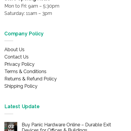
Mon to Fri: 9am – 5:30pm
Saturday: 11am – 3pm
Company Policy
About Us
Contact Us
Privacy Policy
Terms & Conditions
Returns & Refund Policy
Shipping Policy
Latest Update
Buy Panic Hardware Online – Durable Exit
02
Devices for Offices & Buildings
Mar