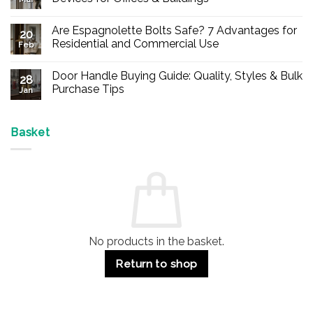
No
Comments
Are Espagnolette Bolts Safe? 7 Advantages for
on
20
Buy
Residential and Commercial Use
Feb
Panic
Hardware
No
Online
Comments
Door Handle Buying Guide: Quality, Styles & Bulk
–
on
28
Durable
Are
Purchase Tips
Jan
Exit
Espagnolette
Devices
Bolts
No
for
Safe?
Comments
Offices
7
on
&
Advantages
Door
Basket
Buildings
for
Handle
Residential
Buying
and
Guide:
Commercial
Quality,
Use
Styles
&
Bulk
Purchase
Tips
No products in the basket.
Return to shop