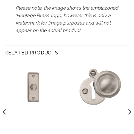
Please note, the image shows the emblazoned
‘Heritage Brass’ logo, however this is only a
watermark for image purposes and will not
appear on the actual product
RELATED PRODUCTS