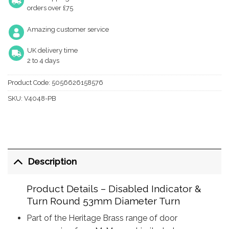
orders over £75
Amazing customer service
UK delivery time
2 to 4 days
Product Code:
5056626158576
SKU:
V4048-PB
Description
Product Details – Disabled Indicator &
Turn Round 53mm Diameter Turn
Part of the Heritage Brass range of door