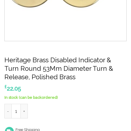
Heritage Brass Disabled Indicator &
Turn Round 53Mm Diameter Turn &
Release, Polished Brass
£
22.05
In stock (can be backordered)
Heritage Brass Disabled Indicator & Turn Round 53Mm Diameter
Free Shipping