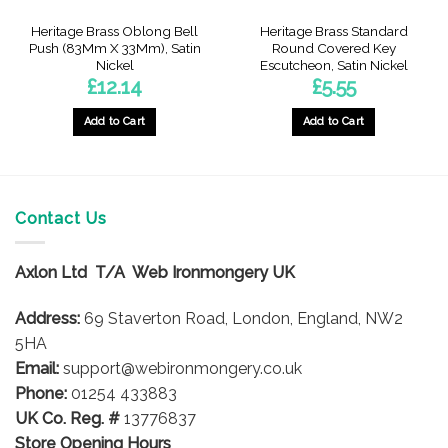
Heritage Brass Oblong Bell
Heritage Brass Standard
Push (83Mm X 33Mm), Satin
Round Covered Key
Nickel
Escutcheon, Satin Nickel
£
12.14
£
5.55
Add to Cart
Add to Cart
Contact Us
Axlon Ltd T/A Web Ironmongery UK
Address:
69 Staverton Road, London, England, NW2
5HA
Email:
support@webironmongery.co.uk
Phone:
01254 433883
UK Co. Reg. #
13776837
Store Opening Hours