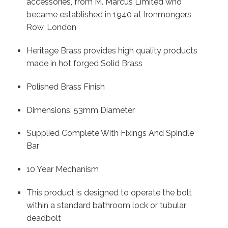
accessories, from M. Marcus Limited who
became established in 1940 at Ironmongers
Row, London
Heritage Brass provides high quality products
made in hot forged Solid Brass
Polished Brass Finish
Dimensions: 53mm Diameter
Supplied Complete With Fixings And Spindle
Bar
10 Year Mechanism
This product is designed to operate the bolt
within a standard bathroom lock or tubular
deadbolt