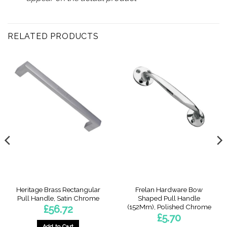
RELATED PRODUCTS
Heritage Brass Rectangular
Frelan Hardware Bow
Pull Handle, Satin Chrome
Shaped Pull Handle
(152Mm), Polished Chrome
£
56.72
£
5.70
Add to Cart