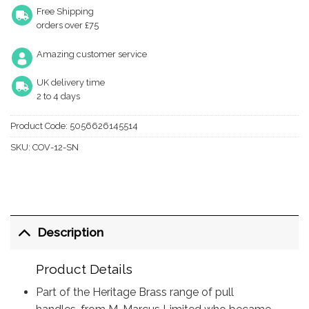
Free Shipping
orders over £75
Amazing customer service
UK delivery time
2 to 4 days
Product Code:
5056626145514
SKU:
COV-12-SN
Description
Product Details
Part of the Heritage Brass range of pull