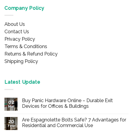
Company Policy
About Us
Contact Us
Privacy Policy
Terms & Conditions
Returns & Refund Policy
Shipping Policy
Latest Update
Buy Panic Hardware Online – Durable Exit
02
Devices for Offices & Buildings
Mar
No
Comments
Are Espagnolette Bolts Safe? 7 Advantages for
on
20
Buy
Residential and Commercial Use
Feb
Panic
Hardware
No