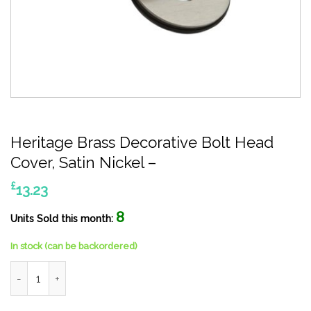
Heritage Brass Decorative Bolt Head
Cover, Satin Nickel –
£
13.23
8
Units Sold this month:
In stock (can be backordered)
Heritage Brass Decorative Bolt Head Cover, Satin Nickel - quan