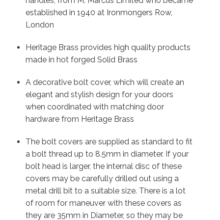
handles, from M. Marcus Limited who became
established in 1940 at Ironmongers Row,
London
Heritage Brass provides high quality products
made in hot forged Solid Brass
A decorative bolt cover, which will create an
elegant and stylish design for your doors
when coordinated with matching door
hardware from Heritage Brass
The bolt covers are supplied as standard to fit
a bolt thread up to 8.5mm in diameter. If your
bolt head is larger, the internal disc of these
covers may be carefully drilled out using a
metal drill bit to a suitable size. There is a lot
of room for maneuver with these covers as
they are 35mm in Diameter, so they may be