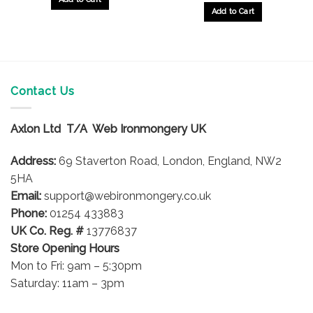
Add to Cart
Contact Us
Axlon Ltd T/A Web Ironmongery UK
Address:
69 Staverton Road, London, England, NW2
5HA
Email:
support@webironmongery.co.uk
Phone:
01254 433883
UK Co. Reg. #
13776837
Store Opening Hours
Mon to Fri: 9am – 5:30pm
Saturday: 11am – 3pm