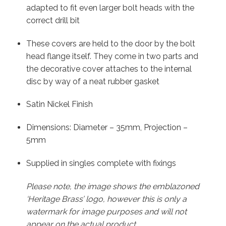
adapted to fit even larger bolt heads with the
correct drill bit
These covers are held to the door by the bolt
head flange itself. They come in two parts and
the decorative cover attaches to the internal
disc by way of a neat rubber gasket
Satin Nickel Finish
Dimensions: Diameter – 35mm, Projection –
5mm
Supplied in singles complete with fixings
Please note, the image shows the emblazoned
‘Heritage Brass’ logo, however this is only a
watermark for image purposes and will not
appear on the actual product