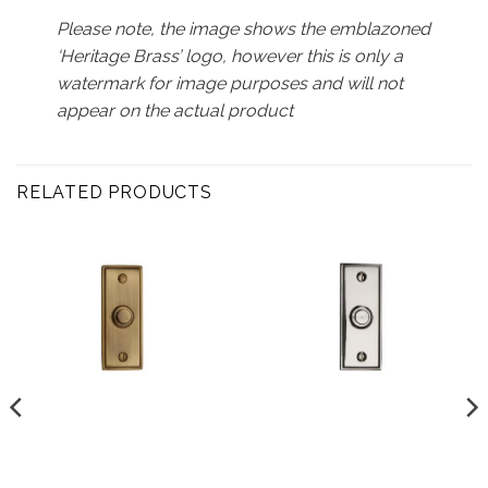
Please note, the image shows the emblazoned
‘Heritage Brass’ logo, however this is only a
watermark for image purposes and will not
appear on the actual product
RELATED PRODUCTS