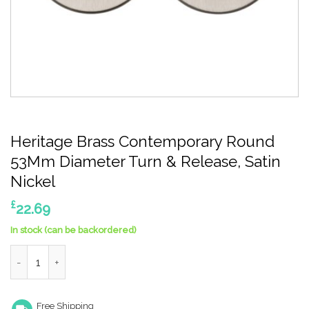
Heritage Brass Contemporary Round
53Mm Diameter Turn & Release, Satin
Nickel
£
22.69
In stock (can be backordered)
Heritage Brass Contemporary Round 53Mm Diameter Turn & Rele
Free Shipping