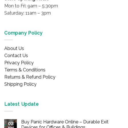
Mon to Fri: 9am – 5:30pm
Saturday: 11am – 3pm
Company Policy
About Us
Contact Us
Privacy Policy
Terms & Conditions
Returns & Refund Policy
Shipping Policy
Latest Update
Buy Panic Hardware Online – Durable Exit
02
Devices for Offices & Buildings
Mar