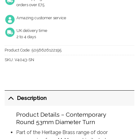
orders over £75
Amazing customer service
UK delivery time
2 to 4 days
Product Code:
5056626122195
SKU:
V4043-SN
Description
Product Details – Contemporary
Round 53mm Diameter Turn
Part of the Heritage Brass range of door