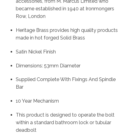
accessories, from M. Marcus Limited who
became established in 1940 at Ironmongers
Row, London
Heritage Brass provides high quality products
made in hot forged Solid Brass
Satin Nickel Finish
Dimensions: 53mm Diameter
Supplied Complete With Fixings And Spindle
Bar
10 Year Mechanism
This product is designed to operate the bolt
within a standard bathroom lock or tubular
deadbolt