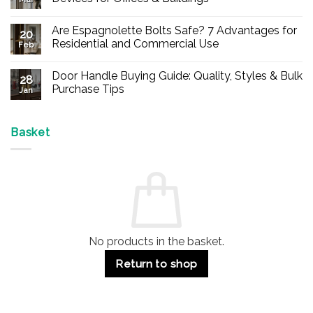
No
Comments
Are Espagnolette Bolts Safe? 7 Advantages for
on
20
Buy
Residential and Commercial Use
Feb
Panic
Hardware
No
Online
Comments
Door Handle Buying Guide: Quality, Styles & Bulk
–
on
28
Durable
Are
Purchase Tips
Jan
Exit
Espagnolette
Devices
Bolts
No
for
Safe?
Comments
Offices
7
on
&
Advantages
Door
Basket
Buildings
for
Handle
Residential
Buying
and
Guide:
Commercial
Quality,
Use
Styles
&
Bulk
Purchase
Tips
No products in the basket.
Return to shop