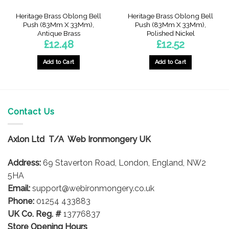
Heritage Brass Oblong Bell
Heritage Brass Oblong Bell
Push (83Mm X 33Mm),
Push (83Mm X 33Mm),
Antique Brass
Polished Nickel
£
12.48
£
12.52
Add to Cart
Add to Cart
Contact Us
Axlon Ltd T/A Web Ironmongery UK
Address:
69 Staverton Road, London, England, NW2
5HA
Email:
support@webironmongery.co.uk
Phone:
01254 433883
UK Co. Reg. #
13776837
Store Opening Hours