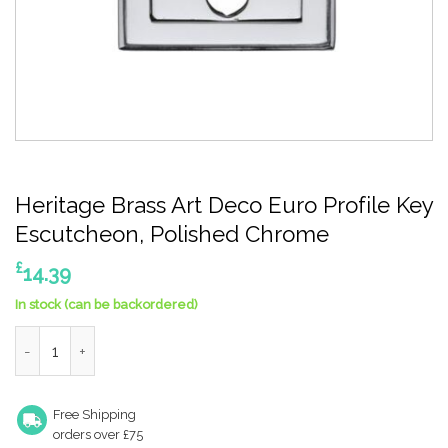
Heritage Brass Art Deco Euro Profile Key
Escutcheon, Polished Chrome
£
14.39
In stock (can be backordered)
Heritage Brass Art Deco Euro Profile Key Escutcheon, Polishe
Free Shipping
orders over £75