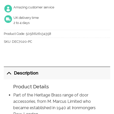
Amazing customer service
UK delivery time
2 to 4 days
Product Code:
5056626134358
SKU:
DEC7020-PC
Description
Product Details
Part of the Heritage Brass range of door
accessories, from M. Marcus Limited who
became established in 1940 at Ironmongers