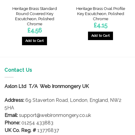
Heritage Brass Standard
Heritage Brass Oval Profile
Round Covered Key
Key Escutcheon, Polished
Escutcheon, Polished
Chrome
Chrome
£
4.15
£
4.56
Add to Cart
Add to Cart
Contact Us
Axlon Ltd T/A Web Ironmongery UK
Address:
69 Staverton Road, London, England, NW2
5HA
Email:
support@webironmongery.co.uk
Phone:
01254 433883
UK Co. Reg. #
13776837