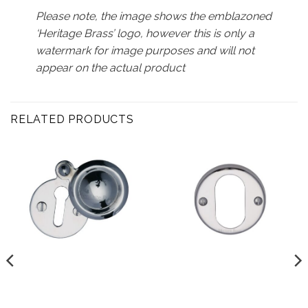
Please note, the image shows the emblazoned
‘Heritage Brass’ logo, however this is only a
watermark for image purposes and will not
appear on the actual product
RELATED PRODUCTS