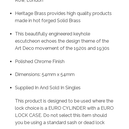
Row, London
Heritage Brass provides high quality products
made in hot forged Solid Brass
This beautifully engineered keyhole
escutcheon echoes the design theme of the
Art Deco movement of the 1920s and 1930s
Polished Chrome Finish
Dimensions: 54mm x 54mm
Supplied In And Sold In Singles
This product is designed to be used where the
lock choice is a EURO CYLINDER with a EURO
LOCK CASE. Do not select this item should
you be using a standard sash or dead lock