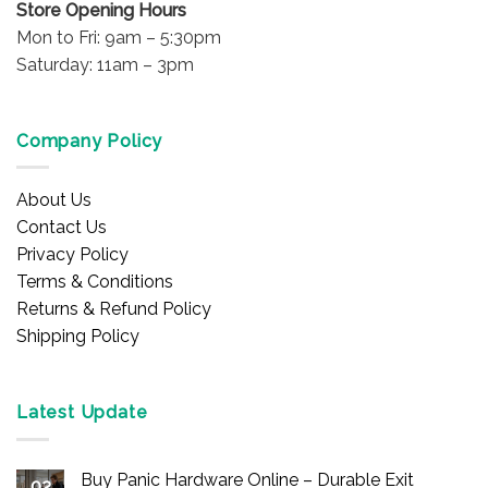
Store Opening Hours
Mon to Fri: 9am – 5:30pm
Saturday: 11am – 3pm
Company Policy
About Us
Contact Us
Privacy Policy
Terms & Conditions
Returns & Refund Policy
Shipping Policy
Latest Update
Buy Panic Hardware Online – Durable Exit
02