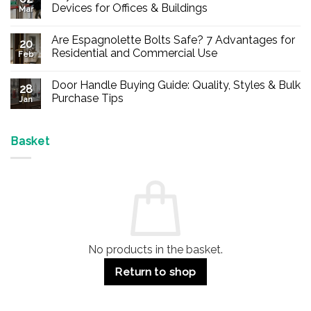
Devices for Offices & Buildings
Mar
No
Comments
Are Espagnolette Bolts Safe? 7 Advantages for
on
20
Buy
Residential and Commercial Use
Feb
Panic
Hardware
No
Online
Comments
Door Handle Buying Guide: Quality, Styles & Bulk
–
on
28
Durable
Are
Purchase Tips
Jan
Exit
Espagnolette
Devices
Bolts
No
for
Safe?
Comments
Offices
7
on
&
Advantages
Door
Basket
Buildings
for
Handle
Residential
Buying
and
Guide:
Commercial
Quality,
Use
Styles
&
Bulk
Purchase
Tips
No products in the basket.
Return to shop