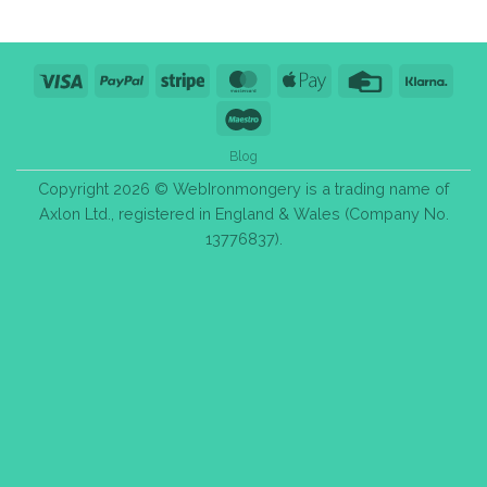
Visa
PayPal
Stripe
MasterCard
Apple
Credit
Klarn
Pay
Card
Maestro
Blog
Copyright 2026 © WebIronmongery is a trading name of
Axlon Ltd., registered in England & Wales (Company No.
13776837).